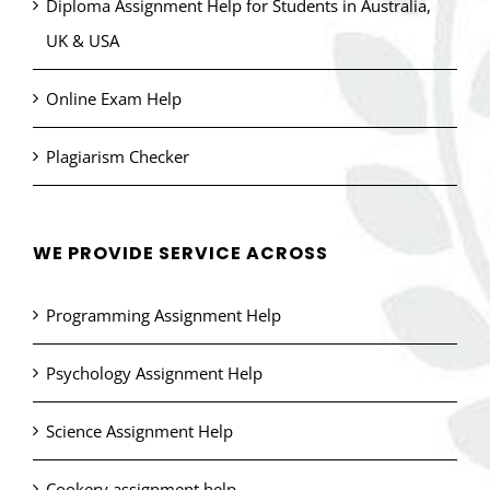
Diploma Assignment Help for Students in Australia,
UK & USA
Online Exam Help
Plagiarism Checker
WE PROVIDE SERVICE ACROSS
Programming Assignment Help
Psychology Assignment Help
Science Assignment Help
Cookery assignment help