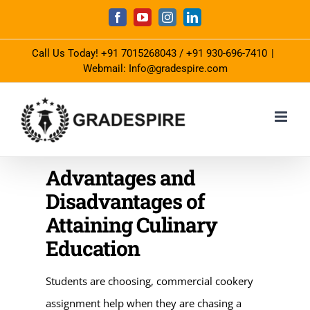
Skip
Facebook
YouTube
Instagram
LinkedIn
to
Call Us Today!
+91 7015268043
/
+91 930-696-7410
|
content
Webmail: Info@gradespire.com
Advantages and
Disadvantages of
Attaining Culinary
Education
Students are choosing, commercial cookery
assignment help when they are chasing a