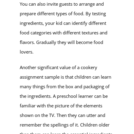
You can also invite guests to arrange and
prepare different types of food. By testing
ingredients, your kid can identify different
food categories with different textures and
flavors. Gradually they will become food
lovers.
Another significant value of a cookery
assignment sample is that children can learn
many things from the box and packaging of
the ingredients. A preschool learner can be
familiar with the picture of the elements
shown on the TV. Then they can utter and
remember the spellings of it. Children older