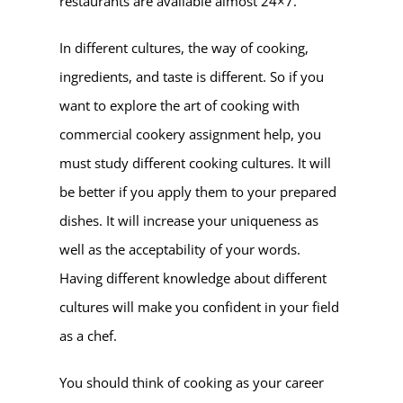
restaurants are available almost 24×7.
In different cultures, the way of cooking,
ingredients, and taste is different. So if you
want to explore the art of cooking with
commercial cookery assignment help, you
must study different cooking cultures. It will
be better if you apply them to your prepared
dishes. It will increase your uniqueness as
well as the acceptability of your words.
Having different knowledge about different
cultures will make you confident in your field
as a chef.
You should think of cooking as your career