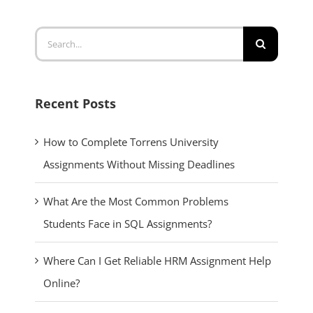
Search
for:
Recent Posts
How to Complete Torrens University
Assignments Without Missing Deadlines
What Are the Most Common Problems
Students Face in SQL Assignments?
Where Can I Get Reliable HRM Assignment Help
Online?