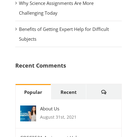
Why Science Assignments Are More
Challenging Today
Benefits of Getting Expert Help for Difficult
Subjects
Recent Comments
Comments
Popular
Recent
About Us
August 31st, 2021