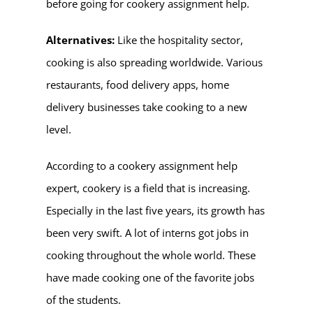
before going for cookery assignment help.
Alternatives:
Like the hospitality sector,
cooking is also spreading worldwide. Various
restaurants, food delivery apps, home
delivery businesses take cooking to a new
level.
According to a cookery assignment help
expert, cookery is a field that is increasing.
Especially in the last five years, its growth has
been very swift. A lot of interns got jobs in
cooking throughout the whole world. These
have made cooking one of the favorite jobs
of the students.