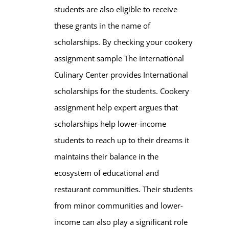
students are also eligible to receive
these grants in the name of
scholarships. By checking your cookery
assignment sample The International
Culinary Center provides International
scholarships for the students. Cookery
assignment help expert argues that
scholarships help lower-income
students to reach up to their dreams it
maintains their balance in the
ecosystem of educational and
restaurant communities. Their students
from minor communities and lower-
income can also play a significant role