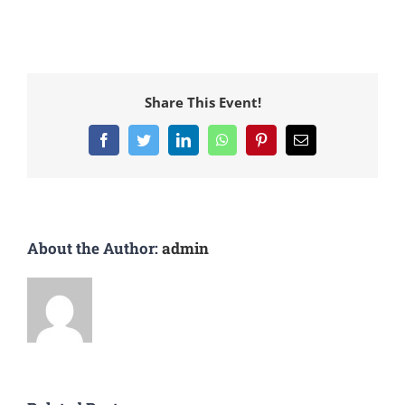
Share This Event!
Facebook
Twitter
LinkedIn
WhatsApp
Pinterest
Email
About the Author:
admin