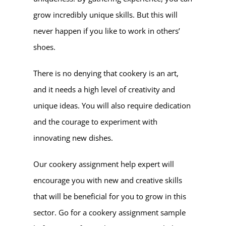
grow incredibly unique skills. But this will
never happen if you like to work in others’
shoes.
There is no denying that cookery is an art,
and it needs a high level of creativity and
unique ideas. You will also require dedication
and the courage to experiment with
innovating new dishes.
Our cookery assignment help expert will
encourage you with new and creative skills
that will be beneficial for you to grow in this
sector. Go for a cookery assignment sample