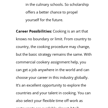
in the culinary schools. So scholarship
offers a better chance to propel
yourself for the future.
Career Possibilities:
Cooking is an art that
knows no boundary or limit. From country to
country, the cooking procedure may change,
but the basic strategy remains the same. With
commercial cookery assignment help, you
can get a job anywhere in the world and can
choose your career in this industry globally.
It’s an excellent opportunity to explore the
countries and your talent in cooking. You can
also select your flexible time off work as