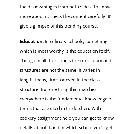
the disadvantages from both sides. To know
more about it, check the content carefully. It’ll
give a glimpse of this trending course.
Education:
In culinary schools, something
which is most worthy is the education itself.
Though in all the schools the curriculum and
structures are not the same, it varies in
length, focus, time, or even in the class
structure. But one thing that matches
everywhere is the fundamental knowledge of
terms that are used in the kitchen. With
cookery assignment help you can get to know
details about it and in which school you’ll get