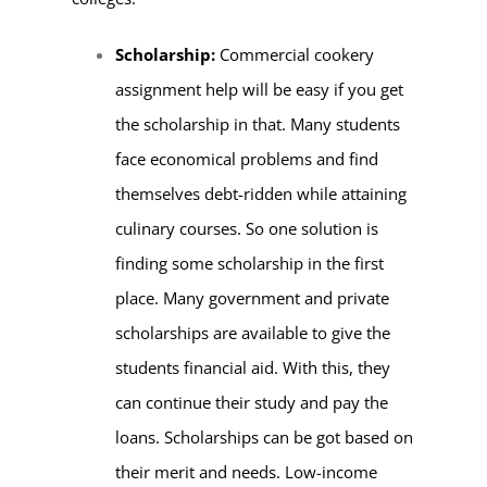
Scholarship:
Commercial cookery
assignment help will be easy if you get
the scholarship in that. Many students
face economical problems and find
themselves debt-ridden while attaining
culinary courses. So one solution is
finding some scholarship in the first
place. Many government and private
scholarships are available to give the
students financial aid. With this, they
can continue their study and pay the
loans. Scholarships can be got based on
their merit and needs. Low-income