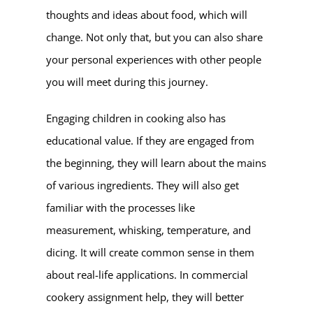
thoughts and ideas about food, which will
change. Not only that, but you can also share
your personal experiences with other people
you will meet during this journey.
Engaging children in cooking also has
educational value. If they are engaged from
the beginning, they will learn about the mains
of various ingredients. They will also get
familiar with the processes like
measurement, whisking, temperature, and
dicing. It will create common sense in them
about real-life applications. In commercial
cookery assignment help, they will better