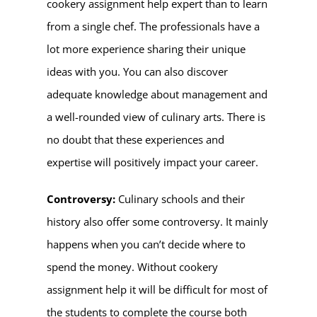
cookery assignment help expert
than to learn
from a single chef. The professionals have a
lot more experience sharing their unique
ideas with you. You can also discover
adequate knowledge about management and
a well-rounded view of culinary arts. There is
no doubt that these experiences and
expertise will positively impact your career.
Controversy:
Culinary schools and their
history also offer some controversy. It mainly
happens when you can’t decide where to
spend the money. Without cookery
assignment help it will be difficult for most of
the students to complete the course both