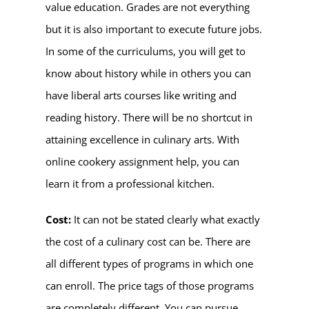
value education. Grades are not everything
but it is also important to execute future jobs.
In some of the curriculums, you will get to
know about history while in others you can
have liberal arts courses like writing and
reading history. There will be no shortcut in
attaining excellence in culinary arts. With
online cookery assignment help, you can
learn it from a professional kitchen.
Cost:
It can not be stated clearly what exactly
the cost of a culinary cost can be. There are
all different types of programs in which one
can enroll. The price tags of those programs
are completely different. You can pursue