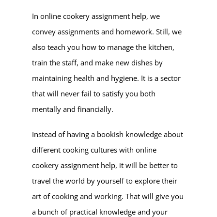
In online cookery assignment help, we
convey assignments and homework. Still, we
also teach you how to manage the kitchen,
train the staff, and make new dishes by
maintaining health and hygiene. It is a sector
that will never fail to satisfy you both
mentally and financially.
Instead of having a bookish knowledge about
different cooking cultures with online
cookery assignment help, it will be better to
travel the world by yourself to explore their
art of cooking and working. That will give you
a bunch of practical knowledge and your