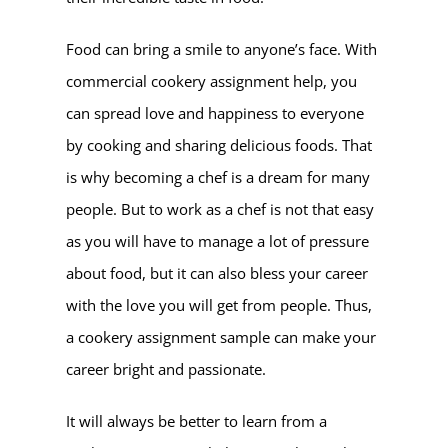
Food can bring a smile to anyone’s face. With
commercial cookery assignment help, you
can spread love and happiness to everyone
by cooking and sharing delicious foods. That
is why becoming a chef is a dream for many
people. But to work as a chef is not that easy
as you will have to manage a lot of pressure
about food, but it can also bless your career
with the love you will get from people. Thus,
a cookery assignment sample can make your
career bright and passionate.
It will always be better to learn from a