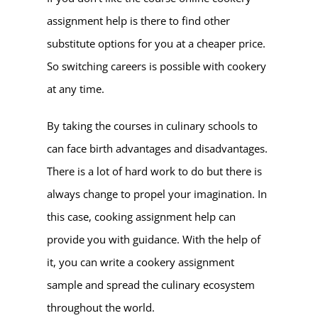
assignment help is there to find other
substitute options for you at a cheaper price.
So switching careers is possible with cookery
at any time.
By taking the courses in culinary schools to
can face birth advantages and disadvantages.
There is a lot of hard work to do but there is
always change to propel your imagination. In
this case, cooking assignment help can
provide you with guidance. With the help of
it, you can write a cookery assignment
sample and spread the culinary ecosystem
throughout the world.