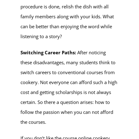
procedure is done, relish the dish with all
family members along with your kids. What
can be better than enjoying the word while
listening to a story?
Switching Career Paths:
After noticing
these disadvantages, many students think to
switch careers to conventional courses from
cookery. Not everyone can afford such a high
cost and getting scholarships is not always
certain. So there a question arises: how to
follow the passion when you can not afford
the courses.
If you don’t like the course online cookery