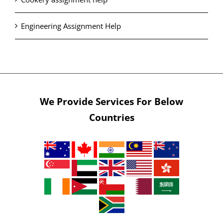
Engineering Assignment Help
We Provide Services For Below
Countries