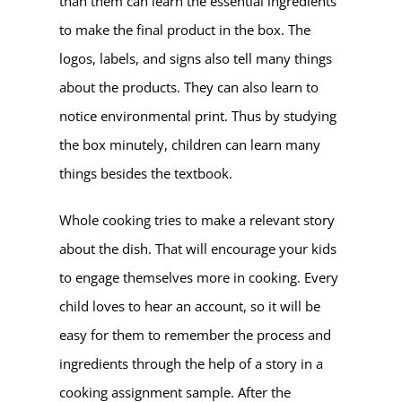
than them can learn the essential ingredients
to make the final product in the box. The
logos, labels, and signs also tell many things
about the products. They can also learn to
notice environmental print. Thus by studying
the box minutely, children can learn many
things besides the textbook.
Whole cooking tries to make a relevant story
about the dish. That will encourage your kids
to engage themselves more in cooking. Every
child loves to hear an account, so it will be
easy for them to remember the process and
ingredients through the help of a story in a
cooking assignment sample. After the