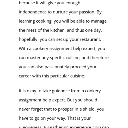
because it will give you enough
independence to nurture your passion. By
learning cooking, you will be able to manage
the mess of the kitchen, and thus one day,
hopefully, you can set up your restaurant.
With a cookery assignment help expert, you
can master any specific cuisine, and therefore
you can also passionately proceed your
career with this particular cuisine.
It is okay to take guidance from a cookery
assignment help expert. But you should
never forget that to prosper in a shield, you
have to go on your way. That is your
uniqueness. By gathering experience, you can