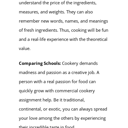
understand the price of the ingredients,
measures, and weights. They can also
remember new words, names, and meanings
of fresh ingredients. Thus, cooking will be fun
and a real-life experience with the theoretical
value.
Comparing Schools:
Cookery demands
madness and passion as a creative job. A
person with a real passion for food can
quickly grow with commercial cookery
assignment help. Be it traditional,
continental, or exotic, you can always spread
your love among the others by experiencing
their incredible taste in food.