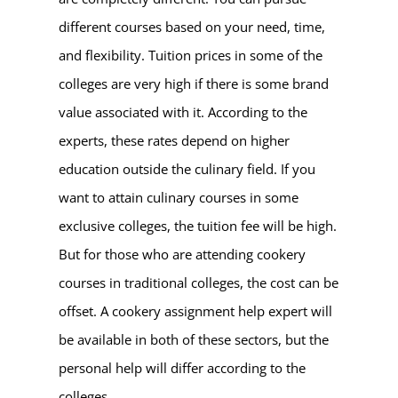
different courses based on your need, time,
and flexibility. Tuition prices in some of the
colleges are very high if there is some brand
value associated with it. According to the
experts, these rates depend on higher
education outside the culinary field. If you
want to attain culinary courses in some
exclusive colleges, the tuition fee will be high.
But for those who are attending cookery
courses in traditional colleges, the cost can be
offset. A cookery assignment help expert will
be available in both of these sectors, but the
personal help will differ according to the
colleges.