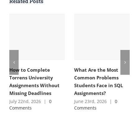
Related Posts
How to Complete
What Are the Most
Torrens University
Common Problems
Assignments Without
Students Face in SQL
Missing Deadlines
Assignments?
July 22nd, 2026
|
0
June 23rd, 2026
|
0
Comments
Comments