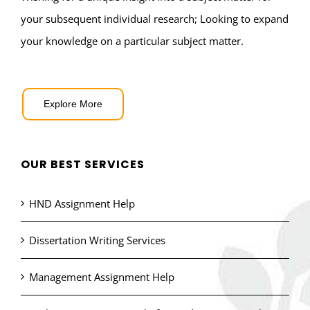
your subsequent individual research; Looking to expand
your knowledge on a particular subject matter.
Explore More
OUR BEST SERVICES
HND Assignment Help
Dissertation Writing Services
Management Assignment Help