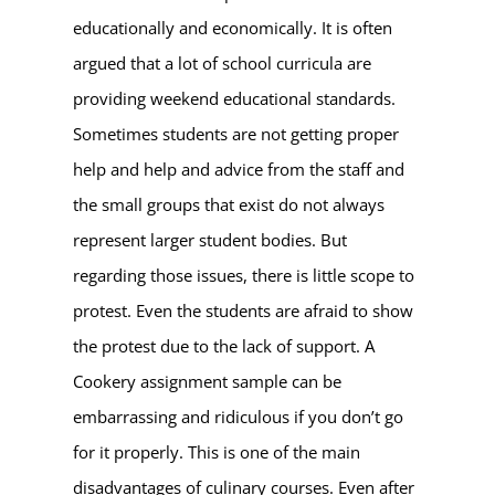
educationally and economically. It is often
argued that a lot of school curricula are
providing weekend educational standards.
Sometimes students are not getting proper
help and help and advice from the staff and
the small groups that exist do not always
represent larger student bodies. But
regarding those issues, there is little scope to
protest. Even the students are afraid to show
the protest due to the lack of support. A
Cookery assignment sample can be
embarrassing and ridiculous if you don’t go
for it properly. This is one of the main
disadvantages of culinary courses. Even after