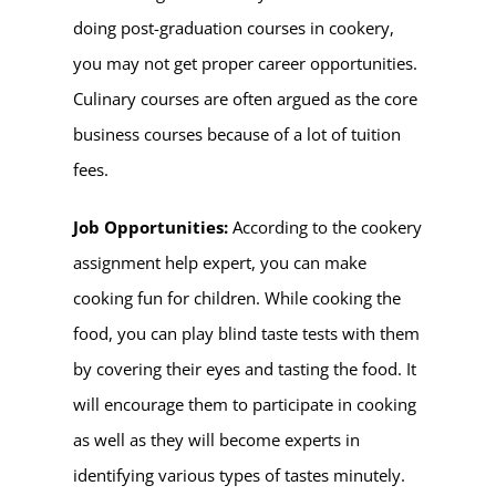
doing post-graduation courses in cookery,
you may not get proper career opportunities.
Culinary courses are often argued as the core
business courses because of a lot of tuition
fees.
Job Opportunities:
According to the
cookery
assignment help
expert, you can make
cooking fun for children. While cooking the
food, you can play blind taste tests with them
by covering their eyes and tasting the food. It
will encourage them to participate in cooking
as well as they will become experts in
identifying various types of tastes minutely.