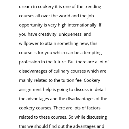
dream in cookery it is one of the trending
courses all over the world and the job
opportunity is very high internationally. If
you have creativity, uniqueness, and
willpower to attain something new, this
course is for you which can be a tempting
profession in the future. But there are a lot of
disadvantages of culinary courses which are
mainly related to the tuition fee. Cookery
assignment help is going to discuss in detail
the advantages and the disadvantages of the
cookery courses. There are lots of factors
related to these courses. So while discussing
this we should find out the advantages and