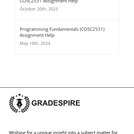
COSC2531 Assignment Help
October 20th, 2023
Programming Fundamentals (COSC2531)
Assignment Help
May 16th, 2024
Wishing for a unique insight into a subject matter for