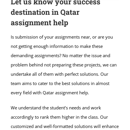
Let us know your success
destination in Qatar
assignment help
Is submission of your assignments near, or are you
not getting enough information to make these
demanding assignments? No matter the issue and
problem behind not preparing these projects, we can
undertake all of them with perfect solutions. Our
team aims to cater to the best solutions in almost
every field with Qatar assignment help.
We understand the student’s needs and work
accordingly to rank them higher in the class. Our
customized and well-formatted solutions will enhance