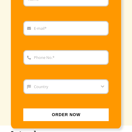
ORDER NOW