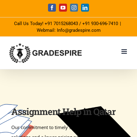
Skip
Facebook
YouTube
Instagram
LinkedIn
to
Call Us Today!
+91 7015268043
/
+91 930-696-7410
|
content
Webmail: Info@gradespire.com
Assignment Help in Qatar
Our commitment to timely submission with quality
solutions and a lower pricing policy keep us apart