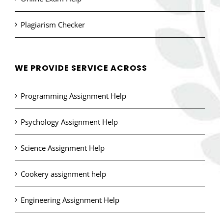
Plagiarism Checker
WE PROVIDE SERVICE ACROSS
Programming Assignment Help
Psychology Assignment Help
Science Assignment Help
Cookery assignment help
Engineering Assignment Help