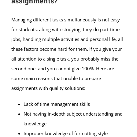
assignments?
Managing different tasks simultaneously is not easy
for students; along with studying, they do part-time
jobs, handling multiple activities and personal life, all
these factors become hard for them. If you give your
all attention to a single task, you probably miss the
second one, and you cannot give 100%. Here are
some main reasons that unable to prepare
assignments with quality solutions:
Lack of time management skills
Not having in-depth subject understanding and
knowledge
Improper knowledge of formatting style