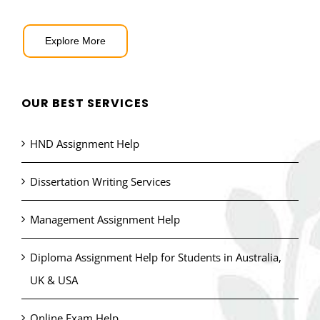
Explore More
OUR BEST SERVICES
HND Assignment Help
Dissertation Writing Services
Management Assignment Help
Diploma Assignment Help for Students in Australia,
UK & USA
Online Exam Help