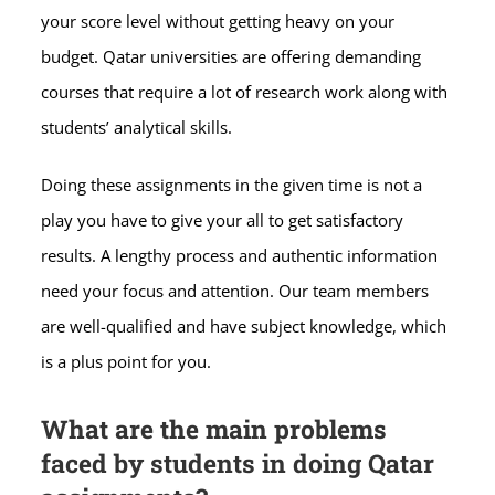
your score level without getting heavy on your
budget. Qatar universities are offering demanding
courses that require a lot of research work along with
students’ analytical skills.
Doing these assignments in the given time is not a
play you have to give your all to get satisfactory
results. A lengthy process and authentic information
need your focus and attention. Our team members
are well-qualified and have subject knowledge, which
is a plus point for you.
What are the main problems
faced by students in doing Qatar