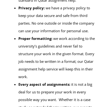
standard in Qatar assignment help.
Privacy policy:
we have a privacy policy to
keep your data secure and safe from third
parties. No one outside or inside the company
can use your information for personal use.
Proper formatting:
we work according to the
university’s guidelines and never fail to
structure your work in the given format. Every
job needs to be written in a format; our Qatar
assignment help service will keep this in their
work.
Every aspect of assignments:
it is not a big
deal for us to prepare your work in every
possible way you want. Whether it is a case