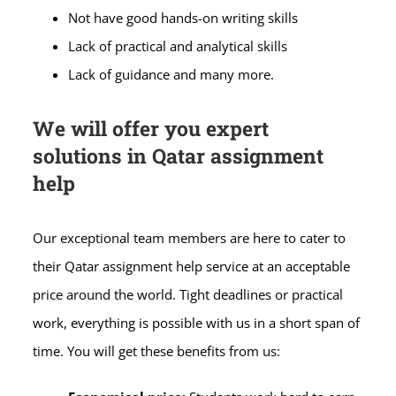
Not have good hands-on writing skills
Lack of practical and analytical skills
Lack of guidance and many more.
We will offer you expert
solutions in Qatar assignment
help
Our exceptional team members are here to cater to
their Qatar assignment help service at an acceptable
price around the world. Tight deadlines or practical
work, everything is possible with us in a short span of
time. You will get these benefits from us: