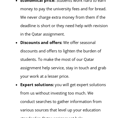
Economical price:
Students work hard to earn
money to pay the university fees and for bread.
We never charge extra money from them if the
deadline is short or they need help with revision
in the Qatar assignment.
Discounts and offers:
We offer seasonal
discounts and offers to lighten the burden of
students. To make the most of our Qatar
assignment help service, stay in touch and grab
your work at a lesser price.
Expert solutions:
you will get expert solutions
from us without investing too much. We
conduct searches to gather information from
various sources that level up your education