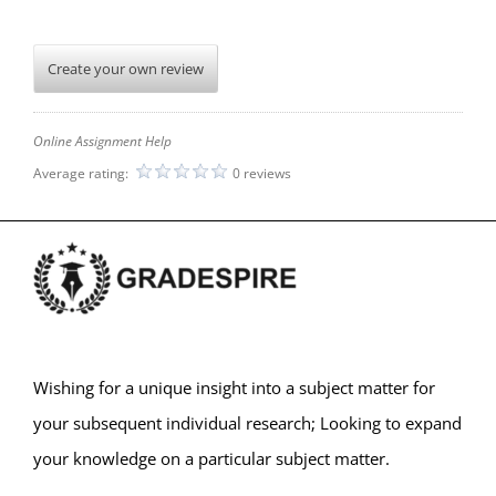
Create your own review
Online Assignment Help
Average rating:
0 reviews
Wishing for a unique insight into a subject matter for
your subsequent individual research; Looking to expand
your knowledge on a particular subject matter.