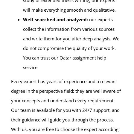
study or extended thesis writing, our experts
will make everything smooth and qualitative.
Well-searched and analyzed:
our experts
collect the information from various sources
and write them for you after deep analysis. We
do not compromise the quality of your work.
You can trust our Qatar assignment help
service.
Every expert has years of experience and a relevant
degree in the perspective field; they are well aware of
your concepts and understand every requirement.
Our team is available for you with 24/7 support, and
their guidance will guide you through the process.
With us, you are free to choose the expert according