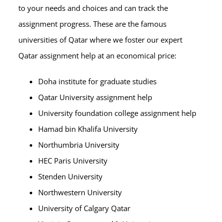
to your needs and choices and can track the
assignment progress. These are the famous
universities of Qatar where we foster our expert
Qatar assignment help at an economical price:
Doha institute for graduate studies
Qatar University assignment help
University foundation college assignment help
Hamad bin Khalifa University
Northumbria University
HEC Paris University
Stenden University
Northwestern University
University of Calgary Qatar