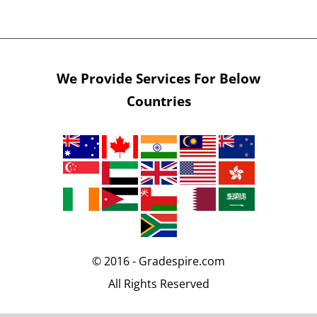
We Provide Services For Below
Countries
© 2016 - Gradespire.com
All Rights Reserved