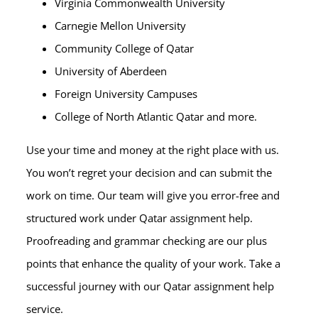
Virginia Commonwealth University
Carnegie Mellon University
Community College of Qatar
University of Aberdeen
Foreign University Campuses
College of North Atlantic Qatar and more.
Use your time and money at the right place with us.
You won’t regret your decision and can submit the
work on time. Our team will give you error-free and
structured work under Qatar assignment help.
Proofreading and grammar checking are our plus
points that enhance the quality of your work. Take a
successful journey with our Qatar assignment help
service.