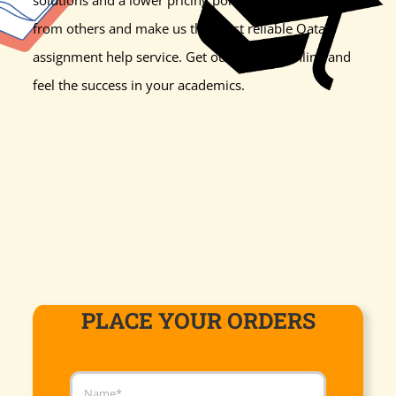
from others and make us the most reliable Qatar
assignment help service. Get our support online and
feel the success in your academics.
PLACE YOUR ORDERS