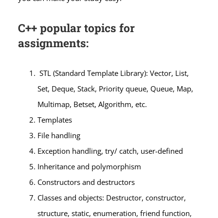
C++ popular topics for
assignments:
STL (Standard Template Library): Vector, List,
Set, Deque, Stack, Priority queue, Queue, Map,
Multimap, Betset, Algorithm, etc.
Templates
File handling
Exception handling, try/ catch, user-defined
Inheritance and polymorphism
Constructors and destructors
Classes and objects: Destructor, constructor,
structure, static, enumeration, friend function,