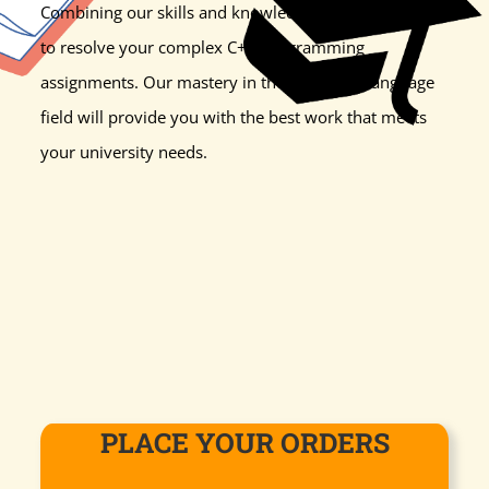
Combining our skills and knowledge is a perfect blend
to resolve your complex C++ programming
assignments. Our mastery in the computer language
field will provide you with the best work that meets
your university needs.
PLACE YOUR ORDERS