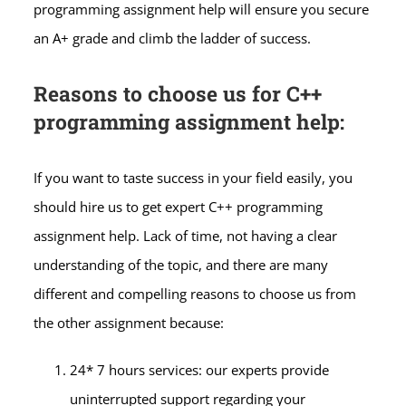
programming assignment help will ensure you secure
an A+ grade and climb the ladder of success.
Reasons to choose us for C++
programming assignment help:
If you want to taste success in your field easily, you
should hire us to get expert C++ programming
assignment help. Lack of time, not having a clear
understanding of the topic, and there are many
different and compelling reasons to choose us from
the other assignment because:
24* 7 hours services: our experts provide
uninterrupted support regarding your