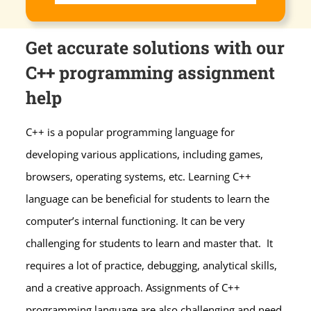
Get accurate solutions with our
C++ programming assignment
help
C++ is a popular programming language for
developing various applications, including games,
browsers, operating systems, etc. Learning C++
language can be beneficial for students to learn the
computer’s internal functioning. It can be very
challenging for students to learn and master that. It
requires a lot of practice, debugging, analytical skills,
and a creative approach. Assignments of C++
programming language are also challenging and need