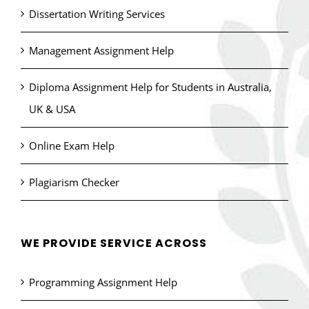
Dissertation Writing Services
Management Assignment Help
Diploma Assignment Help for Students in Australia,
UK & USA
Online Exam Help
Plagiarism Checker
WE PROVIDE SERVICE ACROSS
Programming Assignment Help