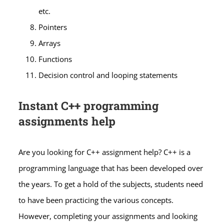
etc.
Pointers
Arrays
Functions
Decision control and looping statements
Instant C++ programming
assignments help
Are you looking for C++ assignment help? C++ is a
programming language that has been developed over
the years. To get a hold of the subjects, students need
to have been practicing the various concepts.
However, completing your assignments and looking