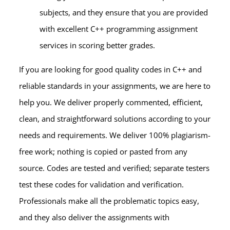
subjects, and they ensure that you are provided
with excellent
C++ programming assignment
services
in scoring better grades.
If you are looking for good quality codes in C++ and
reliable standards in your assignments, we are here to
help you. We deliver properly commented, efficient,
clean, and straightforward solutions according to your
needs and requirements. We deliver 100% plagiarism-
free work; nothing is copied or pasted from any
source. Codes are tested and verified; separate testers
test these codes for validation and verification.
Professionals make all the problematic topics easy,
and they also deliver the assignments with