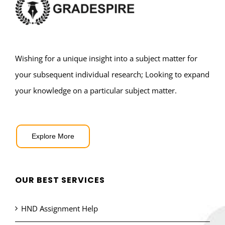
Wishing for a unique insight into a subject matter for
your subsequent individual research; Looking to expand
your knowledge on a particular subject matter.
Explore More
OUR BEST SERVICES
HND Assignment Help