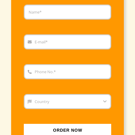
ORDER NOW