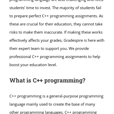
students’ time to invest. The majority of students fail
to prepare perfect C++ programming assignments. As
these are crucial for their education, they cannot take
risks to make them inaccurate. If making these works
effectively affects your grades, Gradespire is here with
their expert team to support you. We provide
professional C++ programming assignments to help
boost your education level.
What is C++ programming?
C++ programming is a general-purpose programming
language mainly used to create the base of many
other programming languages. C++ programming