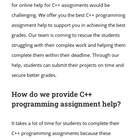
for online help for C++ assignments would be
challenging. We offer you the best C++ programming
assignment help to support you in achieving the best
grades. Our team is coming to rescue the students
struggling with their complex work and helping them
complete them within their deadline. Through our
help, students can submit their projects on time and
secure better grades.
How do we provide C++
programming assignment help?
It takes a lot of time for students to complete their
C++ programming assignments because these