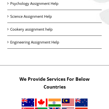
Psychology Assignment Help
Science Assignment Help
Cookery assignment help
Engineering Assignment Help
We Provide Services For Below
Countries