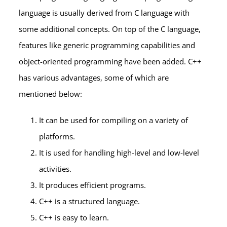
language is usually derived from C language with
some additional concepts. On top of the C language,
features like generic programming capabilities and
object-oriented programming have been added. C++
has various advantages, some of which are
mentioned below:
It can be used for compiling on a variety of
platforms.
It is used for handling high-level and low-level
activities.
It produces efficient programs.
C++ is a structured language.
C++ is easy to learn.