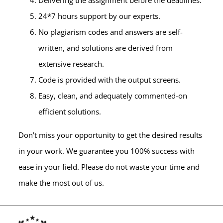
24*7 hours support by our experts.
No plagiarism codes and answers are self-
written, and solutions are derived from
extensive research.
Code is provided with the output screens.
Easy, clean, and adequately commented-on
efficient solutions.
Don’t miss your opportunity to get the desired results
in your work. We guarantee you 100% success with
ease in your field. Please do not waste your time and
make the most out of us.