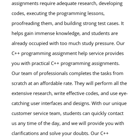
assignments require adequate research, developing
codes, executing the programming lessons,
proofreading them, and building strong test cases. It
helps gain immense knowledge, and students are
already occupied with too much study pressure. Our
C++ programming assignment help service provides
you with practical C++ programming assignments.
Our team of professionals completes the tasks from
scratch at an affordable rate. They will perform all the
extensive research, write effective codes, and use eye-
catching user interfaces and designs. With our unique
customer service team, students can quickly contact
us any time of the day, and we will provide you with
clarifications and solve your doubts. Our C++