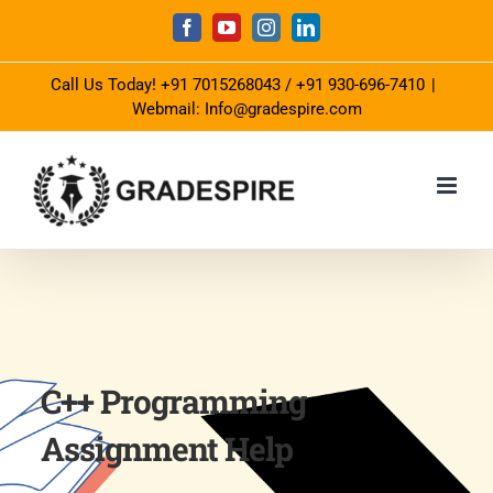
Skip
Facebook
YouTube
Instagram
LinkedIn
to
Call Us Today!
+91 7015268043
/
+91 930-696-7410
|
content
Webmail: Info@gradespire.com
C++ Programming
Assignment Help