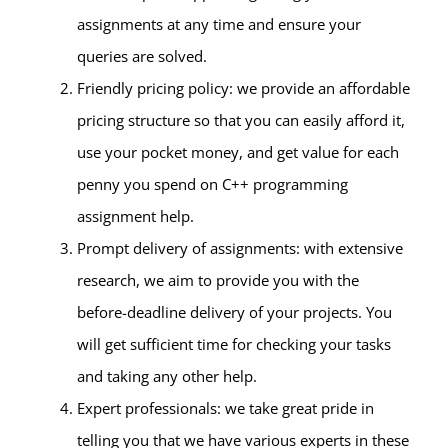
assignments at any time and ensure your
queries are solved.
Friendly pricing policy: we provide an affordable
pricing structure so that you can easily afford it,
use your pocket money, and get value for each
penny you spend on C++ programming
assignment help.
Prompt delivery of assignments: with extensive
research, we aim to provide you with the
before-deadline delivery of your projects. You
will get sufficient time for checking your tasks
and taking any other help.
Expert professionals: we take great pride in
telling you that we have various experts in these