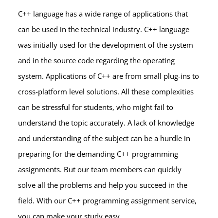
C++ language has a wide range of applications that
can be used in the technical industry. C++ language
was initially used for the development of the system
and in the source code regarding the operating
system. Applications of C++ are from small plug-ins to
cross-platform level solutions. All these complexities
can be stressful for students, who might fail to
understand the topic accurately. A lack of knowledge
and understanding of the subject can be a hurdle in
preparing for the demanding C++ programming
assignments. But our team members can quickly
solve all the problems and help you succeed in the
field. With our C++ programming assignment service,
you can make your study easy.