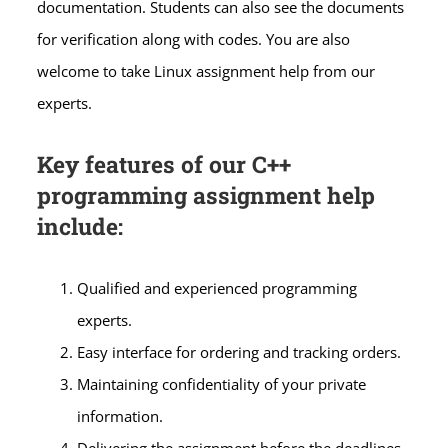
documentation. Students can also see the documents
for verification along with codes. You are also
welcome to take Linux assignment help from our
experts.
Key features of our C++
programming assignment help
include:
Qualified and experienced programming
experts.
Easy interface for ordering and tracking orders.
Maintaining confidentiality of your private
information.
Delivering the assignment before the deadlines.