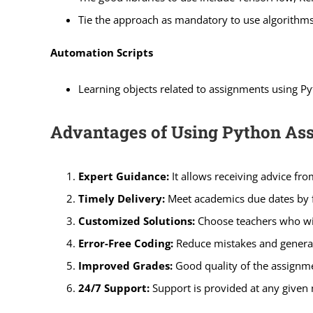
Tie the approach as mandatory to use algorithms s
Automation Scripts
Learning objects related to assignments using Py
Advantages of Using Python As
Expert Guidance:
It allows receiving advice f
Timely Delivery:
Meet academics due dates by fi
Customized Solutions:
Choose teachers who will
Error-Free Coding:
Reduce mistakes and generate 
Improved Grades:
Good quality of the assignm
24/7 Support:
Support is provided at any given 