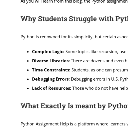
As you will learn from this blog, the Python assignment 
Why Students Struggle with Py
Python is renowned for its simplicity, but certain aspec
Complex Logic:
Some topics like recursion, use
Diverse Libraries:
There are dozens and even hu
Time Constraints:
Students, as one can presume
Debugging Errors:
Debugging errors in U.S. Pyt
Lack of Resources:
Those who do not have help or
What Exactly Is meant by Pytho
Python Assignment Help is a platform where learners 