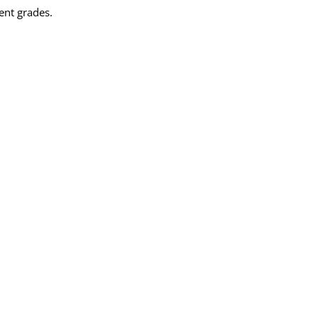
ent grades.