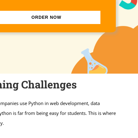
ORDER NOW
ing Challenges
 Companies use Python in web development, data
thon is far from being easy for students. This is where
y.