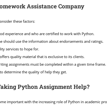
 Homework Assistance Company
onsider these factors:
od experience and who are certified to work with Python.
ne should use the information about endorsements and ratings.
ty services to hope for.
fers quality material that is exclusive to its clients.
iting assignments must be completed within a given time frame.
o determine the quality of help they get.
Taking Python Assignment Help?
e important with the increasing role of Python in academic pro