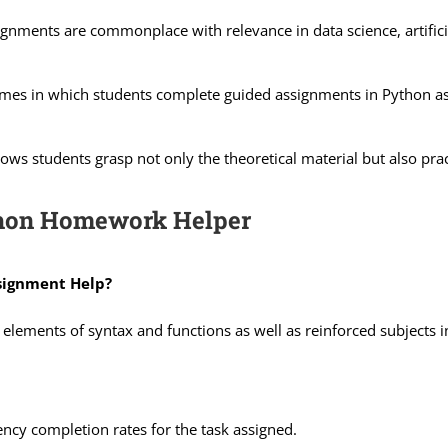
gnments are commonplace with relevance in data science, artifici
s in which students complete guided assignments in Python ass
ows students grasp not only the theoretical material but also prac
thon Homework Helper
signment Help?
ry elements of syntax and functions as well as reinforced subject
ency completion rates for the task assigned.