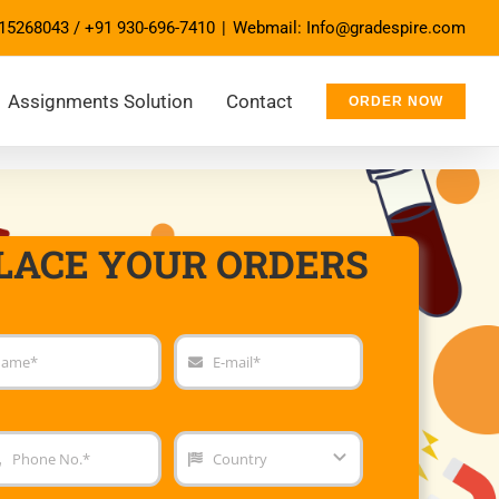
15268043
/
+91 930-696-7410
|
Webmail: Info@gradespire.com
Assignments Solution
Contact
ORDER NOW
LACE YOUR ORDERS