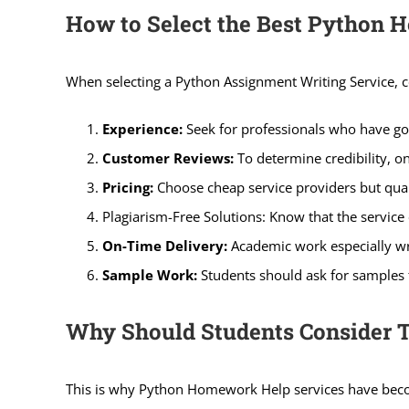
How to Select the Best Python
When selecting a Python Assignment Writing Service, c
Experience:
Seek for professionals who have go
Customer Reviews:
To determine credibility, o
Pricing:
Choose cheap service providers but quali
Plagiarism-Free Solutions: Know that the service of
On-Time Delivery:
Academic work especially wr
Sample Work:
Students should ask for samples t
Why Should Students Consider 
This is why Python Homework Help services have becom