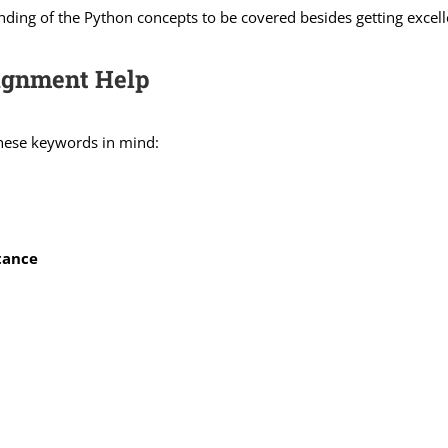
nding of the Python concepts to be covered besides getting excell
signment Help
these keywords in mind:
tance