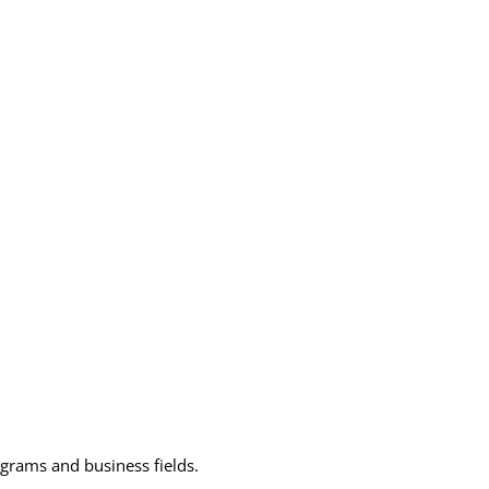
grams and business fields.