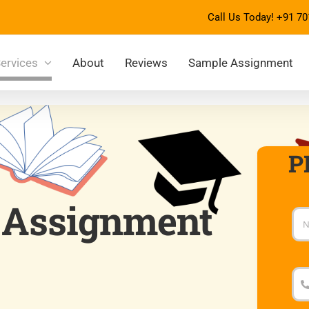
Call Us Today!
+91 70
ervices
About
Reviews
Sample Assignment
P
 Assignment