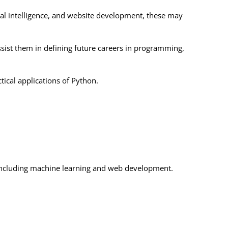
al intelligence, and website development, these may
ist them in defining future careers in programming,
tical applications of Python.
s including machine learning and web development.