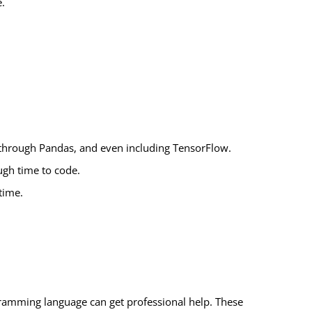
e.
 through Pandas, and even including TensorFlow.
ugh time to code.
time.
ramming language can get professional help. These