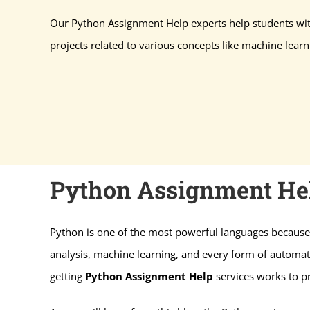
Our Python Assignment Help experts help students 
projects related to various concepts like machine learni
Python Assignment Hel
Python is one of the most powerful languages because 
analysis, machine learning, and every form of automati
getting
Python Assignment Help
services works to p