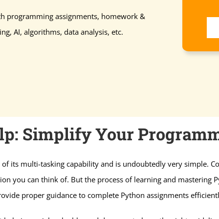
with programming assignments, homework &
ng, AI, algorithms, data analysis, etc.
p: Simplify Your Programm
of its multi-tasking capability and is undoubtedly very simple.
on you can think of. But the process of learning and mastering Py
rovide proper guidance to complete Python assignments efficientl