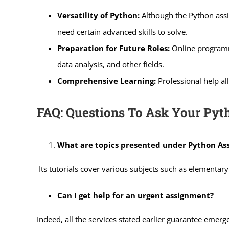
Versatility of Python:
Although the Python assi
need certain advanced skills to solve.
Preparation for Future Roles:
Online programme
data analysis, and other fields.
Comprehensive Learning:
Professional help all
FAQ: Questions To Ask Your Py
What are topics presented under Python As
Its tutorials cover various subjects such as elementa
Can I get help for an urgent assignment?
Indeed, all the services stated earlier guarantee emerg