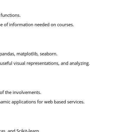
functions.
ase of information needed on courses.
s pandas, matplotlib, seaborn.
useful visual representations, and analyzing.
of the involvements.
amic applications for web based services.
as, and Scikit-learn.