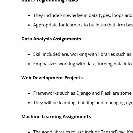
They include knowledge in data types, loops and 
Appropriate for learners to build up that firm b
Data Analysis Assignments
Skill included are, working with libraries such a
Emphasizes working with data, turning data into 
Web Development Projects
Frameworks such as Django and Flask are some 
They will be learning, building and managing dyn
Machine Learning Assignments
The good libraries to use include TensorFlow, Ker