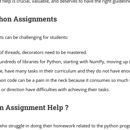
help is crucial, valuable, and deserves to have the right guidelin
thon Assignments
ts can be challenging for students:
 of threads, decorators need to be mastered.
ndreds of libraries for Python, starting with NumPy, moving up
, have many tasks in their curriculum and they do not have eno
hon code can be a pain in the neck because it consumes so much 
 direction have difficulties with achieving their tasks.
n Assignment Help ?
who struggle in doing their homework related to the python prog