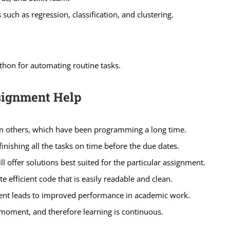
uch as regression, classification, and clustering.
thon for automating routine tasks.
signment Help
rom others, which have been programming a long time.
nishing all the tasks on time before the due dates.
 offer solutions best suited for the particular assignment.
efficient code that is easily readable and clean.
ent leads to improved performance in academic work.
moment, and therefore learning is continuous.