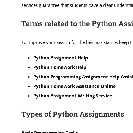
services guarantee that students have a clear understa
Terms related to the Python As
To improve your search for the best assistance, keep 
Python Assignment Help
Python Homework Help
Python Programming Assignment Help Assis
Python Homework Assistance Online
Python Assignment Writing Service
Types of Python Assignments
Basic Programming Tasks