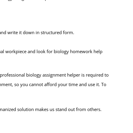
nd write it down in structured form.
actual workpiece and look for biology homework help
 professional biology assignment helper is required to
gnment, so you cannot afford your time and use it. To
umanized solution makes us stand out from others.