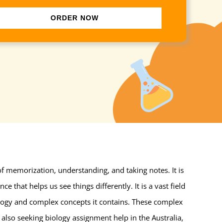
ORDER NOW
 of memorization, understanding, and taking notes. It is
e that helps us see things differently. It is a vast field
nology and complex concepts it contains. These complex
also seeking biology assignment help in the Australia,