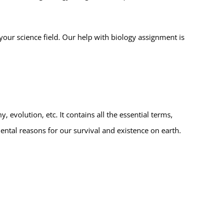
your science field. Our help with biology assignment is
, evolution, etc. It contains all the essential terms,
ental reasons for our survival and existence on earth.