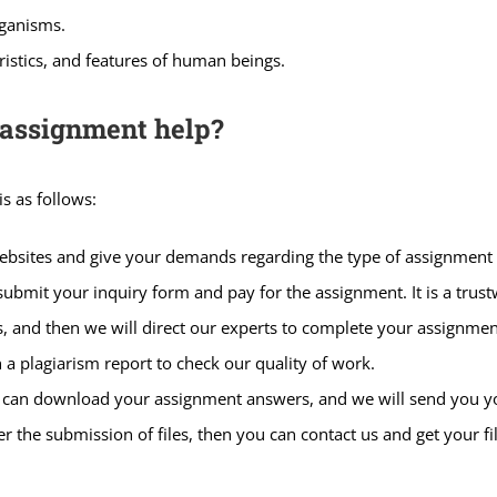
rganisms.
ristics, and features of human beings.
 assignment help?
s as follows:
websites and give your demands regarding the type of assignment
ubmit your inquiry form and pay for the assignment. It is a trus
 and then we will direct our experts to complete your assignmen
 a plagiarism report to check our quality of work.
u can download your assignment answers, and we will send you you
r the submission of files, then you can contact us and get your f