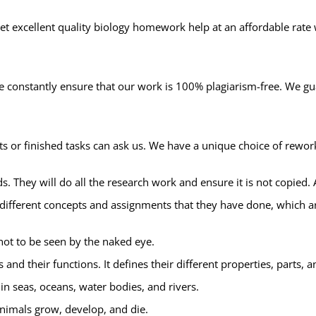
et excellent quality biology homework help at an affordable rate
 we constantly ensure that our work is 100% plagiarism-free. We g
or finished tasks can ask us. We have a unique choice of rework
ds. They will do all the research work and ensure it is not copied. 
e different concepts and assignments that they have done, which a
not to be seen by the naked eye.
s and their functions. It defines their different properties, parts, 
in seas, oceans, water bodies, and rivers.
nimals grow, develop, and die.