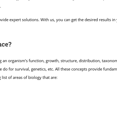
.
ide expert solutions. With us, you can get the desired results in 
nce?
ying an organism’s function, growth, structure, distribution, taxonomy
do for survival, genetics, etc. All these concepts provide fundam
 list of areas of biology that are: