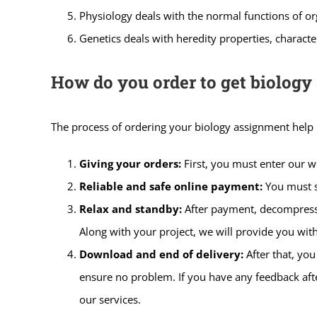
Physiology deals with the normal functions of o
Genetics deals with heredity properties, characte
How do you order to get biology
The process of ordering your biology assignment help i
Giving your orders:
First, you must enter our 
Reliable and safe online payment:
You must s
Relax and standby:
After payment, decompress,
Along with your project, we will provide you with
Download and end of delivery:
After that, yo
ensure no problem. If you have any feedback afte
our services.