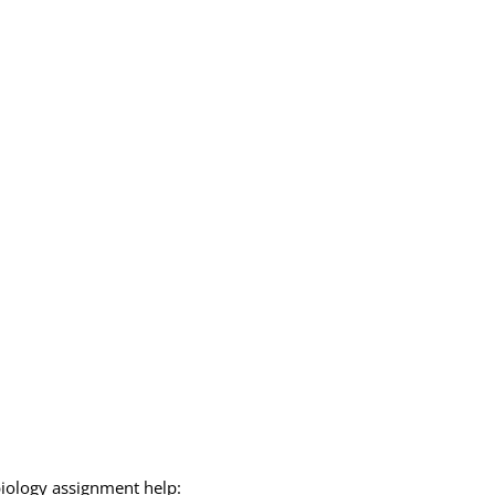
biology assignment help: