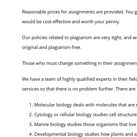
Reasonable prices for assignments are provided. You g
would be cost-effective and worth your penny.
Our policies related to plagiarism are very tight, and
original and plagiarism-free.
Those who must change something in their assignments 
We have a team of highly qualified experts in their fiel
services so that there is no problem further. There ar
Molecular biology deals with molecules that are 
Cytology or cellular biology studies cell structure
Marine biology studies those organisms that live 
Developmental biology studies how plants and a