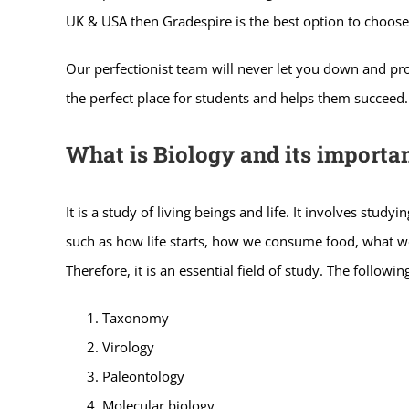
UK & USA then Gradespire is the best option to choose
Our perfectionist team will never let you down and prov
the perfect place for students and helps them succeed.
What is Biology and its importa
It is a study of living beings and life. It involves stud
such as how life starts, how we consume food, what we 
Therefore, it is an essential field of study. The following
Taxonomy
Virology
Paleontology
Molecular biology