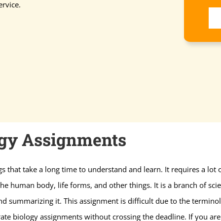
rvice.
ogy Assignments
gs that take a long time to understand and learn. It requires a lot
e human body, life forms, and other things. It is a branch of scienc
nd summarizing it. This assignment is difficult due to the termi
ate biology assignments without crossing the deadline. If you are 