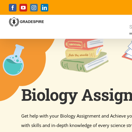
Skip
Facebook
YouTube
Instagram
LinkedIn
to
content
S
Biology Assig
Get help with your Biology Assignment and Achieve yo
with skills and in-depth knowledge of every science st