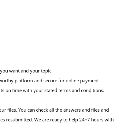
 you want and your topic.
tworthy platform and secure for online payment.
ts on time with your stated terms and conditions.
r files. You can check all the answers and files and
iles resubmitted. We are ready to help 24*7 hours with