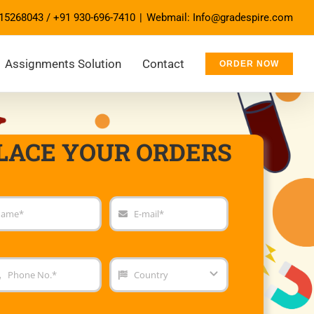
15268043
/
+91 930-696-7410
|
Webmail: Info@gradespire.com
Assignments Solution
Contact
ORDER NOW
LACE YOUR ORDERS