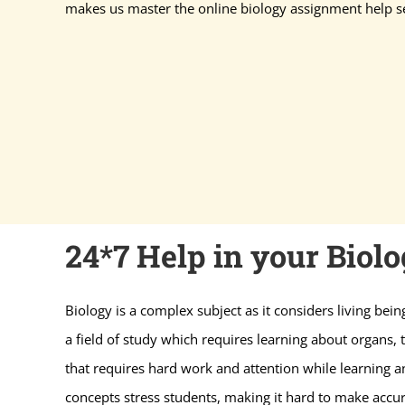
makes us master the online biology assignment help se
24*7 Help in your Biol
Biology is a complex subject as it considers living bein
a field of study which requires learning about organs, th
that requires hard work and attention while learning a
concepts stress students, making it hard to make accur