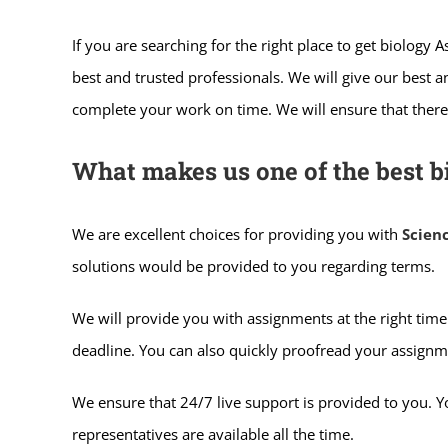
If you are searching for the right place to get biology
best and trusted professionals. We will give our best 
complete your work on time. We will ensure that there 
What makes us one of the best b
We are excellent choices for providing you with
Scien
solutions would be provided to you regarding terms.
We will provide you with assignments at the right time.
deadline. You can also quickly proofread your assignm
We ensure that 24/7 live support is provided to you. 
representatives are available all the time.