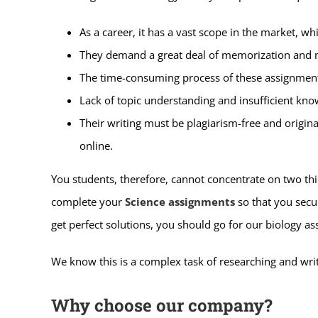
As a career, it has a vast scope in the market, w
They demand a great deal of memorization and 
The time-consuming process of these assignments 
Lack of topic understanding and insufficient kno
Their writing must be plagiarism-free and origina
online.
You students, therefore, cannot concentrate on two thi
complete your
Science assignments
so that you secur
get perfect solutions, you should go for our biology a
We know this is a complex task of researching and wri
Why choose our company?