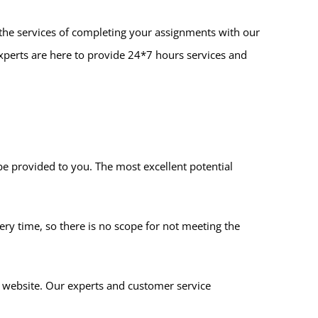
de the services of completing your assignments with our
experts are here to provide 24*7 hours services and
 be provided to you. The most excellent potential
ery time, so there is no scope for not meeting the
r website. Our experts and customer service