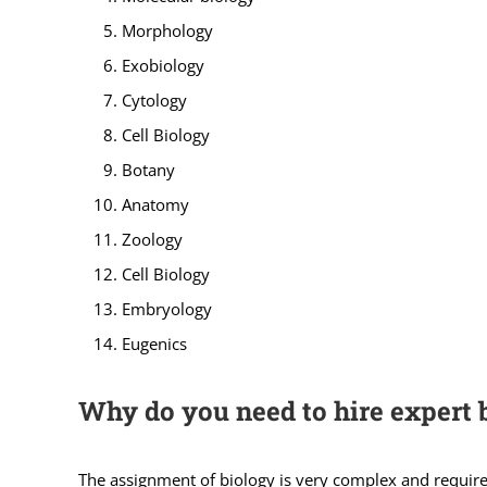
Morphology
Exobiology
Cytology
Cell Biology
Botany
Anatomy
Zoology
Cell Biology
Embryology
Eugenics
Why do you need to hire expert 
The assignment of biology is very complex and requires