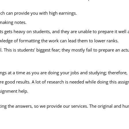
hich can provide you with high earnings.
making notes.
gets heavy on students, and they are unable to prepare it well a
wledge of formatting the work can lead them to lower ranks.
l. This is students’ biggest fear; they mostly fail to prepare an 
ngs at a time as you are doing your jobs and studying; therefore,
e good results. A lot of research is needed while doing this assi
ssignment help.
ting the answers, so we provide our services. The original and h