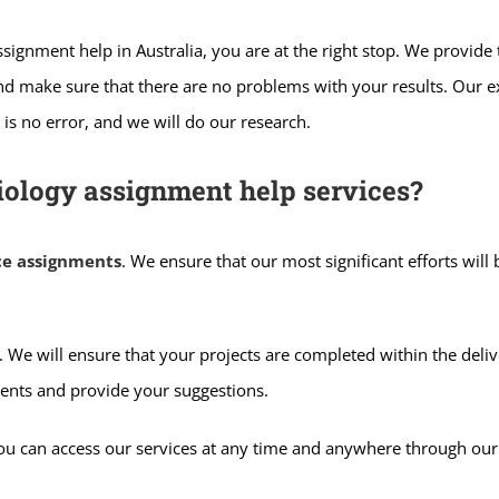
 Assignment help in Australia, you are at the right stop. We provi
and make sure that there are no problems with your results. Our 
is no error, and we will do our research.
iology assignment help services?
ce assignments
. We ensure that our most significant efforts will
 We will ensure that your projects are completed within the deliv
ents and provide your suggestions.
You can access our services at any time and anywhere through ou