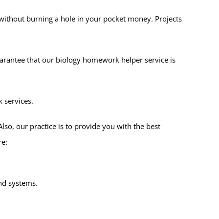
 without burning a hole in your pocket money. Projects
uarantee that our biology homework helper service is
 services.
Also, our practice is to provide you with the best
re:
and systems.