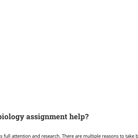
biology assignment help?
 full attention and research. There are multiple reasons to take 