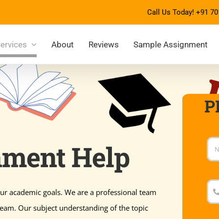
Call Us Today!
+91 70
ervices
About
Reviews
Sample Assignment
P
nment Help
ur academic goals. We are a professional team
ream. Our subject understanding of the topic