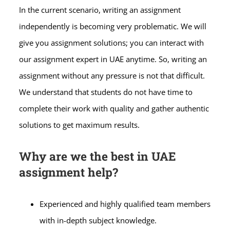
In the current scenario, writing an assignment
independently is becoming very problematic. We will
give you assignment solutions; you can interact with
our assignment expert in UAE anytime. So, writing an
assignment without any pressure is not that difficult.
We understand that students do not have time to
complete their work with quality and gather authentic
solutions to get maximum results.
Why are we the best in UAE
assignment help?
Experienced and highly qualified team members
with in-depth subject knowledge.