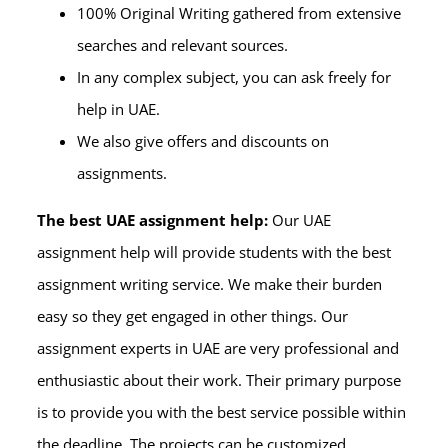
100% Original Writing gathered from extensive
searches and relevant sources.
In any complex subject, you can ask freely for
help in UAE.
We also give offers and discounts on
assignments.
The best UAE assignment help:
Our UAE
assignment help will provide students with the best
assignment writing service. We make their burden
easy so they get engaged in other things. Our
assignment experts in UAE are very professional and
enthusiastic about their work. Their primary purpose
is to provide you with the best service possible within
the deadline. The projects can be customized