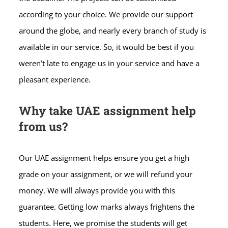
according to your choice. We provide our support
around the globe, and nearly every branch of study is
available in our service. So, it would be best if you
weren’t late to engage us in your service and have a
pleasant experience.
Why take UAE assignment help
from us?
Our UAE assignment helps ensure you get a high
grade on your assignment, or we will refund your
money. We will always provide you with this
guarantee.
Getting low marks always frightens the
students. Here, we promise the students will get