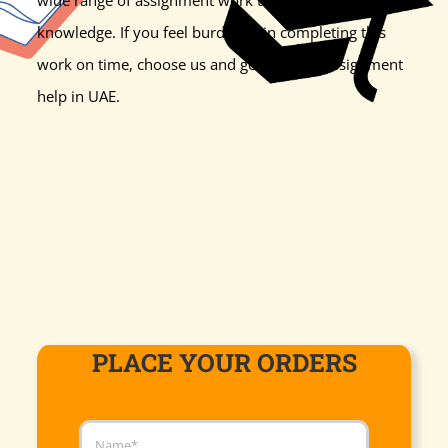
knowledge. If you feel burdened in completing this
work on time, choose us and get the best assignment
help in UAE.
PLACE YOUR ORDERS