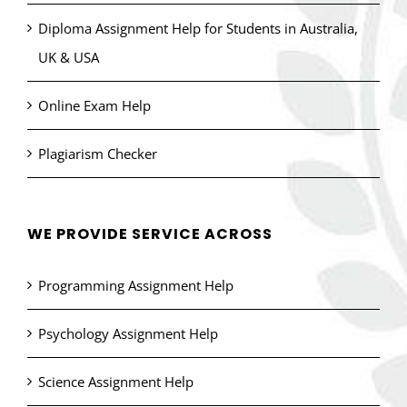
Diploma Assignment Help for Students in Australia,
UK & USA
Online Exam Help
Plagiarism Checker
WE PROVIDE SERVICE ACROSS
Programming Assignment Help
Psychology Assignment Help
Science Assignment Help