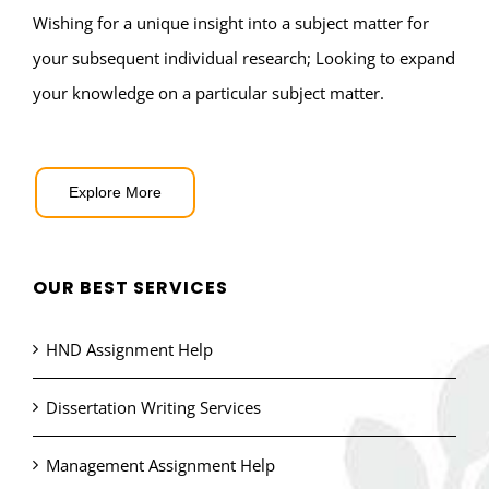
Wishing for a unique insight into a subject matter for
your subsequent individual research; Looking to expand
your knowledge on a particular subject matter.
Explore More
OUR BEST SERVICES
HND Assignment Help
Dissertation Writing Services
Management Assignment Help