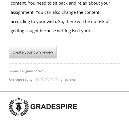
content. You need to sit back and relax about your
assignment. You can also change the content
according to your wish. So, there will be no risk of
getting caught because writing isn’t yours.
Create your own review
Online Assignment Help
Average rating:
0 reviews