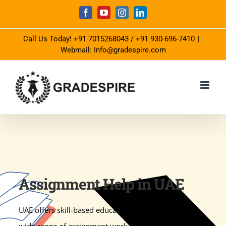
Skip
Facebook
YouTube
Instagram
LinkedIn
to
Call Us Today!
+91 7015268043
/
+91 930-696-7410
|
content
Webmail: Info@gradespire.com
Assignment Help in UAE
UAE offers skill-based education to students and a
wide range of assignment work to check their