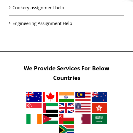
Cookery assignment help
Engineering Assignment Help
We Provide Services For Below
Countries