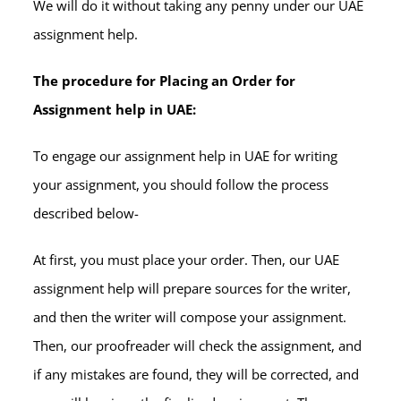
We will do it without taking any penny under our UAE
assignment help.
The procedure for Placing an Order for
Assignment help in UAE:
To engage our assignment help in UAE for writing
your assignment, you should follow the process
described below-
At first, you must place your order. Then, our UAE
assignment help will prepare sources for the writer,
and then the writer will compose your assignment.
Then, our proofreader will check the assignment, and
if any mistakes are found, they will be corrected, and