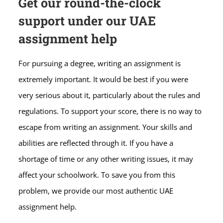
Get our round-the-clock
support under our UAE
assignment help
For pursuing a degree, writing an assignment is
extremely important. It would be best if you were
very serious about it, particularly about the rules and
regulations. To support your score, there is no way to
escape from writing an assignment. Your skills and
abilities are reflected through it. If you have a
shortage of time or any other writing issues, it may
affect your schoolwork. To save you from this
problem, we provide our most authentic UAE
assignment help.