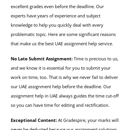
excellent grades even before the deadline. Our
experts have years of experience and subject
knowledge to help you quickly deal with every
problematic topic. Here are some significant reasons
that make us the best UAE assignment help service.
No Late Submit Assignment:
Time is precious to us,
and we know it is essential for you to submit your
work on time, too. That is why we never fail to deliver
our UAE assignment help before the deadline. Our
assignment help in UAE always guides the time cut-off
so you can have time for editing and rectification.
Exceptional Content:
At Gradespire, your marks will
never be deducted because our assignment solutions