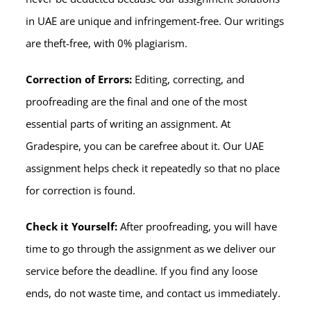
in UAE are unique and infringement-free. Our writings
are theft-free, with 0% plagiarism.
Correction of Errors:
Editing, correcting, and
proofreading are the final and one of the most
essential parts of writing an assignment. At
Gradespire, you can be carefree about it. Our UAE
assignment helps check it repeatedly so that no place
for correction is found.
Check it Yourself:
After proofreading, you will have
time to go through the assignment as we deliver our
service before the deadline. If you find any loose
ends, do not waste time, and contact us immediately.