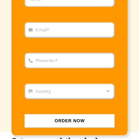
ORDER NOW