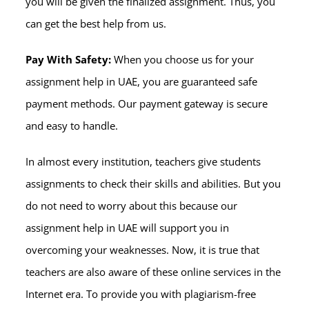
you will be given the finalized assignment. Thus, you
can get the best help from us.
Pay With Safety:
When you choose us for your
assignment help in UAE, you are guaranteed safe
payment methods. Our payment gateway is secure
and easy to handle.
In almost every institution, teachers give students
assignments to check their skills and abilities. But you
do not need to worry about this because our
assignment help in UAE will support you in
overcoming your weaknesses. Now, it is true that
teachers are also aware of these online services in the
Internet era. To provide you with plagiarism-free