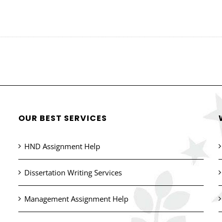
OUR BEST SERVICES
HND Assignment Help
Dissertation Writing Services
Management Assignment Help