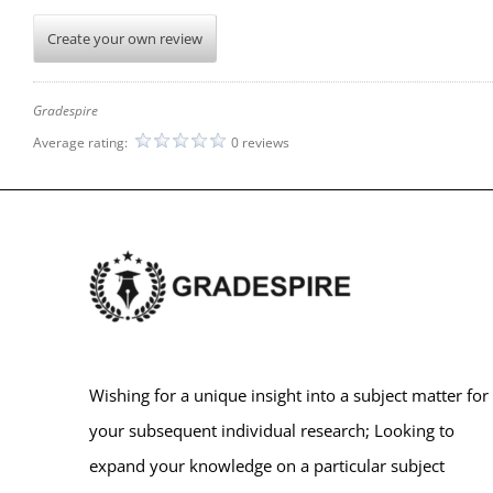
Create your own review
Gradespire
Average rating:
0 reviews
Wishing for a unique insight into a subject matter for
your subsequent individual research; Looking to
expand your knowledge on a particular subject