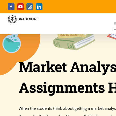
Skip
Facebook
YouTube
Instagram
LinkedIn
to
content
S
Market Analys
Assignments 
When the students think about getting a market analysi