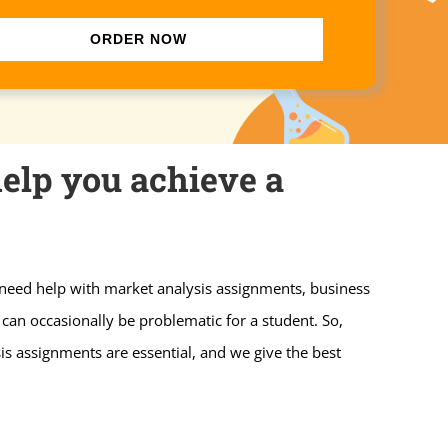
ORDER NOW
elp you achieve a
 need help with market analysis assignments, business
can occasionally be problematic for a student. So,
is assignments are essential, and we give the best