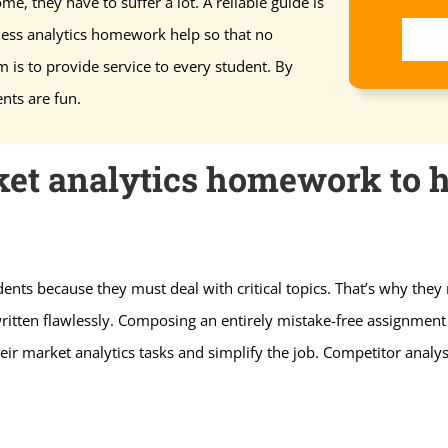
me, they have to suffer a lot. A reliable guide is
ness analytics homework help so that no
m is to provide service to every student. By
nts are fun.
et analytics homework to h
nts because they must deal with critical topics. That’s why they
itten flawlessly. Composing an entirely mistake-free assignment 
eir market analytics tasks and simplify the job. Competitor analys