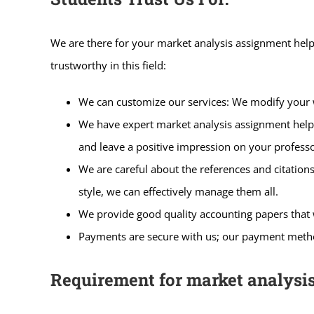
We are there for your market analysis assignment help
trustworthy in this field:
We can customize our services: We modify your w
We have expert market analysis assignment help; o
and leave a positive impression on your professo
We are careful about the references and citation
style, we can effectively manage them all.
We provide good quality accounting papers that 
Payments are secure with us; our payment method
Requirement for market analysi