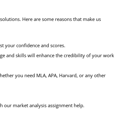
e solutions. Here are some reasons that make us
st your confidence and scores.
e and skills will enhance the credibility of your work
 Whether you need MLA, APA, Harvard, or any other
th our market analysis assignment help.