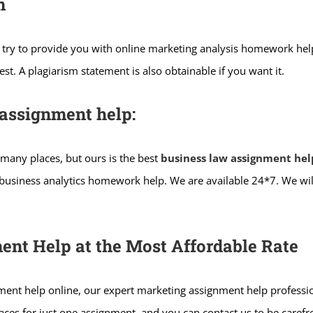
m
try to provide you with online marketing analysis homework help
t. A plagiarism statement is also obtainable if you want it.
assignment help:
 many places, but ours is the best
business law assignment hel
g business analytics homework help. We are available 24*7. We wi
ent Help at the Most Affordable Rate
gnment help online, our expert marketing assignment help professio
places for just one assignment, and you can contact us to be care