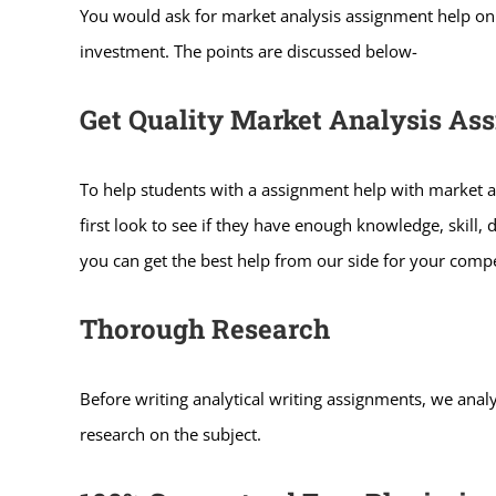
You would ask for market analysis assignment help onli
investment. The points are discussed below-
Get Quality Market Analysis As
To help students with a assignment help with market a
first look to see if they have enough knowledge, skill, 
you can get the best help from our side for your compe
Thorough Research
Before writing analytical writing assignments, we analy
research on the subject.