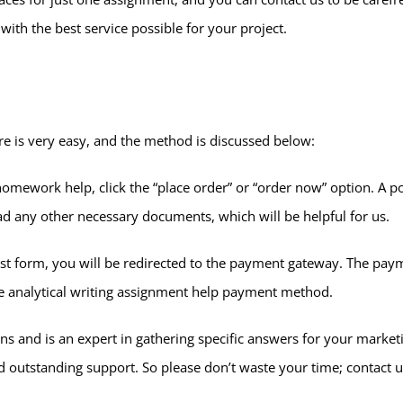
with the best service possible for your project.
re is very easy, and the method is discussed below:
omework help, click the “place order” or “order now” option. A po
ad any other necessary documents, which will be helpful for us.
est form, you will be redirected to the payment gateway. The pay
ine analytical writing assignment help payment method.
ns and is an expert in gathering specific answers for your market
 outstanding support. So please don’t waste your time; contact us