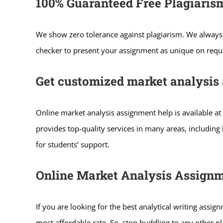
100% Guaranteed Free Plagiaris
We show zero tolerance against plagiarism. We always 
checker to present your assignment as unique on reques
Get customized market analysis 
Online market analysis assignment help is available at
provides top-quality services in many areas, includin
for students’ support.
Online Market Analysis Assignm
If you are looking for the best analytical writing assi
most affordable rate. So, stop huddling to any other 