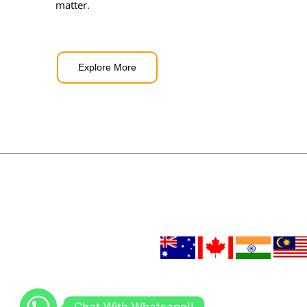
matter.
Explore More
Chat With Whatsapp!!