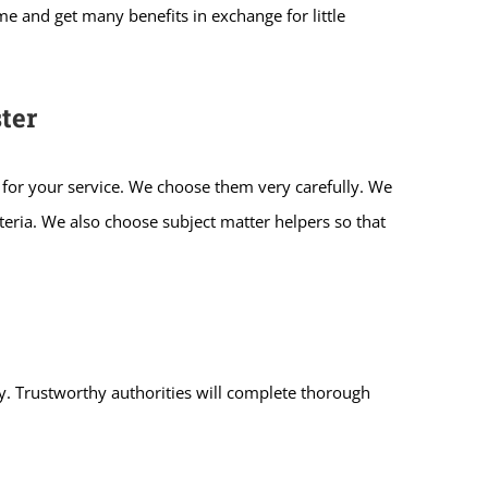
e and get many benefits in exchange for little
ter
 for your service. We choose them very carefully. We
iteria. We also choose subject matter helpers so that
ity. Trustworthy authorities will complete thorough