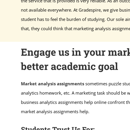
the service that is provided is very reliable. As an outco
not available everywhere. At Gradespire, we give busi
student has to feel the burden of studying. Our sole ai
that, they could think that marketing analysis assignme
Engage us in your mark
better academic goal
Market analysis assignments
sometimes puzzle stude
analytics homework, etc. A marketing task should be wr
business analytics assignments help online confront th
market analysis assignments help.
Students Trust Us For: