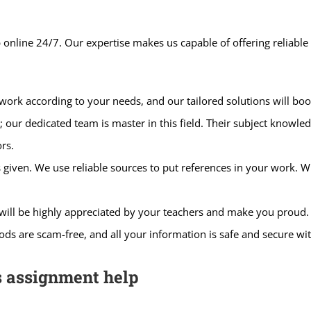
 online 24/7. Our expertise makes us capable of offering reliabl
ork according to your needs, and our tailored solutions will boo
ur dedicated team is master in this field. Their subject knowledg
rs.
s given. We use reliable sources to put references in your work.
will be highly appreciated by your teachers and make you proud.
s are scam-free, and all your information is safe and secure wi
s assignment help