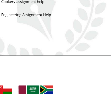
Cookery assignment help
Engineering Assignment Help