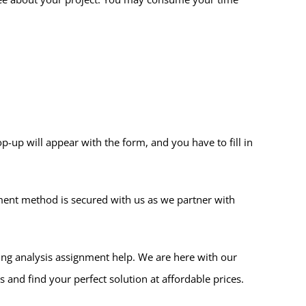
p-up will appear with the form, and you have to fill in
ment method is secured with us as we partner with
ing analysis assignment help. We are here with our
 and find your perfect solution at affordable prices.