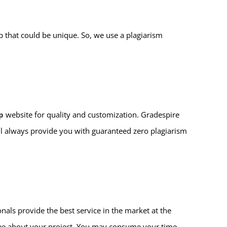
 that could be unique. So, we use a plagiarism
p
website for quality and customization. Gradespire
ll always provide you with guaranteed zero plagiarism
nals provide the best service in the market at the
free about your project. You may consume your time