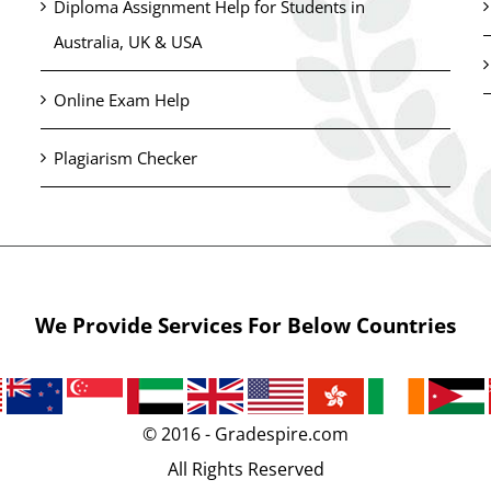
Diploma Assignment Help for Students in
Australia, UK & USA
Online Exam Help
Plagiarism Checker
We Provide Services For Below Countries
© 2016 - Gradespire.com
All Rights Reserved