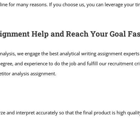
ne for many reasons. If you choose us, you can leverage your tim
signment Help and Reach Your Goal Fas
nalysis, we engage the best analytical writing assignment experts
degree, and experience to do the job and fulfill our recruitment cr
titor analysis assignment.
ze and interpret accurately so that the final product is high qual