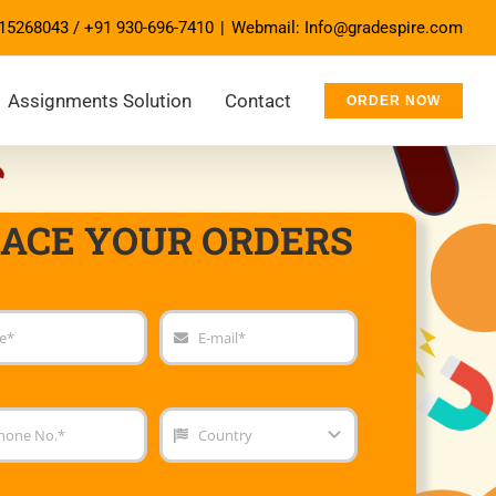
15268043
/
+91 930-696-7410
|
Webmail: Info@gradespire.com
Assignments Solution
Contact
ORDER NOW
LACE YOUR ORDERS