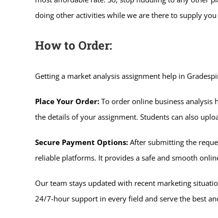
doing other activities while we are there to supply you 
How to Order:
Getting a market analysis assignment help in Gradespi
Place Your Order:
To order online business analysis h
the details of your assignment. Students can also uplo
Secure Payment Options:
After submitting the requ
reliable platforms. It provides a safe and smooth onl
Our team stays updated with recent marketing situatio
24/7-hour support in every field and serve the best and