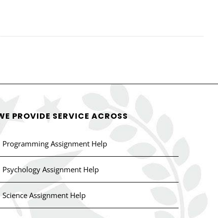
WE PROVIDE SERVICE ACROSS
Programming Assignment Help
Psychology Assignment Help
Science Assignment Help