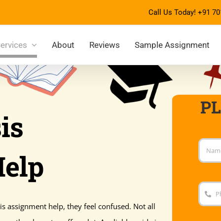
Call Us Today!
+91 70
ervices
About
Reviews
Sample Assignment
P
is
Help
s assignment help, they feel confused. Not all