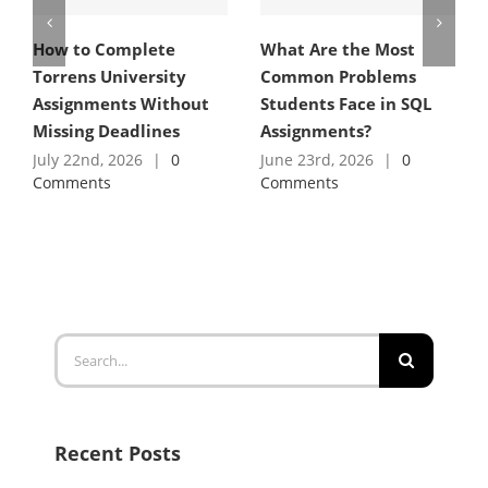
How to Complete
What Are the Most
Torrens University
Common Problems
Assignments Without
Students Face in SQL
Missing Deadlines
Assignments?
July 22nd, 2026
|
0
June 23rd, 2026
|
0
Comments
Comments
Search
for:
Recent Posts