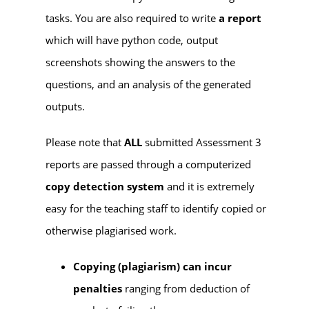
tasks. You are also required to write
a report
which will have python code, output
screenshots showing the answers to the
questions, and an analysis of the generated
outputs.
Please note that
ALL
submitted Assessment 3
reports are passed through a computerized
copy detection system
and it is extremely
easy for the teaching staff to identify copied or
otherwise plagiarised work.
Copying (plagiarism) can incur
penalties
ranging from deduction of