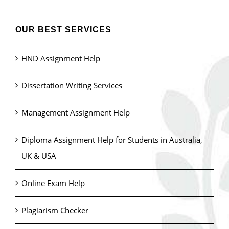
OUR BEST SERVICES
HND Assignment Help
Dissertation Writing Services
Management Assignment Help
Diploma Assignment Help for Students in Australia,
UK & USA
Online Exam Help
Plagiarism Checker