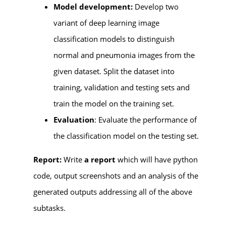
Model development:
Develop two
variant of deep learning image
classification models to distinguish
normal and pneumonia images from the
given dataset. Split the dataset into
training, validation and testing sets and
train the model on the training set.
Evaluation
: Evaluate the performance of
the classification model on the testing set.
Report:
Write
a report
which will have python
code, output screenshots and an analysis of the
generated outputs addressing all of the above
subtasks.