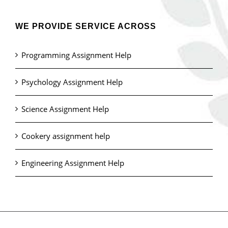
WE PROVIDE SERVICE ACROSS
Programming Assignment Help
Psychology Assignment Help
Science Assignment Help
Cookery assignment help
Engineering Assignment Help