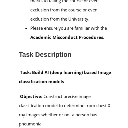
marks to failing the course or even
exclusion from the course or even
exclusion from the University.
Please ensure you are familiar with the
Academic Misconduct Procedures.
Task Description
Task: Build AI (deep learning) based Image
classification models
Objective:
Construct precise image
classification model to determine from chest X-
ray images whether or not a person has
pneumonia.