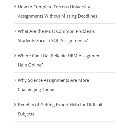
How to Complete Torrens University
Assignments Without Missing Deadlines
What Are the Most Common Problems
Students Face in SQL Assignments?
Where Can I Get Reliable HRM Assignment
Help Online?
Why Science Assignments Are More
Challenging Today
Benefits of Getting Expert Help for Difficult
Subjects