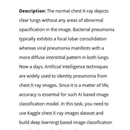
Description:
The normal chest X-ray depicts
clear lungs without any areas of abnormal
opacification in the image. Bacterial pneumonia
typically exhibits a focal lobar consolidation
whereas viral pneumonia manifests with a
more diffuse
interstitial
pattern in both lungs.
Now a days, Artificial Intelligence techniques
are widely used to identity pneumonia from
chest X-ray images. Since it is a matter of life,
accuracy is essential for such AI based image
classification model. In this task, you need to
use Kaggle chest X-ray images dataset and
build deep learning) based image classification