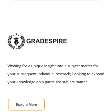
Wishing for a unique insight into a subject matter for
your subsequent individual research; Looking to expand
your knowledge on a particular subject matter.
Explore More