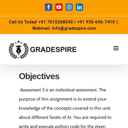
Skip
Facebook
YouTube
Instagram
LinkedIn
to
Call Us Today!
+91 7015268043
/
+91 930-696-7410
|
content
Webmail: Info@gradespire.com
Objectives
Assessment 3 is an individual assessment.
The
purpose of this assignment is to extend your
knowledge of the concepts covered in this unit
about different facets of AI. You are required to
write and execute python code for the given