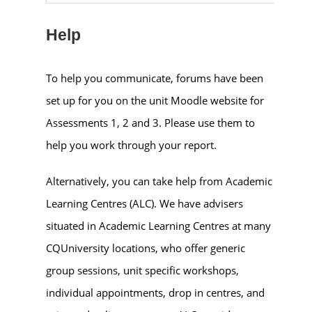
Help
To help you communicate, forums have been
set up for you on the unit Moodle website for
Assessments 1, 2 and 3. Please use them to
help you work through your report.
Alternatively, you can take help from Academic
Learning Centres (ALC). We have advisers
situated in Academic Learning Centres at many
CQUniversity locations, who offer generic
group sessions, unit specific workshops,
individual appointments, drop in centres, and