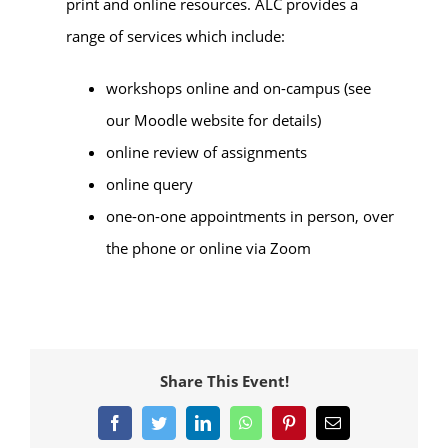
print and online resources. ALC provides a
range of services which include:
workshops online and on-campus (see
our Moodle website for details)
online review of assignments
online query
one-on-one appointments in person, over
the phone or online via Zoom
Share This Event!
Facebook
Twitter
LinkedIn
WhatsApp
Pinterest
Email