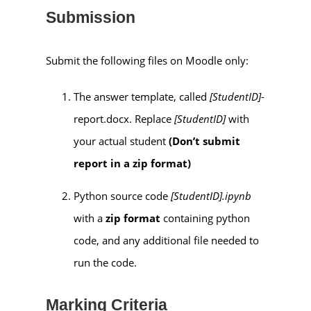
Submission
Submit the following files on Moodle only:
The answer template, called
[StudentID]
-
report.docx. Replace
[StudentID]
with
your actual student
(Don’t submit
report in a zip format)
Python source code
[StudentID].ipynb
with a
zip format
containing python
code, and any additional file needed to
run the code.
Marking Criteria