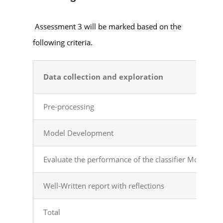
Assessment 3 will be marked based on the
following criteria.
Data collection and exploration
Pre-processing
Model Development
Evaluate the performance of the classifier Models
Well-Written report with reflections
Total