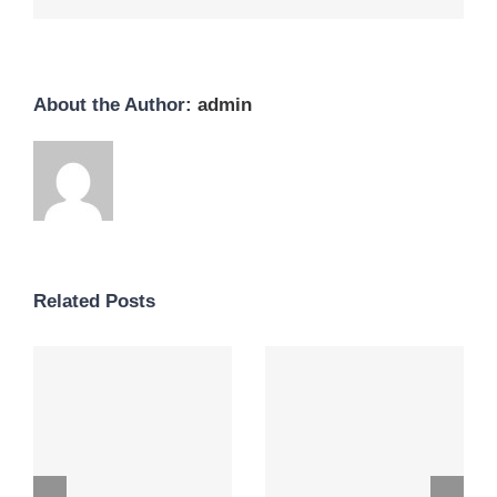
About the Author:
admin
Related Posts