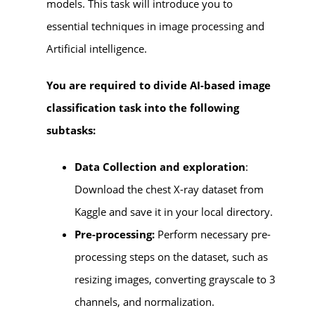
models. This task will introduce you to
essential techniques in image processing and
Artificial intelligence.
You are required to divide AI-based image
classification task into the following
subtasks:
Data Collection and exploration
:
Download the chest X-ray dataset from
Kaggle and save it in your local directory.
Pre-processing:
Perform necessary pre-
processing steps on the dataset, such as
resizing images, converting grayscale to 3
channels, and normalization.