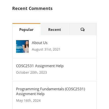
Recent Comments
Comments
Popular
Recent
About Us
August 31st, 2021
COSC2531 Assignment Help
October 20th, 2023
Programming Fundamentals (COSC2531)
Assignment Help
May 16th, 2024