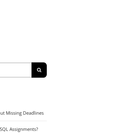
ut Missing Deadlines
 SQL Assignments?