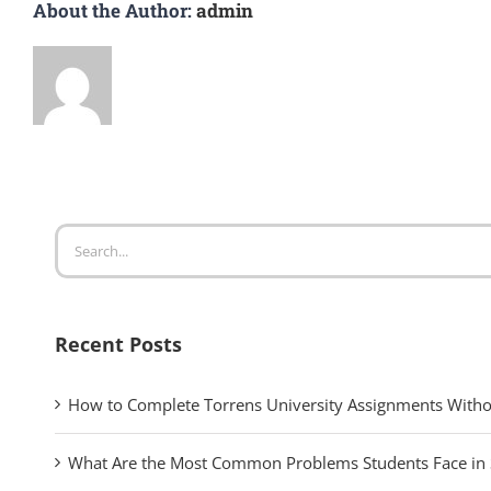
About the Author:
admin
Search
for:
Recent Posts
How to Complete Torrens University Assignments Witho
What Are the Most Common Problems Students Face in