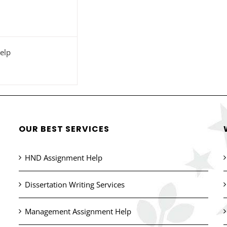
elp
OUR BEST SERVICES
HND Assignment Help
Dissertation Writing Services
Management Assignment Help