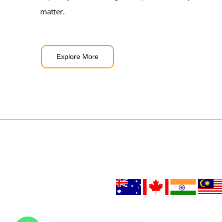
matter.
Explore More