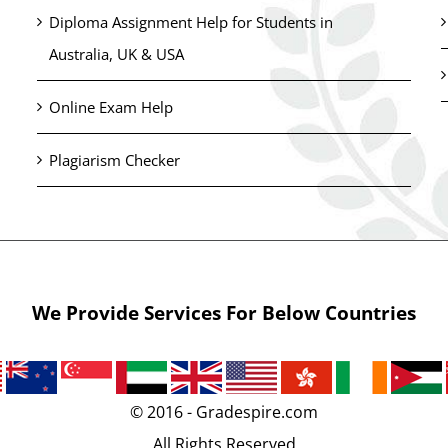
Diploma Assignment Help for Students in
Australia, UK & USA
Online Exam Help
Plagiarism Checker
We Provide Services For Below Countries
© 2016 - Gradespire.com
All Rights Reserved