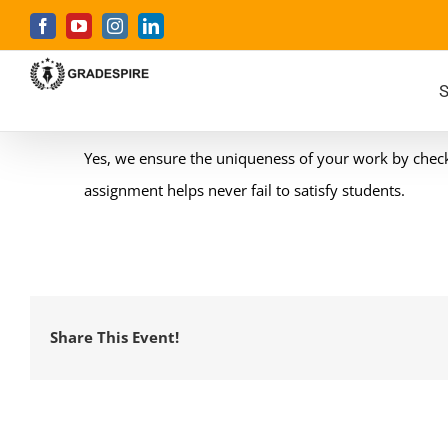
Skip
Facebook
YouTube
Instagram
LinkedIn
to
content
S
Yes, we ensure the uniqueness of your work by checkin
assignment helps never fail to satisfy students.
Share This Event!