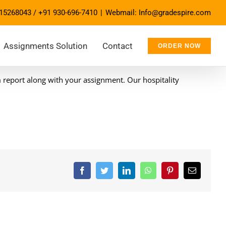
15268043
/
+91 930-696-7410
|
Webmail: Info@gradespire.com
Assignments Solution
Contact
ORDER NOW
m report along with your assignment. Our hospitality
Facebook
Twitter
LinkedIn
WhatsApp
Pinterest
Email