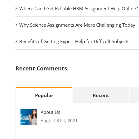
Where Can I Get Reliable HRM Assignment Help Online?
Why Science Assignments Are More Challenging Today
Benefits of Getting Expert Help for Difficult Subjects
Recent Comments
Popular
Recent
About Us
August 31st, 2021