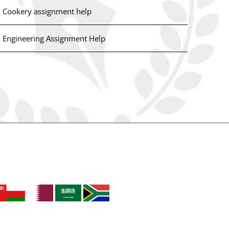
Cookery assignment help
Engineering Assignment Help