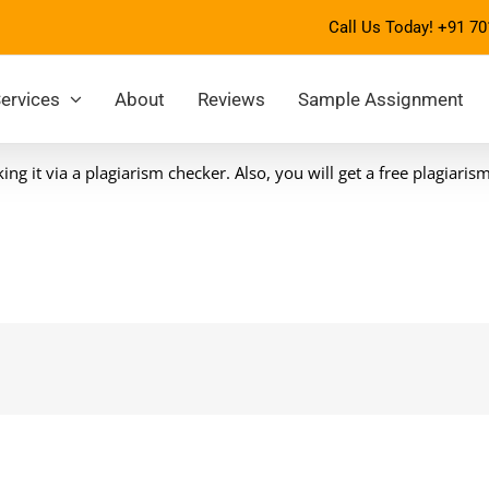
Call Us Today!
+91 70
ervices
About
Reviews
Sample Assignment
g it via a plagiarism checker. Also, you will get a free plagiaris