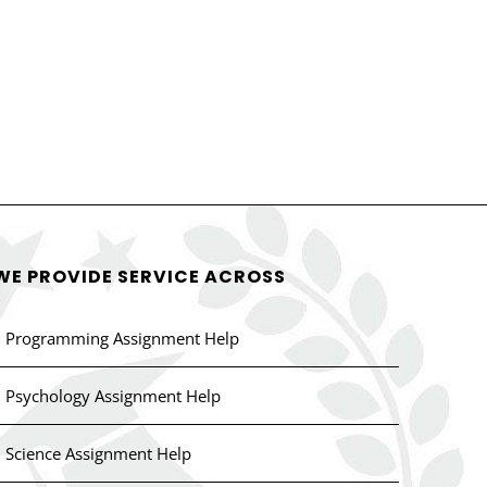
WE PROVIDE SERVICE ACROSS
Programming Assignment Help
Psychology Assignment Help
Science Assignment Help