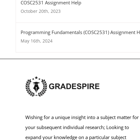
COSC2531 Assignment Help
October 20th, 2023
Programming Fundamentals (COSC2531) Assignment H
May 16th, 2024
Wishing for a unique insight into a subject matter for
your subsequent individual research; Looking to
expand your knowledge on a particular subject