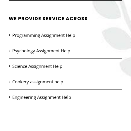
WE PROVIDE SERVICE ACROSS
Programming Assignment Help
Psychology Assignment Help
Science Assignment Help
Cookery assignment help
Engineering Assignment Help