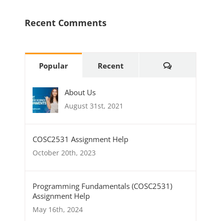
Recent Comments
Comments
Popular
Recent
About Us
August 31st, 2021
COSC2531 Assignment Help
October 20th, 2023
Programming Fundamentals (COSC2531)
Assignment Help
May 16th, 2024