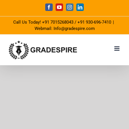
Skip
Facebook
YouTube
Instagram
LinkedIn
to
Call Us Today!
+91 7015268043
/
+91 930-696-7410
|
content
Webmail: Info@gradespire.com