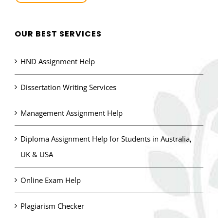
OUR BEST SERVICES
HND Assignment Help
Dissertation Writing Services
Management Assignment Help
Diploma Assignment Help for Students in Australia,
UK & USA
Online Exam Help
Plagiarism Checker