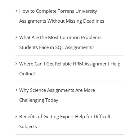
How to Complete Torrens University
Assignments Without Missing Deadlines
What Are the Most Common Problems
Students Face in SQL Assignments?
Where Can I Get Reliable HRM Assignment Help
Online?
Why Science Assignments Are More
Challenging Today
Benefits of Getting Expert Help for Difficult
Subjects