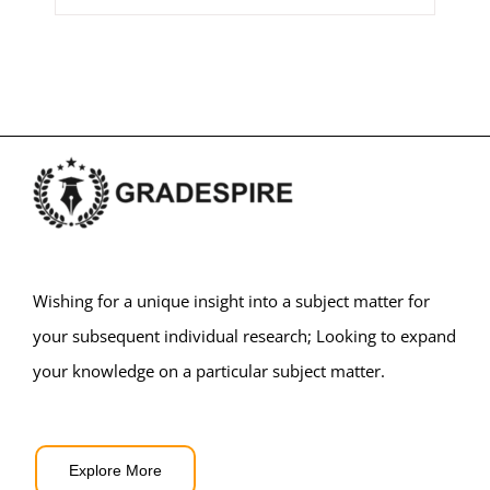
Wishing for a unique insight into a subject matter for
your subsequent individual research; Looking to expand
your knowledge on a particular subject matter.
Explore More