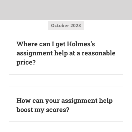
October 2023
Where can I get Holmes’s
assignment help at a reasonable
price?
How can your assignment help
boost my scores?