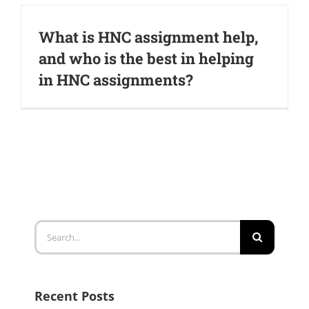
What is HNC assignment help,
and who is the best in helping
in HNC assignments?
Search
for:
Recent Posts