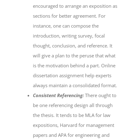
encouraged to arrange an exposition as
sections for better agreement. For
instance, one can compose the
introduction, writing survey, focal
thought, conclusion, and reference. It
will give a plan to the peruse that what
is the motivation behind a part.
Online
dissertation assignment help
experts
always maintain a consolidated format.
Consistent Referencing:
There ought to
be one referencing design all through
the thesis. It tends to be MLA for law
expositions, Harvard for management
papers and APA for engineering and