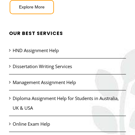
Explore More
OUR BEST SERVICES
HND Assignment Help
Dissertation Writing Services
Management Assignment Help
Diploma Assignment Help for Students in Australia,
UK & USA
Online Exam Help