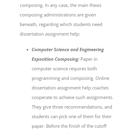
composing. In any case, the main thesis
composing administrations are given
beneath, regarding which students need
dissertation assignment help
:
Computer Science and Engineering
Exposition Composing:
Paper in
computer science requires both
programming and composing.
Online
dissertation assignment help
coaches
cooperate to achieve such assignments.
They give three recommendations, and
students can pick one of them for their
paper. Before the finish of the cutoff