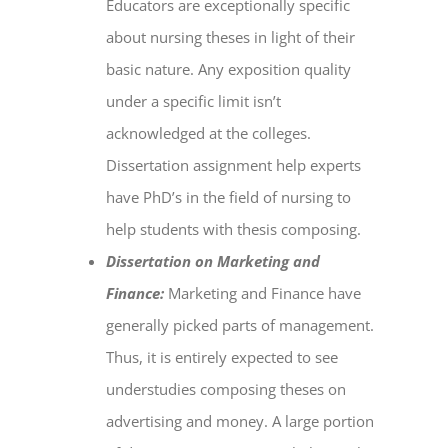
Educators are exceptionally specific
about nursing theses in light of their
basic nature. Any exposition quality
under a specific limit isn’t
acknowledged at the colleges.
Dissertation assignment help
experts
have PhD’s in the field of nursing to
help students with thesis composing.
Dissertation on Marketing and
Finance:
Marketing and Finance have
generally picked parts of management.
Thus, it is entirely expected to see
understudies composing theses on
advertising and money. A large portion