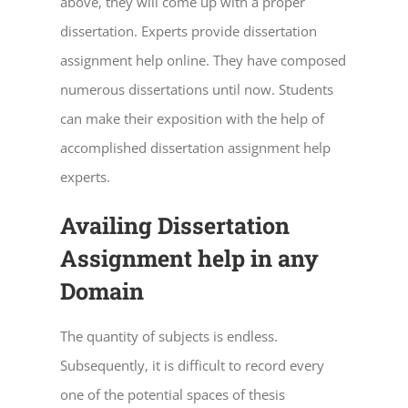
above, they will come up with a proper
dissertation. Experts provide
dissertation
assignment help online
. They have composed
numerous dissertations until now. Students
can make their exposition with the help of
accomplished
dissertation assignment help
experts.
Availing Dissertation
Assignment help in any
Domain
The quantity of subjects is endless.
Subsequently, it is difficult to record every
one of the potential spaces of thesis