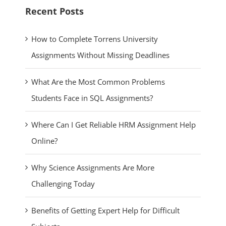
Recent Posts
How to Complete Torrens University
Assignments Without Missing Deadlines
What Are the Most Common Problems
Students Face in SQL Assignments?
Where Can I Get Reliable HRM Assignment Help
Online?
Why Science Assignments Are More
Challenging Today
Benefits of Getting Expert Help for Difficult