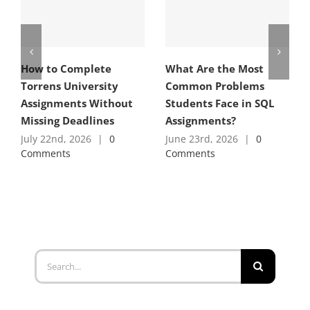
How to Complete
What Are the Most
Torrens University
Common Problems
Assignments Without
Students Face in SQL
Missing Deadlines
Assignments?
July 22nd, 2026
|
0
June 23rd, 2026
|
0
Comments
Comments
Search
for: