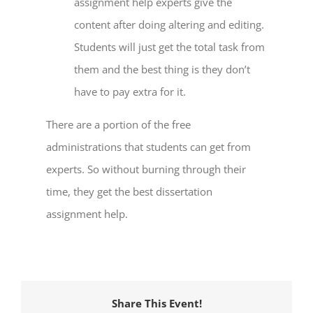
assignment help
experts give the
content after doing altering and editing.
Students will just get the total task from
them and the best thing is they don’t
have to pay extra for it.
There are a portion of the free
administrations that students can get from
experts. So without burning through their
time, they get the best
dissertation
assignment help
.
Share This Event!