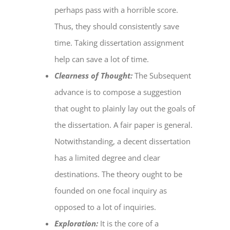
perhaps pass with a horrible score.
Thus, they should consistently save
time. Taking
dissertation assignment
help
can save a lot of time.
Clearness of Thought:
The Subsequent
advance is to compose a suggestion
that ought to plainly lay out the goals of
the dissertation. A fair paper is general.
Notwithstanding, a decent dissertation
has a limited degree and clear
destinations. The theory ought to be
founded on one focal inquiry as
opposed to a lot of inquiries.
Exploration:
It is the core of a