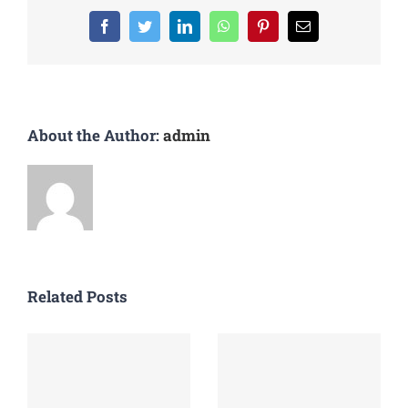
Facebook
Twitter
LinkedIn
WhatsApp
Pinterest
Email
About the Author:
admin
Related Posts