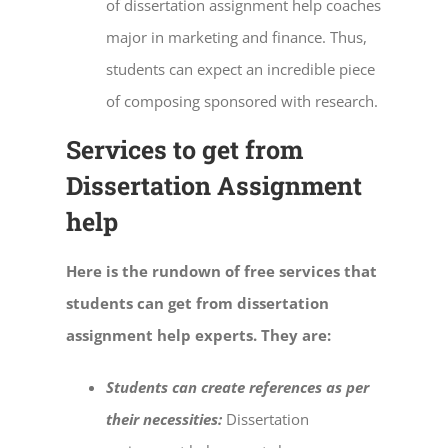
of
dissertation assignment help
coaches
major in marketing and finance. Thus,
students can expect an incredible piece
of composing sponsored with research.
Services to get from
Dissertation Assignment
help
Here is the rundown of free services that
students can get from dissertation
assignment help experts. They are:
Students can create references as per
their necessities:
Dissertation