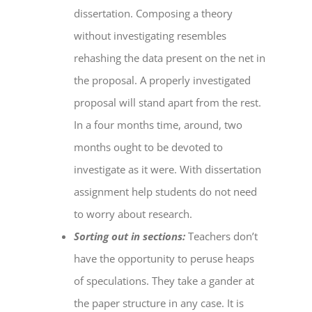
dissertation. Composing a theory
without investigating resembles
rehashing the data present on the net in
the proposal. A properly investigated
proposal will stand apart from the rest.
In a four months time, around, two
months ought to be devoted to
investigate as it were. With
dissertation
assignment help
students do not need
to worry about research.
Sorting out in sections:
Teachers don’t
have the opportunity to peruse heaps
of speculations. They take a gander at
the paper structure in any case. It is