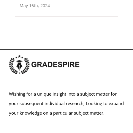
May 16th, 2024
Wishing for a unique insight into a subject matter for
your subsequent individual research; Looking to expand
your knowledge on a particular subject matter.