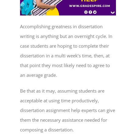
Accomplishing greatness in dissertation
writing is anything but an overnight cycle. In
case students are hoping to complete their
dissertation in a multi week’s time, then, at
that point they most likely need to agree to
an average grade.
Be that as it may, assuming students are
acceptable at using time productively,
dissertation assignment help
experts can give
them the necessary assistance needed for
composing a dissertation.