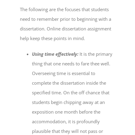
The following are the focuses that students
need to remember prior to beginning with a
dissertation.
Online dissertation assignment
help
keep these points in mind.
Using time effectively:
It is the primary
thing that one needs to fare thee well.
Overseeing time is essential to
complete the dissertation inside the
specified time. On the off chance that
students begin chipping away at an
exposition one month before the
accommodation, it is profoundly
plausible that they will not pass or