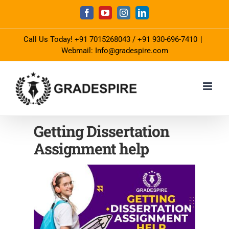
Skip
Facebook
YouTube
Instagram
LinkedIn
to
Call Us Today!
+91 7015268043
/
+91 930-696-7410
|
content
Webmail: Info@gradespire.com
Getting Dissertation
Assignment help