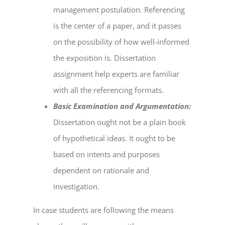
management postulation. Referencing
is the center of a paper, and it passes
on the possibility of how well-informed
the exposition is.
Dissertation
assignment help
experts are familiar
with all the referencing formats.
Basic Examination and Argumentation:
Dissertation ought not be a plain book
of hypothetical ideas. It ought to be
based on intents and purposes
dependent on rationale and
investigation.
In case students are following the means