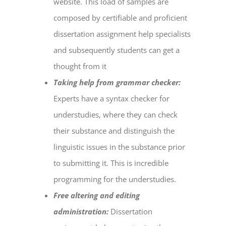
website. This load of samples are
composed by certifiable and proficient
dissertation assignment help
specialists
and subsequently students can get a
thought from it
Taking help from grammar checker:
Experts have a syntax checker for
understudies, where they can check
their substance and distinguish the
linguistic issues in the substance prior
to submitting it. This is incredible
programming for the understudies.
Free altering and editing
administration:
Dissertation