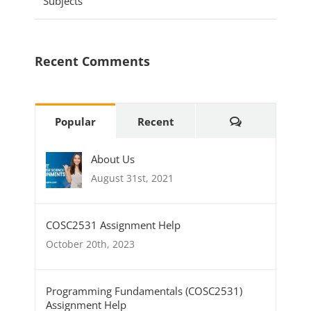
Subjects
Recent Comments
Comments
Popular
Recent
About Us
August 31st, 2021
COSC2531 Assignment Help
October 20th, 2023
Programming Fundamentals (COSC2531)
Assignment Help