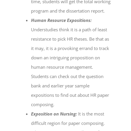
time, students will get the total working
program and the dissertation report.
Human Resource Expositions:
Understudies think it is a path of least
resistance to pick HR theses. Be that as
it may, it is a provoking errand to track
down an intriguing proposition on
human resource management.
Students can check out the question
bank and earlier year sample
expositions to find out about HR paper
composing.
Exposition on Nursing:
It is the most
difficult region for paper composing.