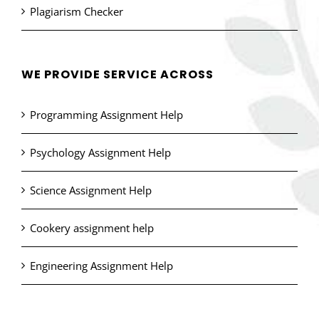
Plagiarism Checker
WE PROVIDE SERVICE ACROSS
Programming Assignment Help
Psychology Assignment Help
Science Assignment Help
Cookery assignment help
Engineering Assignment Help