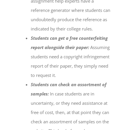
assignment help
experts have a
reference generator where students can
undoubtedly produce the reference as
indicated by their college rules.
Students can get a free counterfeiting
report alongside their paper:
Assuming
students need a copyright infringement
report of their paper, they simply need
to request it.
Students can check an assortment of
samples:
In case students are in
uncertainty, or they need assistance at
free of cost, then, at that point they can
check an assortment of samples on the