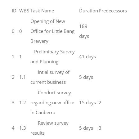
ID
WBS
Task Name
Duration
Predecessors
Opening of New
189
0
0
Office for Little Bang
days
Brewery
Preliminary Survey
1
1
41 days
and Planning
Intial survey of
2
1.1
5 days
current business
Conduct survey
3
1.2
regarding new office
15 days
2
in Canberra
Review survey
4
1.3
5 days
3
results