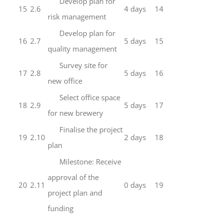
Develop plan for
15
2.6
4 days
14
risk management
Develop plan for
16
2.7
5 days
15
quality management
Survey site for
17
2.8
5 days
16
new office
Select office space
18
2.9
5 days
17
for new brewery
Finalise the project
19
2.10
2 days
18
plan
Milestone: Receive
approval of the
20
2.11
0 days
19
project plan and
funding