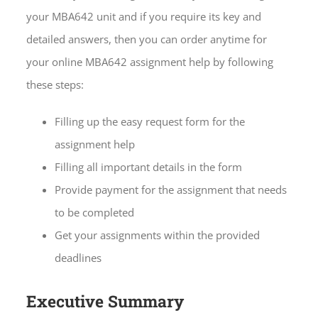
your MBA642 unit and if you require its key and
detailed answers, then you can order anytime for
your online MBA642 assignment help by following
these steps:
Filling up the easy request form for the
assignment help
Filling all important details in the form
Provide payment for the assignment that needs
to be completed
Get your assignments within the provided
deadlines
Executive Summary