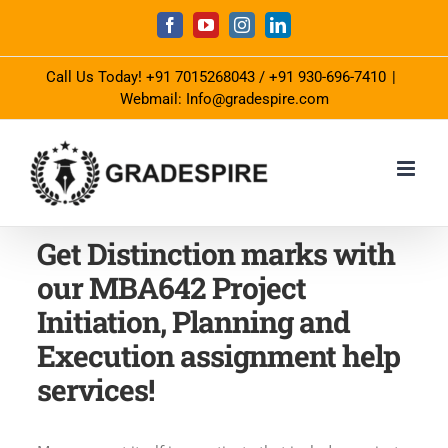
Skip
Facebook
YouTube
Instagram
LinkedIn
to
Call Us Today!
+91 7015268043
/
+91 930-696-7410
|
content
Webmail: Info@gradespire.com
Get Distinction marks with
our MBA642 Project
Initiation, Planning and
Execution assignment help
services!