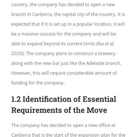
country, the company has decided to open a new
branch in Canberra, the capital city of the country. It is
expected that if it is set up in a popular location, it will
be a massive success for the company and will be
able to expand beyond its current limits (Ika
et al.
2020). The company plans to construct a brewery
along with the new bar just like the Adelaide branch.
However, this will require considerable amount of
funding for the company.
1.2 Identification of Essential
Requirements of the Move
The company has decided to open a new office at
Canberra that is the start of the expansion plan for the