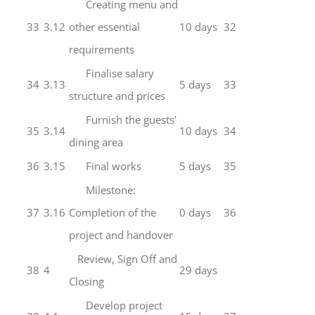
Creating menu and
33
3.12
other essential
10 days
32
requirements
Finalise salary
34
3.13
5 days
33
structure and prices
Furnish the guests’
35
3.14
10 days
34
dining area
36
3.15
Final works
5 days
35
Milestone:
37
3.16
Completion of the
0 days
36
project and handover
Review, Sign Off and
38
4
29 days
Closing
Develop project