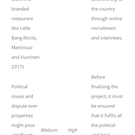
branded
the country
restaurant
through online
like Little
recruitment
Bang (Kivilä,
and interviews.
Martinsuo
and Vuorinen
2017).
Before
Political
finalising the
issues and
project, it must
dispute over
be ensured
properties
that it fulfils all
might pose
the political
Medium
High
significant
and legal