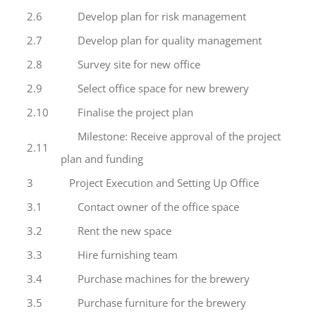
2.6
Develop plan for risk management
2.7
Develop plan for quality management
2.8
Survey site for new office
2.9
Select office space for new brewery
2.10
Finalise the project plan
Milestone: Receive approval of the project
2.11
plan and funding
3
Project Execution and Setting Up Office
3.1
Contact owner of the office space
3.2
Rent the new space
3.3
Hire furnishing team
3.4
Purchase machines for the brewery
3.5
Purchase furniture for the brewery