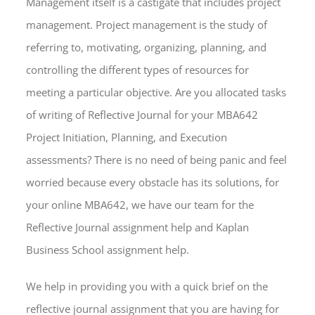
Management itself is a castigate that includes project
management. Project management is the study of
referring to, motivating, organizing, planning, and
controlling the different types of resources for
meeting a particular objective. Are you allocated tasks
of writing of Reflective Journal for your MBA642
Project Initiation, Planning, and Execution
assessments? There is no need of being panic and feel
worried because every obstacle has its solutions, for
your online MBA642, we have our team for the
Reflective Journal assignment help and Kaplan
Business School assignment help.
We help in providing you with a quick brief on the
reflective journal assignment that you are having for