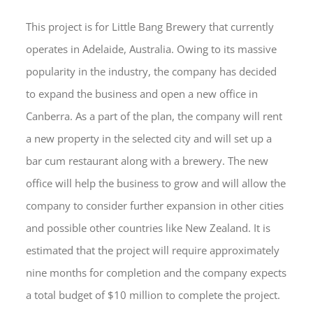
This project is for Little Bang Brewery that currently
operates in Adelaide, Australia. Owing to its massive
popularity in the industry, the company has decided
to expand the business and open a new office in
Canberra. As a part of the plan, the company will rent
a new property in the selected city and will set up a
bar cum restaurant along with a brewery. The new
office will help the business to grow and will allow the
company to consider further expansion in other cities
and possible other countries like New Zealand. It is
estimated that the project will require approximately
nine months for completion and the company expects
a total budget of $10 million to complete the project.