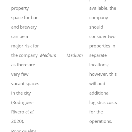
property
available, the
space for bar
company
and brewery
should
can be a
consider two
major risk for
properties in
the company
Medium
Medium
separate
as there are
locations;
very few
however, this
vacant spaces
will add
in the city
additional
(Rodríguez-
logistics costs
Rivero
et al.
for the
2020).
operations.
Poor quality