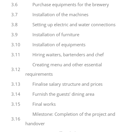
3.6
Purchase equipments for the brewery
3.7
Installation of the machines
3.8
Setting up electric and water connections
3.9
Installation of furniture
3.10
Installation of equipments
3.11
Hiring waiters, bartenders and chef
Creating menu and other essential
3.12
requirements
3.13
Finalise salary structure and prices
3.14
Furnish the guests’ dining area
3.15
Final works
Milestone: Completion of the project and
3.16
handover