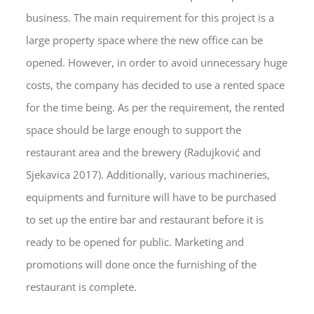
business. The main requirement for this project is a
large property space where the new office can be
opened. However, in order to avoid unnecessary huge
costs, the company has decided to use a rented space
for the time being. As per the requirement, the rented
space should be large enough to support the
restaurant area and the brewery (Radujković and
Sjekavica 2017). Additionally, various machineries,
equipments and furniture will have to be purchased
to set up the entire bar and restaurant before it is
ready to be opened for public. Marketing and
promotions will done once the furnishing of the
restaurant is complete.