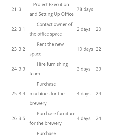
Project Execution
21
3
78 days
and Setting Up Office
Contact owner of
22
3.1
2 days
20
the office space
Rent the new
23
3.2
10 days
22
space
Hire furnishing
24
3.3
2 days
23
team
Purchase
25
3.4
machines for the
4 days
24
brewery
Purchase furniture
26
3.5
4 days
24
for the brewery
Purchase