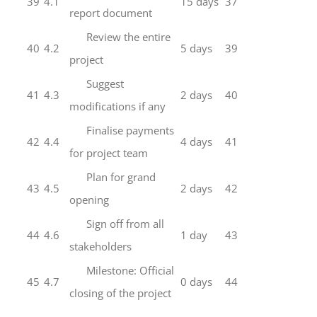
39
4.1
15 days
37
report document
Review the entire
40
4.2
5 days
39
project
Suggest
41
4.3
2 days
40
modifications if any
Finalise payments
42
4.4
4 days
41
for project team
Plan for grand
43
4.5
2 days
42
opening
Sign off from all
44
4.6
1 day
43
stakeholders
Milestone: Official
45
4.7
0 days
44
closing of the project