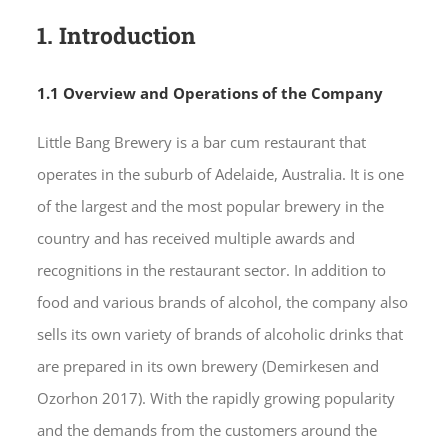
1. Introduction
1.1 Overview and Operations of the Company
Little Bang Brewery is a bar cum restaurant that
operates in the suburb of Adelaide, Australia. It is one
of the largest and the most popular brewery in the
country and has received multiple awards and
recognitions in the restaurant sector. In addition to
food and various brands of alcohol, the company also
sells its own variety of brands of alcoholic drinks that
are prepared in its own brewery (Demirkesen and
Ozorhon 2017). With the rapidly growing popularity
and the demands from the customers around the