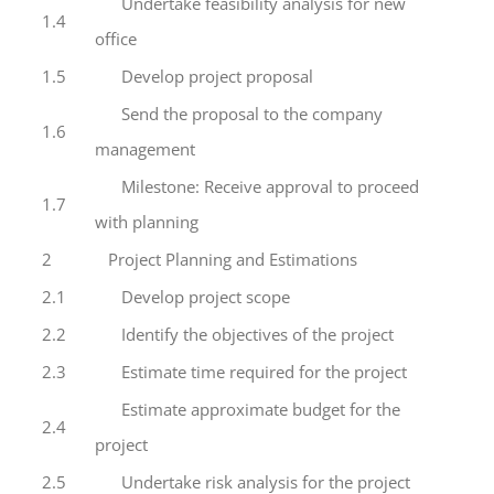
Undertake feasibility analysis for new
1.4
office
1.5
Develop project proposal
Send the proposal to the company
1.6
management
Milestone: Receive approval to proceed
1.7
with planning
2
Project Planning and Estimations
2.1
Develop project scope
2.2
Identify the objectives of the project
2.3
Estimate time required for the project
Estimate approximate budget for the
2.4
project
2.5
Undertake risk analysis for the project