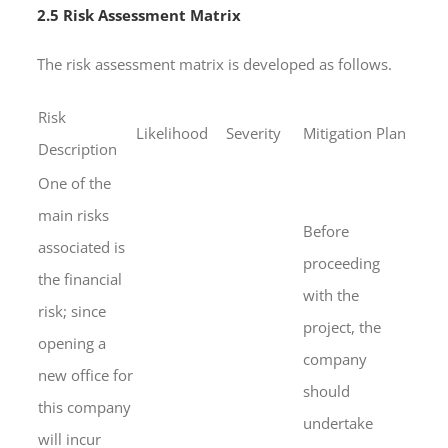
2.5 Risk Assessment Matrix
The risk assessment matrix is developed as follows.
Risk
Likelihood
Severity
Mitigation Plan
Description
One of the
main risks
Before
associated is
proceeding
the financial
with the
risk; since
project, the
opening a
company
new office for
should
this company
undertake
will incur