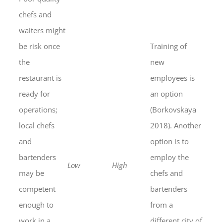
chefs and
waiters might
be risk once
Training of
the
new
restaurant is
employees is
ready for
an option
operations;
(Borkovskaya
local chefs
2018). Another
and
option is to
bartenders
employ the
Low
High
may be
chefs and
competent
bartenders
enough to
from a
work in a
different city of