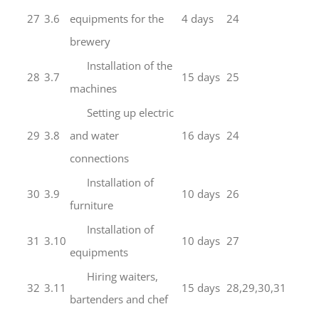
27
3.6
equipments for the
4 days
24
brewery
Installation of the
28
3.7
15 days
25
machines
Setting up electric
29
3.8
and water
16 days
24
connections
Installation of
30
3.9
10 days
26
furniture
Installation of
31
3.10
10 days
27
equipments
Hiring waiters,
32
3.11
15 days
28,29,30,31
bartenders and chef