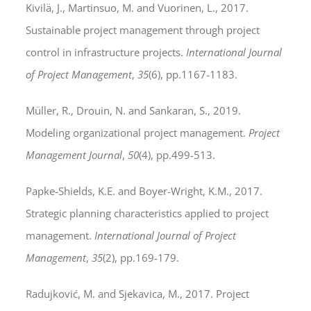
Kivilä, J., Martinsuo, M. and Vuorinen, L., 2017.
Sustainable project management through project
control in infrastructure projects.
International Journal
of Project Management
,
35
(6), pp.1167-1183.
Müller, R., Drouin, N. and Sankaran, S., 2019.
Modeling organizational project management.
Project
Management Journal
,
50
(4), pp.499-513.
Papke-Shields, K.E. and Boyer-Wright, K.M., 2017.
Strategic planning characteristics applied to project
management.
International Journal of Project
Management
,
35
(2), pp.169-179.
Radujković, M. and Sjekavica, M., 2017. Project