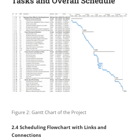
Tasks and Overall Schedule
Figure 2: Gantt Chart of the Project
2.4 Scheduling Flowchart with Links and
Connections