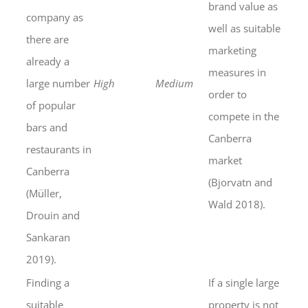
brand value as
company as
well as suitable
there are
marketing
already a
measures in
large number
High
Medium
order to
of popular
compete in the
bars and
Canberra
restaurants in
market
Canberra
(Bjorvatn and
(Müller,
Wald 2018).
Drouin and
Sankaran
2019).
Finding a
If a single large
suitable
property is not