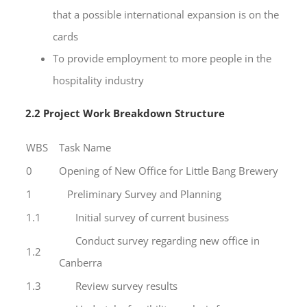
that a possible international expansion is on the
cards
To provide employment to more people in the
hospitality industry
2.2 Project Work Breakdown Structure
WBS
Task Name
0
Opening of New Office for Little Bang Brewery
1
Preliminary Survey and Planning
1.1
Initial survey of current business
Conduct survey regarding new office in
1.2
Canberra
1.3
Review survey results