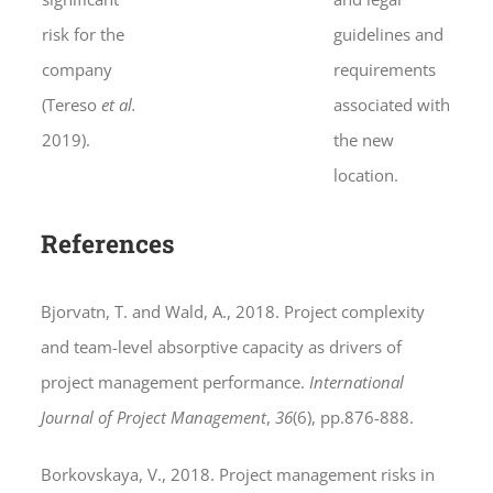
risk for the
guidelines and
company
requirements
(Tereso
et al.
associated with
2019).
the new
location.
References
Bjorvatn, T. and Wald, A., 2018. Project complexity
and team-level absorptive capacity as drivers of
project management performance.
International
Journal of Project Management
,
36
(6), pp.876-888.
Borkovskaya, V., 2018. Project management risks in