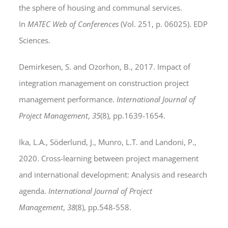
the sphere of housing and communal services.
In
MATEC Web of Conferences
(Vol. 251, p. 06025). EDP
Sciences.
Demirkesen, S. and Ozorhon, B., 2017. Impact of
integration management on construction project
management performance.
International Journal of
Project Management
,
35
(8), pp.1639-1654.
Ika, L.A., Söderlund, J., Munro, L.T. and Landoni, P.,
2020. Cross-learning between project management
and international development: Analysis and research
agenda.
International Journal of Project
Management
,
38
(8), pp.548-558.