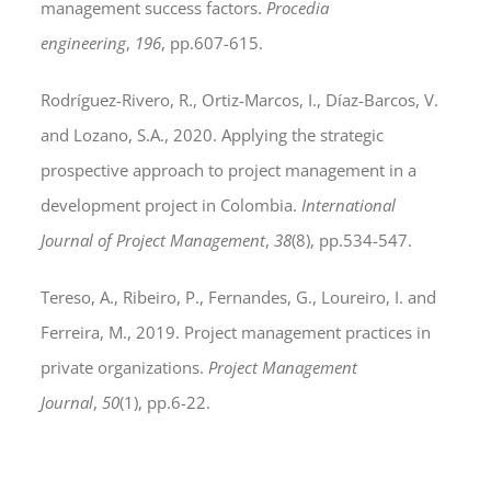
management success factors.
Procedia
engineering
,
196
, pp.607-615.
Rodríguez-Rivero, R., Ortiz-Marcos, I., Díaz-Barcos, V.
and Lozano, S.A., 2020. Applying the strategic
prospective approach to project management in a
development project in Colombia.
International
Journal of Project Management
,
38
(8), pp.534-547.
Tereso, A., Ribeiro, P., Fernandes, G., Loureiro, I. and
Ferreira, M., 2019. Project management practices in
private organizations.
Project Management
Journal
,
50
(1), pp.6-22.