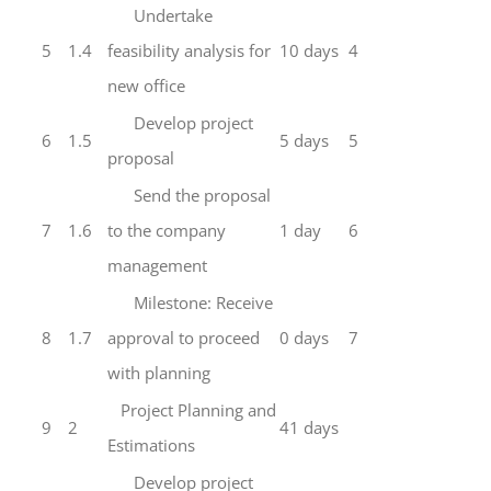
Undertake
5
1.4
feasibility analysis for
10 days
4
new office
Develop project
6
1.5
5 days
5
proposal
Send the proposal
7
1.6
to the company
1 day
6
management
Milestone: Receive
8
1.7
approval to proceed
0 days
7
with planning
Project Planning and
9
2
41 days
Estimations
Develop project