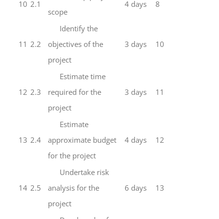
10
2.1
4 days
8
scope
Identify the
11
2.2
objectives of the
3 days
10
project
Estimate time
12
2.3
required for the
3 days
11
project
Estimate
13
2.4
approximate budget
4 days
12
for the project
Undertake risk
14
2.5
analysis for the
6 days
13
project