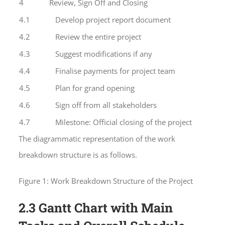
4
Review, Sign Off and Closing
4.1
Develop project report document
4.2
Review the entire project
4.3
Suggest modifications if any
4.4
Finalise payments for project team
4.5
Plan for grand opening
4.6
Sign off from all stakeholders
4.7
Milestone: Official closing of the project
The diagrammatic representation of the work
breakdown structure is as follows.
Figure 1: Work Breakdown Structure of the Project
2.3 Gantt Chart with Main