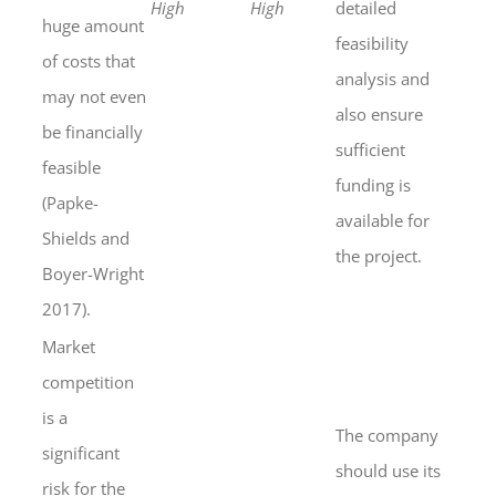
High
High
detailed
huge amount
feasibility
of costs that
analysis and
may not even
also ensure
be financially
sufficient
feasible
funding is
(Papke-
available for
Shields and
the project.
Boyer-Wright
2017).
Market
competition
is a
The company
significant
should use its
risk for the