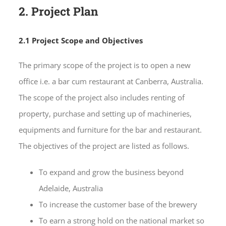
2. Project Plan
2.1 Project Scope and Objectives
The primary scope of the project is to open a new
office i.e. a bar cum restaurant at Canberra, Australia.
The scope of the project also includes renting of
property, purchase and setting up of machineries,
equipments and furniture for the bar and restaurant.
The objectives of the project are listed as follows.
To expand and grow the business beyond
Adelaide, Australia
To increase the customer base of the brewery
To earn a strong hold on the national market so