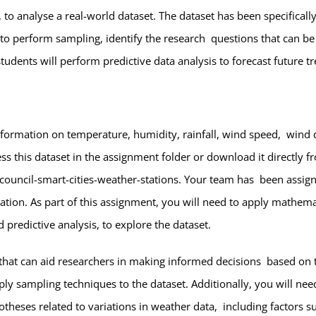
s, to analyse a real-world dataset. The dataset has been specific
to perform sampling, identify the research questions that can b
students will perform predictive data analysis to forecast future
information on temperature, humidity, rainfall, wind speed, wind d
s this dataset in the assignment folder or download it directly f
-council-smart-cities-weather-stations
. Your team has been assigne
tion. As part of this assignment, you will need to apply mathemat
 predictive analysis, to explore the dataset.
ts that can aid researchers in making informed decisions based on 
 sampling techniques to the dataset. Additionally, you will need 
heses related to variations in weather data, including factors su