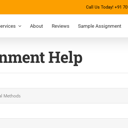
Call Us Today!
+91 70
ervices
About
Reviews
Sample Assignment
nment Help
cal Methods