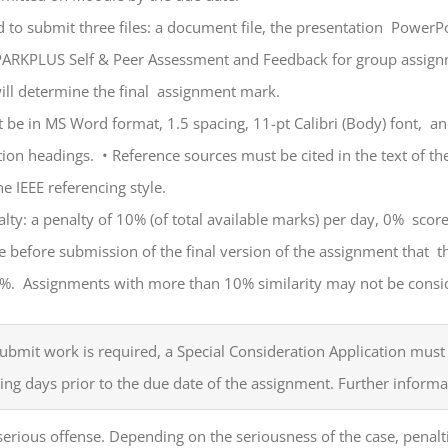
d to submit three files: a document file, the presentation PowerP
ARKPLUS Self & Peer Assessment and Feedback for group assignm
ill determine the final assignment mark.
be in MS Word format, 1.5 spacing, 11-pt Calibri (Body) font, an
ction headings.
•
Reference sources must be cited in the text of th
he IEEE referencing style.
lty: a penalty of 10% (of total available marks) per day, 0% scor
 before submission of the final version of the assignment that t
0%. Assignments with more than 10% similarity may not be consi
 submit work is required, a Special Consideration Application mu
ing days prior to the due date of the assignment. Further informati
erious offense. Depending on the seriousness of the case, penalt