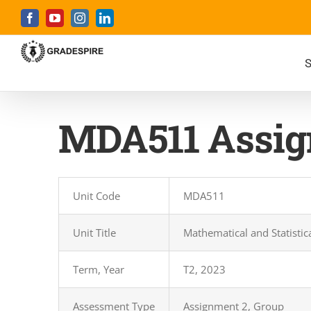
Skip
Facebook
YouTube
Instagram
LinkedIn
to
content
S
MDA511 Assig
Unit Code
MDA511
Unit Title
Mathematical and Statisti
Term, Year
T2, 2023
Assessment Type
Assignment 2, Group