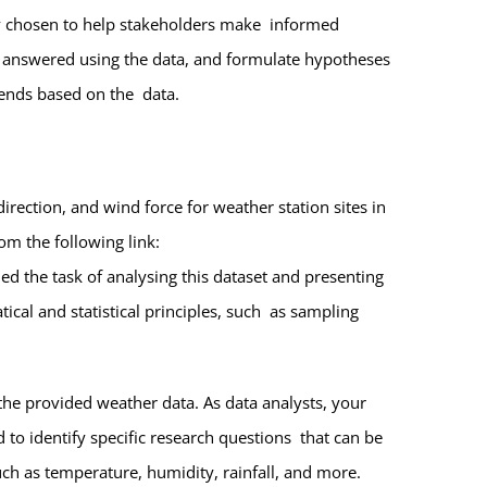
ally chosen to help stakeholders make informed
e answered using the data, and formulate hypotheses
 trends based on the data.
irection, and wind force for weather station sites in
rom the following link:
d the task of analysing this dataset and presenting
ical and statistical principles, such as sampling
the provided weather data. As data analysts, your
to identify specific research questions that can be
ch as temperature, humidity, rainfall, and more.