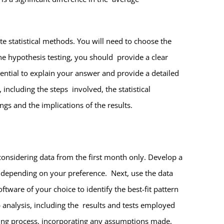
te statistical methods. You will need to choose the
 the hypothesis testing, you should provide a clear
sential to explain your answer and provide a detailed
including the steps involved, the statistical
ngs and the implications of the results.
considering data from the first month only. Develop a
 depending on your preference. Next, use the data
tware of your choice to identify the best-fit pattern
 analysis, including the results and tests employed
ting process, incorporating any assumptions made,