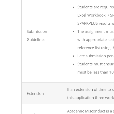
Students are require
Excel Workbook.
•
SP
SPARKPLUS results w
Submission
The assignment must 
Guidelines
with appropriate se
reference list using t
Late submission pena
Students must ensure
must be less than 1
If an extension of time to
Extension
this application three work
Academic Misconduct is a s