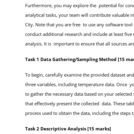
Furthermore, you may explore the potential for cond
analytical tasks, your team will contribute valuable
City. Note that you are free to use any software tool
conduct additional research and include at least fiv
analysis. It is important to ensure that all sources a
Task 1 Data Gathering/Sampling Method [15 ma
To begin, carefully examine the provided dataset an
three variables, including temperature data. Once y
to gather the necessary data based on your selected 
that effectively present the collected data. These tab
process used to obtain the data, including the steps 
Task 2 Descriptive Analysis [15 marks]