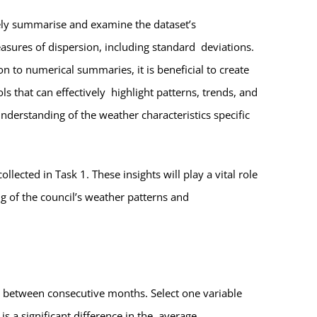
ively summarise and examine the dataset’s
asures of dispersion, including standard deviations.
n to numerical summaries, it is beneficial to create
ls that can effectively highlight patterns, trends, and
nderstanding of the weather characteristics specific
llected in Task 1. These insights will play a vital role
g of the council’s weather patterns and
ble between consecutive months. Select one variable
s a significant difference in the average