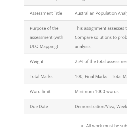
Assessment Title
Australian Population Anal
Purpose of the
This assignment assesses t
assessment (with
Compare solutions to proble
ULO Mapping)
analysis.
Weight
25% of the total assessme
Total Marks
100; Final Marks = Total 
Word limit
Minimum 1000 words
Due Date
Demonstration/Viva, Week
All work must be su