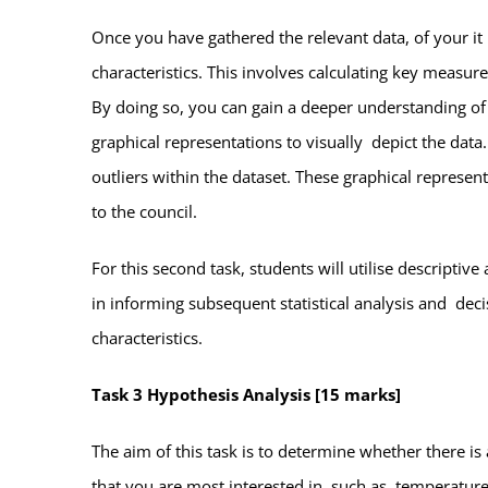
Once you have gathered the relevant data, of your it
characteristics. This involves calculating key measu
By doing so, you can gain a deeper understanding of t
graphical representations to visually depict the data.
outliers within the dataset. These graphical represen
to the council.
For this second task, students will utilise descriptive
in informing subsequent statistical analysis and dec
characteristics.
Task 3 Hypothesis Analysis [15 marks]
The aim of this task is to determine whether there is
that you are most interested in, such as temperature.