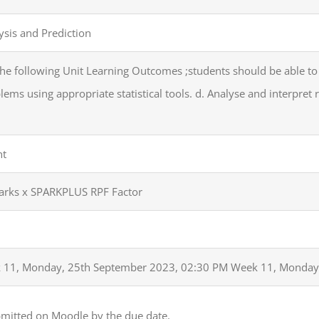
ysis and Prediction
he following Unit Learning Outcomes ;students should be able to
ms using appropriate statistical tools. d. Analyse and interpret 
nt
Marks x SPARKPLUS RPF Factor
 11, Monday, 25th September 2023, 02:30 PM Week 11, Monday
bmitted on Moodle by the due date.