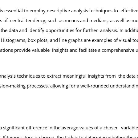
 is essential to employ descriptive analysis techniques to effect
res of central tendency, such as means and medians, as well as me
he data and identify opportunities for further analysis. In additio
 Histograms, box plots, and line graphs are examples of visual too
tations provide valuable insights and facilitate a comprehensive u
 analysis techniques to extract meaningful insights from the data co
ision-making processes, allowing for a well-rounded understandin
 a significant difference in the average values of a chosen varia
 If temperature is chosen, the task is to determine whether there i