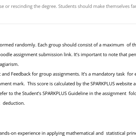
se or rescinding the degree. Students should make themselves fami
 formed randomly. Each group should consist of a maximum of thr
oodle assignment submission link. It’s important to note that pena
lagiarism.
t and Feedback for group assignments. It’s a mandatory task for
gnment mark. This score is calculated by the SPARKPLUS website 
er to the Student’s SPARKPLUS Guideline in the assignment folder.
k deduction.
hands-on experience in applying mathematical and statistical prin