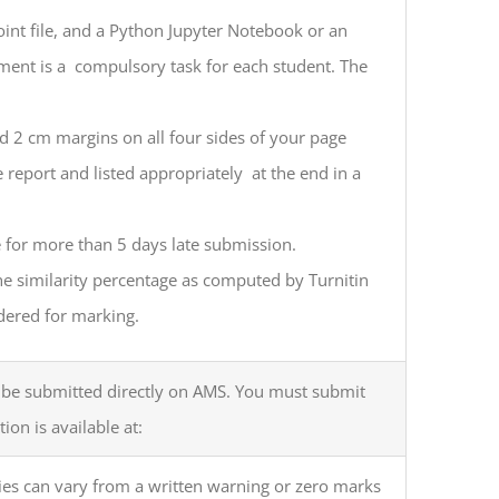
oint file, and a Python Jupyter Notebook or an
ent is a compulsory task for each student. The
d 2 cm margins on all four sides of your page
e report and listed appropriately at the end in a
e for more than 5 days late submission.
he similarity percentage as computed by Turnitin
dered for marking.
st be submitted directly on AMS. You must submit
on is available at:
ies can vary from a written warning or zero marks