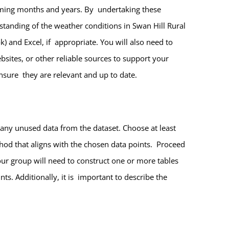
coming months and years. By undertaking these
standing of the weather conditions in Swan Hill Rural
) and Excel, if appropriate. You will also need to
sites, or other reliable sources to support your
ensure they are relevant and up to date.
any unused data from the dataset. Choose at least
hod that aligns with the chosen data points. Proceed
ur group will need to construct one or more tables
ts. Additionally, it is important to describe the