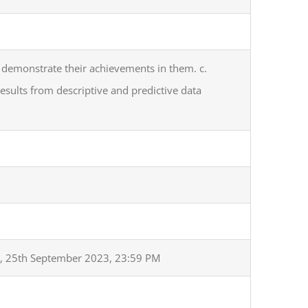
 demonstrate their achievements in them. c.
results from descriptive and predictive data
, 25th September 2023, 23:59 PM