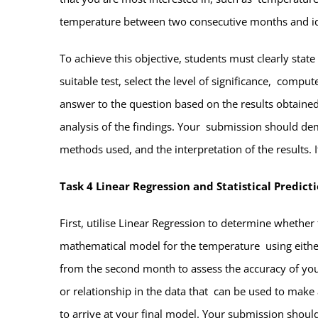
temperature between two consecutive months and i
To achieve this objective, students must clearly stat
suitable test, select the level of significance, compu
answer to the question based on the results obtained.
analysis of the findings. Your submission should demo
methods used, and the interpretation of the results. 
Task 4 Linear Regression and Statistical Predict
First, utilise Linear Regression to determine whethe
mathematical model for the temperature using either
from the second month to assess the accuracy of your 
or relationship in the data that can be used to make 
to arrive at your final model. Your submission shou