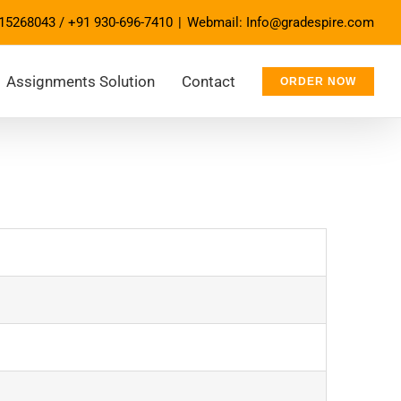
15268043
/
+91 930-696-7410
|
Webmail: Info@gradespire.com
Assignments Solution
Contact
ORDER NOW