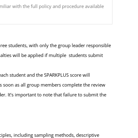
liar with the full policy and procedure available
ee students, with only the group leader responsible
lties will be applied if multiple students submit
 each student and the SPARKPLUS score will
as soon as all group members complete the review
 It’s important to note that failure to submit the
ciples, including sampling methods, descriptive