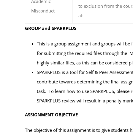
Academic
to exclusion from the cour
Misconduct
at:
GROUP and SPARKPLUS
This is a group assignment and groups will be
for submitting the required files through the M
highly similar files, as this can be considered p
SPARKPLUS is a tool for Self & Peer Assessmen
contribute towards determining the final assi
task. To learn how to use SPARKPLUS, please ref
SPARKPLUS review will result in a penalty mar
ASSIGNMENT OBJECTIVE
The objective of this assignment is to give students 