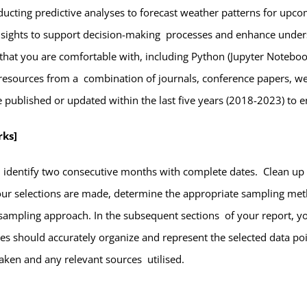
ucting predictive analyses to forecast weather patterns for up
 insights to support decision-making processes and enhance under
 that you are comfortable with, including Python (Jupyter Notebook
e resources from a combination of journals, conference papers, web
re published or updated within the last five years (2018-2023) to 
rks]
d identify two consecutive months with complete dates. Clean up 
our selections are made, determine the appropriate sampling met
sampling approach. In the subsequent sections of your report, yo
les should accurately organize and represent the selected data poin
taken and any relevant sources utilised.