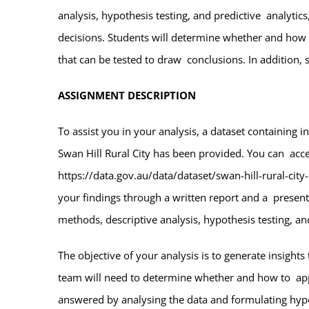
analysis, hypothesis testing, and predictive analytic
decisions. Students will determine whether and how 
that can be tested to draw conclusions. In addition, 
ASSIGNMENT DESCRIPTION
To assist you in your analysis, a dataset containing 
Swan Hill Rural City has been provided. You can acces
https://data.gov.au/data/dataset/swan-hill-rural-city
your findings through a written report and a presenta
methods, descriptive analysis, hypothesis testing, and
The objective of your analysis is to generate insigh
team will need to determine whether and how to apply
answered by analysing the data and formulating hypot