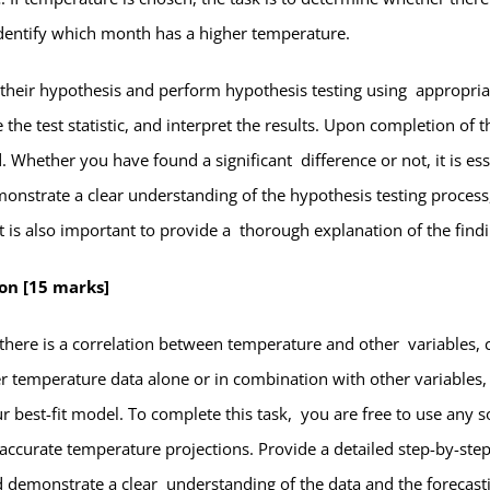
dentify which month has a higher temperature.
e their hypothesis and perform hypothesis testing using appropria
te the test statistic, and interpret the results. Upon completion of
 Whether you have found a significant difference or not, it is es
nstrate a clear understanding of the hypothesis testing process, 
It is also important to provide a thorough explanation of the findi
ion [15 marks]
r there is a correlation between temperature and other variables, 
 temperature data alone or in combination with other variables,
best-fit model. To complete this task, you are free to use any sof
accurate temperature projections. Provide a detailed step-by-step
ld demonstrate a clear understanding of the data and the forecas