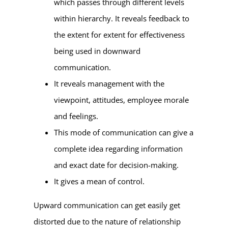
which passes through different levels
within hierarchy. It reveals feedback to
the extent for extent for effectiveness
being used in downward
communication.
It reveals management with the
viewpoint, attitudes, employee morale
and feelings.
This mode of communication can give a
complete idea regarding information
and exact date for decision-making.
It gives a mean of control.
Upward communication can get easily get
distorted due to the nature of relationship