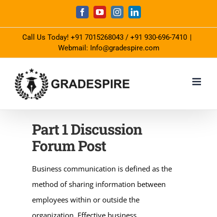
Skip
Facebook
YouTube
Instagram
LinkedIn
to
Call Us Today!
+91 7015268043
/
+91 930-696-7410
|
content
Webmail: Info@gradespire.com
Part 1 Discussion
Forum Post
Business communication is defined as the
method of sharing information between
employees within or outside the
organization. Effective business