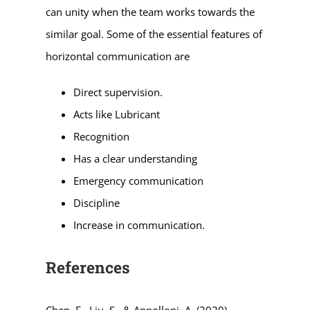
can unity when the team works towards the
similar goal. Some of the essential features of
horizontal communication are
Direct supervision.
Acts like Lubricant
Recognition
Has a clear understanding
Emergency communication
Discipline
Increase in communication.
References
Chen, F., Liu, S., & Appolloni, A. (2020).