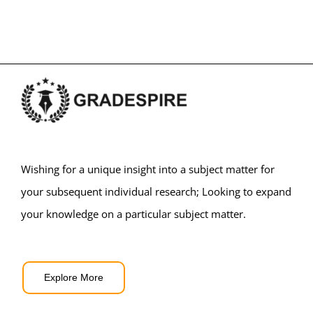
Wishing for a unique insight into a subject matter for
your subsequent individual research; Looking to expand
your knowledge on a particular subject matter.
Explore More