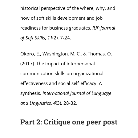
historical perspective of the where, why, and
how of soft skills development and job
readiness for business graduates.
IUP Journal
of Soft Skills
,
11
(2), 7-24.
Okoro, E., Washington, M. C., & Thomas, O.
(2017). The impact of interpersonal
communication skills on organizational
effectiveness and social self-efficacy: A
synthesis.
International Journal of Language
and Linguistics
,
4
(3), 28-32.
Part 2: Critique one peer post