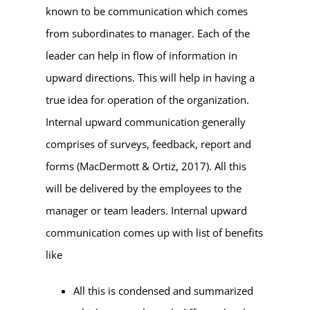
known to be communication which comes
from subordinates to manager. Each of the
leader can help in flow of information in
upward directions. This will help in having a
true idea for operation of the organization.
Internal upward communication generally
comprises of surveys, feedback, report and
forms (MacDermott & Ortiz, 2017). All this
will be delivered by the employees to the
manager or team leaders. Internal upward
communication comes up with list of benefits
like
All this is condensed and summarized