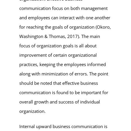
communication focus on both management
and employees can interact with one another
for reaching the goals of organization (Okoro,
Washington & Thomas, 2017). The main
focus of organization goals is all about
improvement of certain organizational
practices, keeping the employees informed
along with minimization of errors. The point
should be noted that effective business
communication is found to be important for
overall growth and success of individual
organization.
Internal upward business communication is