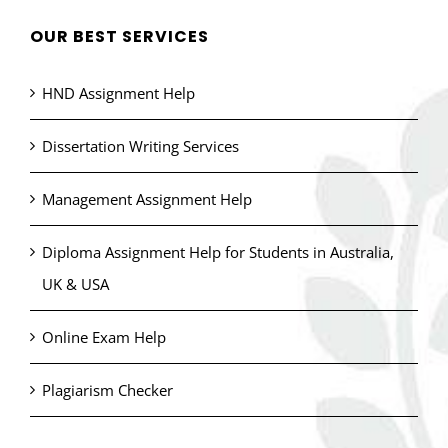
OUR BEST SERVICES
HND Assignment Help
Dissertation Writing Services
Management Assignment Help
Diploma Assignment Help for Students in Australia,
UK & USA
Online Exam Help
Plagiarism Checker