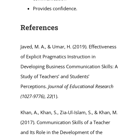
Provides confidence.
References
Javed, M. A., & Umar, H. (2019). Effectiveness
of Explicit Pragmatics Instruction in
Developing Business Communication Skills: A
Study of Teachers’ and Students’
Perceptions.
Journal of Educational Research
(1027-9776)
,
22
(1).
Khan, A., Khan, S., Zia-Ul-Islam, S., & Khan, M.
(2017). Communication Skills of a Teacher
and Its Role in the Development of the