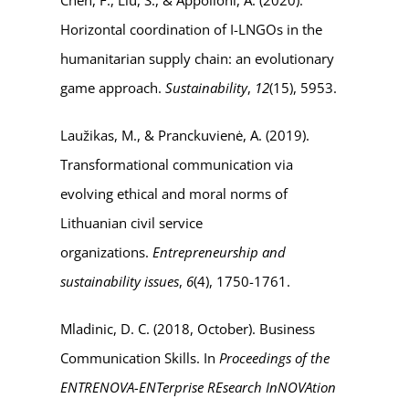
Horizontal coordination of I-LNGOs in the
humanitarian supply chain: an evolutionary
game approach.
Sustainability
,
12
(15), 5953.
Laužikas, M., & Pranckuvienė, A. (2019).
Transformational communication via
evolving ethical and moral norms of
Lithuanian civil service
organizations.
Entrepreneurship and
sustainability issues
,
6
(4), 1750-1761.
Mladinic, D. C. (2018, October). Business
Communication Skills. In
Proceedings of the
ENTRENOVA-ENTerprise REsearch InNOVAtion