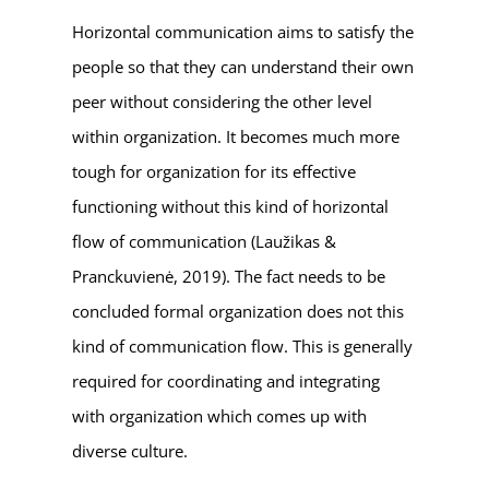
Horizontal communication aims to satisfy the
people so that they can understand their own
peer without considering the other level
within organization. It becomes much more
tough for organization for its effective
functioning without this kind of horizontal
flow of communication (Laužikas &
Pranckuvienė, 2019). The fact needs to be
concluded formal organization does not this
kind of communication flow. This is generally
required for coordinating and integrating
with organization which comes up with
diverse culture.