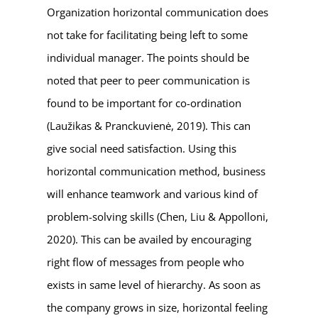
Organization horizontal communication does
not take for facilitating being left to some
individual manager. The points should be
noted that peer to peer communication is
found to be important for co-ordination
(Laužikas & Pranckuvienė, 2019). This can
give social need satisfaction. Using this
horizontal communication method, business
will enhance teamwork and various kind of
problem-solving skills (Chen, Liu & Appolloni,
2020). This can be availed by encouraging
right flow of messages from people who
exists in same level of hierarchy. As soon as
the company grows in size, horizontal feeling