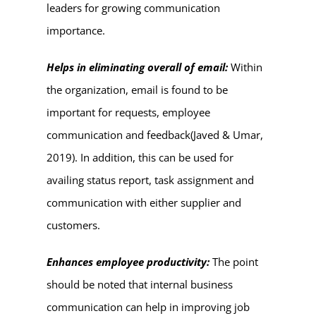
leaders for growing communication
importance.
Helps in eliminating overall of email:
Within
the organization, email is found to be
important for requests, employee
communication and feedback(Javed & Umar,
2019). In addition, this can be used for
availing status report, task assignment and
communication with either supplier and
customers.
Enhances employee productivity:
The point
should be noted that internal business
communication can help in improving job