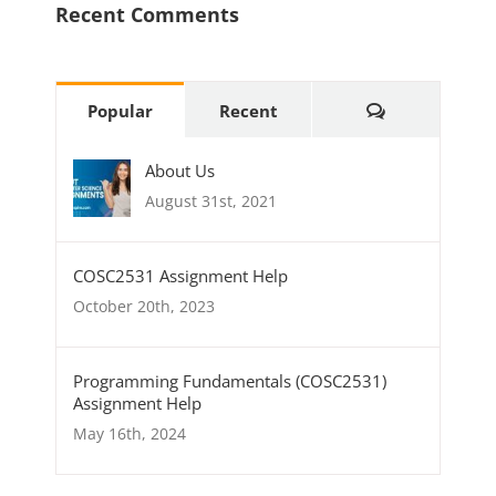
Recent Comments
Comments
Popular
Recent
About Us
August 31st, 2021
COSC2531 Assignment Help
October 20th, 2023
Programming Fundamentals (COSC2531)
Assignment Help
May 16th, 2024