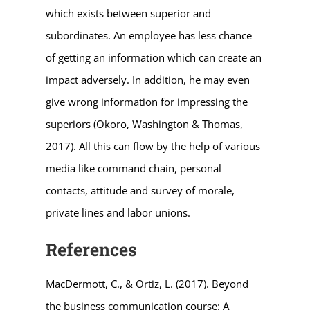
which exists between superior and
subordinates. An employee has less chance
of getting an information which can create an
impact adversely. In addition, he may even
give wrong information for impressing the
superiors (Okoro, Washington & Thomas,
2017). All this can flow by the help of various
media like command chain, personal
contacts, attitude and survey of morale,
private lines and labor unions.
References
MacDermott, C., & Ortiz, L. (2017). Beyond
the business communication course: A