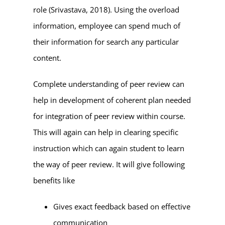
role (Srivastava, 2018). Using the overload
information, employee can spend much of
their information for search any particular
content.
Complete understanding of peer review can
help in development of coherent plan needed
for integration of peer review within course.
This will again can help in clearing specific
instruction which can again student to learn
the way of peer review. It will give following
benefits like
Gives exact feedback based on effective
communication