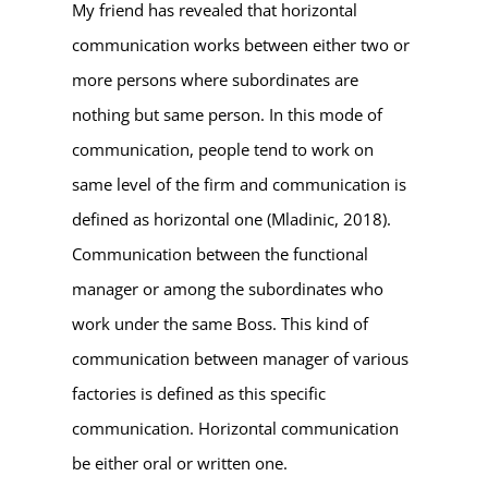
My friend has revealed that horizontal
communication works between either two or
more persons where subordinates are
nothing but same person. In this mode of
communication, people tend to work on
same level of the firm and communication is
defined as horizontal one (Mladinic, 2018).
Communication between the functional
manager or among the subordinates who
work under the same Boss. This kind of
communication between manager of various
factories is defined as this specific
communication. Horizontal communication
be either oral or written one.