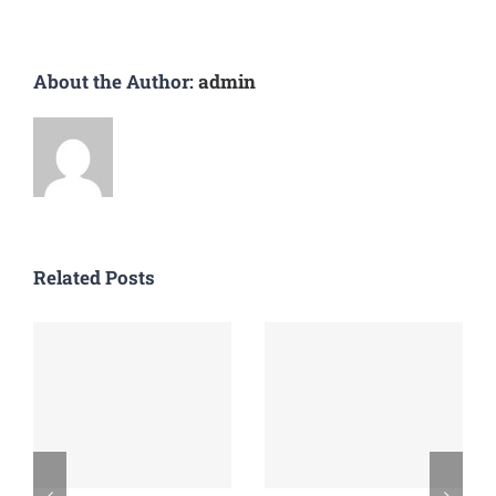
About the Author:
admin
Related Posts