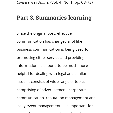
Conference (Online)
(Vol. 4, No. 1, pp. 68-73).
Part 3: Summaries learning
Since the original post, effective
communication has changed a lot like
business communication is being used for
promoting either service and providing
information. It is found to be much more
helpful for dealing with legal and similar
issue. It consists of wide range of topics
comprising of advertisement, corporate
communication, reputation management and
lastly event management. It is important for