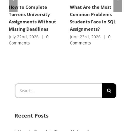
How to Complete
What Are the Most
Torrens University
Common Problems
Assignments Without
Students Face in SQL
Missing Deadlines
Assignments?
July 22nd, 2026
|
0
June 23rd, 2026
|
0
Comments
Comments
Search
for:
Recent Posts