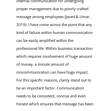
internal communication for undergoing
proper management due to poorly crafted
message among employees (Javed & Umar,
2019). I have come across the point that any
kind of failure within human communication
can be easily amplified within the
professional life. Within business transaction
which requires involvement of huge amount
of money, a minute amount of
miscommunication can have huge impact.
For this specific reasons, clarity stand out to
be an important factor. Communication
needs to be consistent, concise and even
honest which ensures that message has been