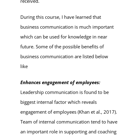
received.
During this course, I have learned that
business communication is much important
which can be used for knowledge in near
future. Some of the possible benefits of
business communication are listed below
like
Enhances engagement of employees:
Leadership communication is found to be
biggest internal factor which reveals
engagement of employees (Khan et al., 2017).
Team of internal communication tend to have
an important role in supporting and coaching