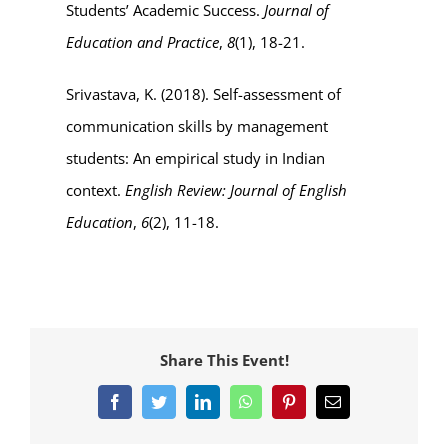
Students’ Academic Success.
Journal of
Education and Practice
,
8
(1), 18-21.
Srivastava, K. (2018). Self-assessment of
communication skills by management
students: An empirical study in Indian
context.
English Review: Journal of English
Education
,
6
(2), 11-18.
Share This Event!
Facebook
Twitter
LinkedIn
WhatsApp
Pinterest
Email