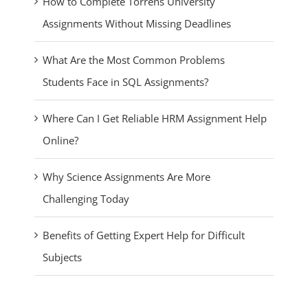
How to Complete Torrens University
Assignments Without Missing Deadlines
What Are the Most Common Problems
Students Face in SQL Assignments?
Where Can I Get Reliable HRM Assignment Help
Online?
Why Science Assignments Are More
Challenging Today
Benefits of Getting Expert Help for Difficult
Subjects