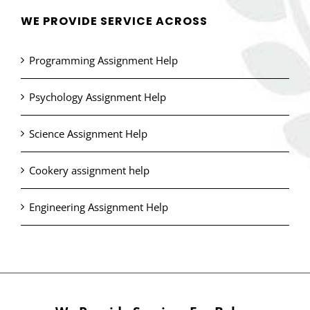
WE PROVIDE SERVICE ACROSS
Programming Assignment Help
Psychology Assignment Help
Science Assignment Help
Cookery assignment help
Engineering Assignment Help