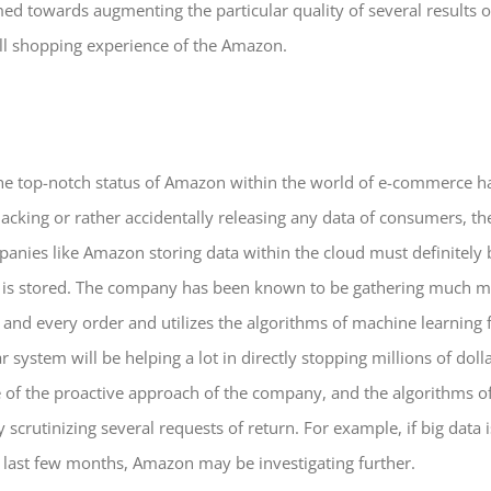
med towards augmenting the particular quality of several results
ll shopping experience of the Amazon.
he top-notch status of Amazon within the world of e-commerce h
 hacking or rather accidentally releasing any data of consumers, th
anies like Amazon storing data within the cloud must definitely 
t is stored. The company has been known to be gathering much mor
and every order and utilizes the algorithms of machine learning f
ar system will be helping a lot in directly stopping millions of dol
use of the proactive approach of the company, and the algorithms 
scrutinizing several requests of return. For example, if big data
 last few months, Amazon may be investigating further.