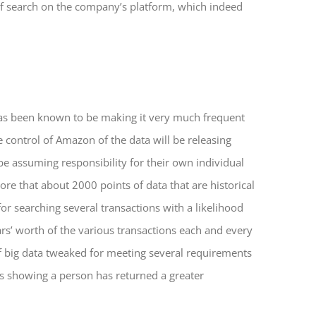
 of search on the company’s platform, which indeed
as been known to be making it very much frequent
e control of Amazon of the data will be releasing
be assuming responsibility for their own individual
e that about 2000 points of data that are historical
or searching several transactions with a likelihood
lars’ worth of the various transactions each and every
of big data tweaked for meeting several requirements
 is showing a person has returned a greater