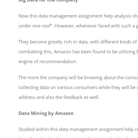
Now this data management assignment help analysis sh
under one roof”. However, whenever faced with such a gr
They become greatly rich in data, with different kinds of
combatting this, Amazon has been found to be utilizing B
engine of recommendation.
The more the company will be knowing about the consume
collecting data on various consumers while they will be 
address and also the feedback as well.
Data Mining by Amazon
Studied within this data management assignment help 