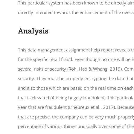
This particular system has been known to be directly ai
directly intended towards the enhancement of the overa
Analysis
This data management assignment help report reveals t
for the specific retail fraud. Even though no one will be
several risks of security (Roh, Heo & Whang, 2019). Comp
security. They must be properly encrypting the data tha
and also those which are based on the real time on each 
that is elevated of being hugely fraudulent. This particul
year that are fraudulent (L’heureux et al., 2017). Beca
that are precise, the company can be very much properly 
percentage of various things unusually over some of the