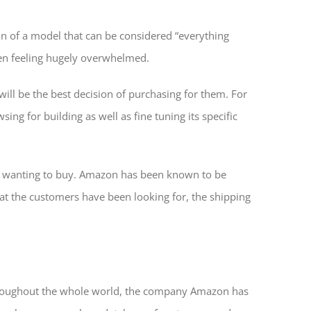
 of a model that can be considered “everything
ten feeling hugely overwhelmed.
 will be the best decision of purchasing for them. For
ng for building as well as fine tuning its specific
be wanting to buy. Amazon has been known to be
hat the customers have been looking for, the shipping
hroughout the whole world, the company Amazon has