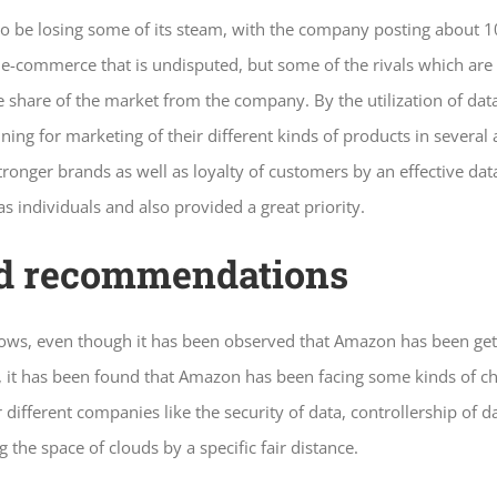
o be losing some of its steam, with the company posting about 
-commerce that is undisputed, but some of the rivals which are 
he share of the market from the company. By the utilization of d
ining for marketing of their different kinds of products in severa
ronger brands as well as loyalty of customers by an effective dat
s individuals and also provided a great priority.
nd recommendations
ows, even though it has been observed that Amazon has been gett
, it has been found that Amazon has been facing some kinds of cha
fferent companies like the security of data, controllership of dat
he space of clouds by a specific fair distance.