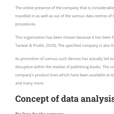
The online presence of the company that is considerable i
travelled in as well as out of the various data centre
procedures.
This organization has been chosen because it has been fo
Tanwar & Pruthi, 2020). The specified company is also f
Its promotion of various such devices has actually led t
disruptive within the market of publishing books. The co
company’s product lines which have been available at its
and many more.
Concept of data analysi
Big Data for the company