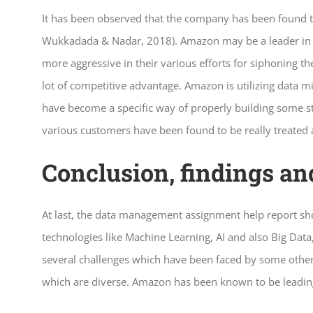
It has been observed that the company has been found t
Wukkadada & Nadar, 2018). Amazon may be a leader in e
more aggressive in their various efforts for siphoning t
lot of competitive advantage. Amazon is utilizing data m
have become a specific way of properly building some st
various customers have been found to be really treated a
Conclusion, findings a
At last, the data management assignment help report sh
technologies like Machine Learning, AI and also Big Data
several challenges which have been faced by some other di
which are diverse. Amazon has been known to be leading t