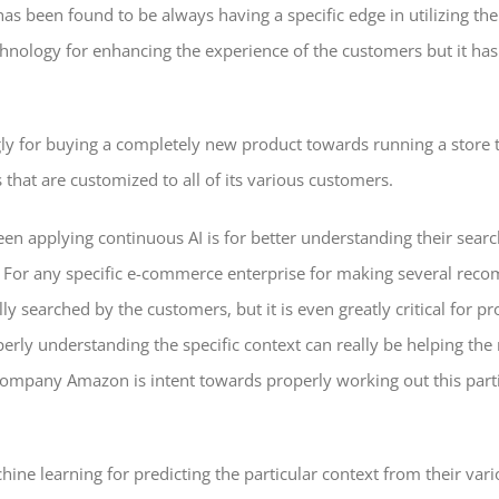
 been found to be always having a specific edge in utilizing the t
technology for enhancing the experience of the customers but it ha
gly for buying a completely new product towards running a store th
hat are customized to all of its various customers.
applying continuous AI is for better understanding their search
t. For any specific e-commerce enterprise for making several reco
y searched by the customers, but it is even greatly critical for 
perly understanding the specific context can really be helping th
mpany Amazon is intent towards properly working out this particu
ine learning for predicting the particular context from their vari