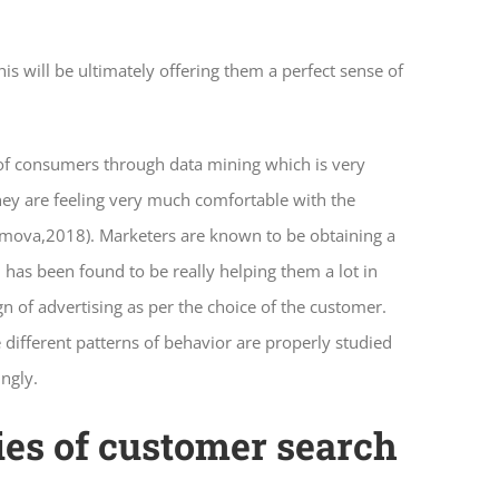
is will be ultimately offering them a perfect sense of
 of consumers through data mining which is very
They are feeling very much comfortable with the
remova,2018). Marketers are known to be obtaining a
 has been found to be really helping them a lot in
n of advertising as per the choice of the customer.
different patterns of behavior are properly studied
ingly.
ries of customer search