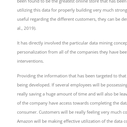
been found to be the greatest online store that has bee
utilizing this data for properly building very much stro
useful regarding the different customers, they can be de
al., 2019).
It has directly involved the particular data mining conc
personalization from all of the companies they have bee
interventions.
Providing the information that has been targeted to that
being developed. If several employees will be possessin
really saving a huge amount of time and will also be le
of the company have access towards completing the data
consumer. Customers will be really feeling very much com
Amazon will be making effective utilization of the data co