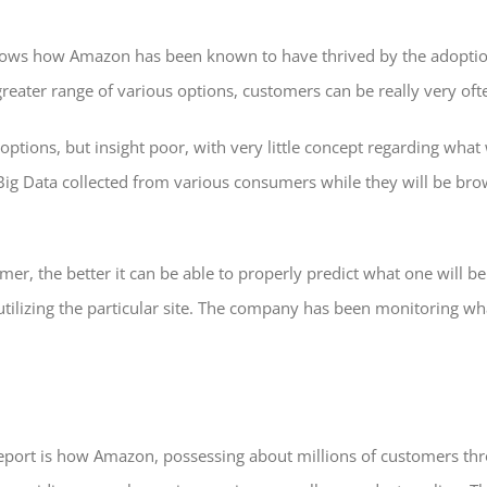
ows how Amazon has been known to have thrived by the adoption
eater range of various options, customers can be really very of
 options, but insight poor, with very little concept regarding what
ig Data collected from various consumers while they will be browsi
r, the better it can be able to properly predict what one will 
utilizing the particular site. The company has been monitoring w
report is how Amazon, possessing about millions of customers t