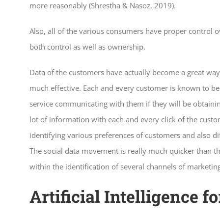
more reasonably (Shrestha & Nasoz, 2019).
Also, all of the various consumers have proper control ov
both control as well as ownership.
Data of the customers have actually become a great way 
much effective. Each and every customer is known to be p
service communicating with them if they will be obtaini
lot of information with each and every click of the cust
identifying various preferences of customers and also di
The social data movement is really much quicker than tha
within the identification of several channels of marketin
Artificial Intelligence 