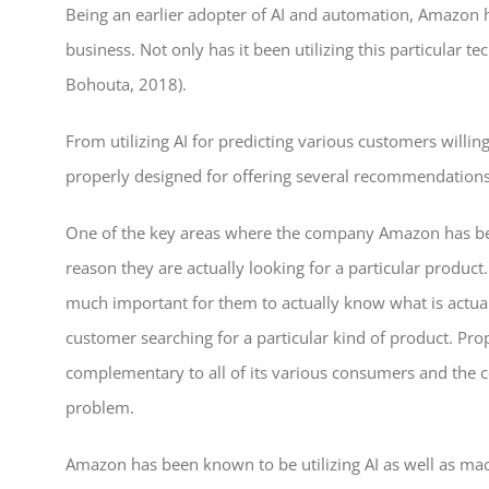
Being an earlier adopter of AI and automation, Amazon has
business. Not only has it been utilizing this particular 
Bohouta, 2018).
From utilizing AI for predicting various customers willin
properly designed for offering several recommendations t
One of the key areas where the company Amazon has been 
reason they are actually looking for a particular produc
much important for them to actually know what is actuall
customer searching for a particular kind of product. Pro
complementary to all of its various consumers and the co
problem.
Amazon has been known to be utilizing AI as well as mach