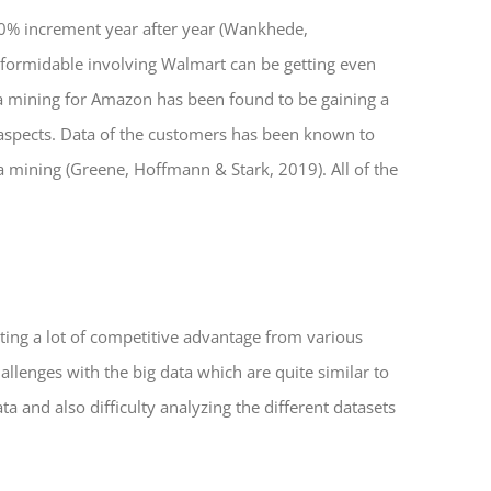
10% increment year after year (Wankhede,
formidable involving Walmart can be getting even
ata mining for Amazon has been found to be gaining a
l aspects. Data of the customers has been known to
a mining (Greene, Hoffmann & Stark, 2019). All of the
ing a lot of competitive advantage from various
llenges with the big data which are quite similar to
a and also difficulty analyzing the different datasets