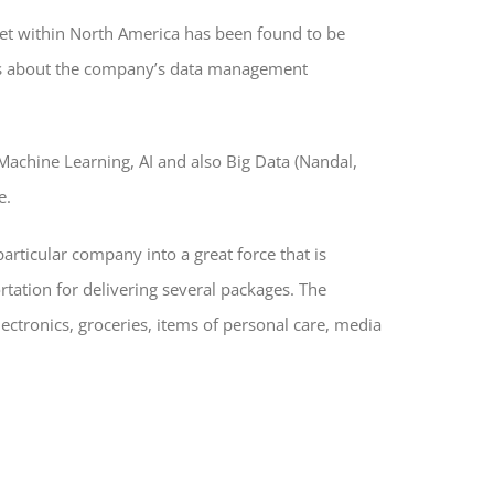
ernet within North America has been found to be
alks about the company’s data management
 Machine Learning, AI and also Big Data (Nandal,
e.
articular company into a great force that is
tation for delivering several packages. The
ectronics, groceries, items of personal care, media