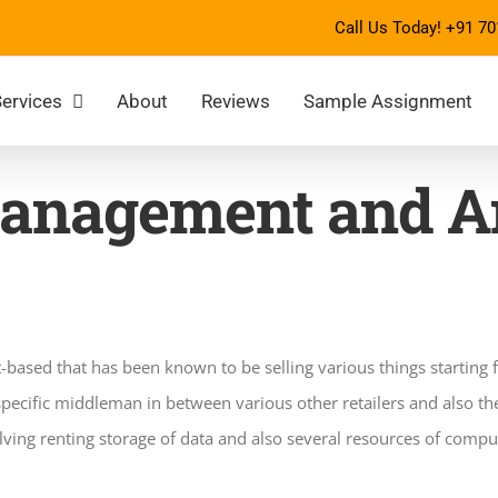
Call Us Today!
+91 70
ervices
About
Reviews
Sample Assignment
anagement and An
t-based that has been known to be selling various things starting
specific middleman in between various other retailers and also th
ving renting storage of data and also several resources of comput