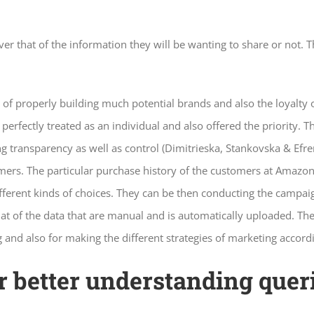
er that of the information they will be wanting to share or not. Th
of properly building much potential brands and also the loyalty
erfectly treated as an individual and also offered the priority. 
ng transparency as well as control (Dimitrieska, Stankovska & Ef
omers. The particular purchase history of the customers at Amazon
fferent kinds of choices. They can be then conducting the campaig
t of the data that are manual and is automatically uploaded. The 
g and also for making the different strategies of marketing accord
for better understanding que