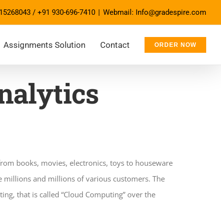
15268043
/
+91 930-696-7410
|
Webmail: Info@gradespire.com
Assignments Solution
Contact
ORDER NOW
alytics
 from books, movies, electronics, toys to houseware
e millions and millions of various customers. The
ing, that is called “Cloud Computing” over the