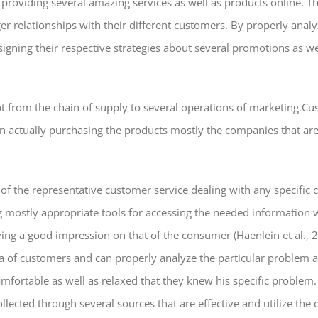
n providing several amazing services as well as products online.
nger relationships with their different customers. By properly ana
signing their respective strategies about several promotions as we
ept from the chain of supply to several operations of marketing.
n actually purchasing the products mostly the companies that ar
 of the representative customer service dealing with any specific
g mostly appropriate tools for accessing the needed information w
aving a good impression on that of the consumer (Haenlein et al.,
 of customers and can properly analyze the particular problem an
fortable as well as relaxed that they knew his specific problem. A
llected through several sources that are effective and utilize the 