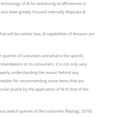
echnology of AI for enhancing its efficiencies in
s also been greatly focused internally (Kepuska &
at will be cashier less, AI capabilities of Amazon are
 queries of customers and what is the specific
mmendations to its consumers, it is not only very
properly understanding the reason behind any
e retailer for recommending some items that are
lar puzzle by the application of AI to that of the
ous search queries of the customers (Rastogi, 2018).