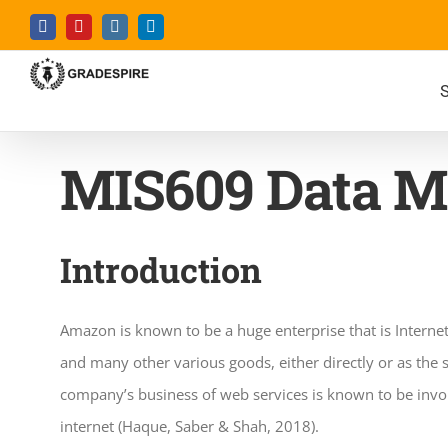
Skip
Facebook
YouTube
Instagram
LinkedIn
to
content
S
MIS609 Data M
Introduction
Amazon is known to be a huge enterprise that is Interne
and many other various goods, either directly or as the 
company’s business of web services is known to be invol
internet (Haque, Saber & Shah, 2018).