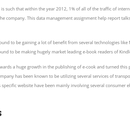
s such that within the year 2012, 1% of all of the traffic of int
s of the company. This data management assignment help report t
und to be gaining a lot of benefit from several technologies like
ound to be making hugely market leading e-book readers of Kindl
owards a huge growth in the publishing of e-cook and turned this p
mpany has been known to be utilizing several services of transpor
 specific website have been mainly involving several consumer el
s