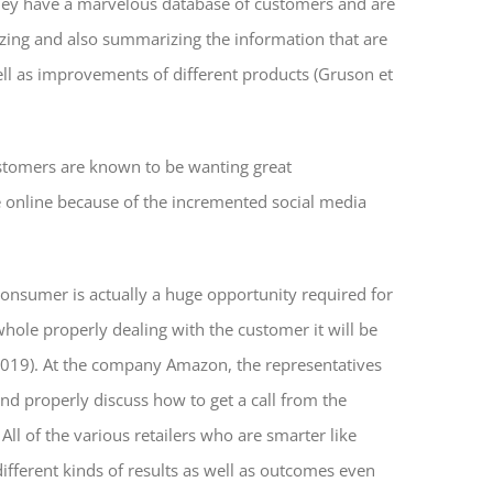
 They have a marvelous database of customers and are
lyzing and also summarizing the information that are
ll as
improvements of different products (Gruson et
Customers are known to be wanting great
e online because of the incremented social media
 consumer is actually a huge opportunity required for
hole properly dealing with the customer it will be
 2019). At the company Amazon, the representatives
d properly discuss how to get a call from the
ll of the various retailers who are smarter like
different kinds of results as well as outcomes even