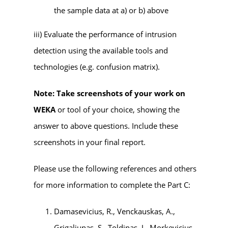
the sample data at a) or b) above
iii) Evaluate the performance of intrusion
detection using the available tools and
technologies (e.g. confusion matrix).
Note: Take screenshots of your work on
WEKA
or tool of your choice, showing the
answer to above questions. Include these
screenshots in your final report.
Please use the following references and others
for more information to complete the Part C:
Damasevicius, R., Venckauskas, A.,
Grigaliunas, S., Toldinas, J., Morkevicius,