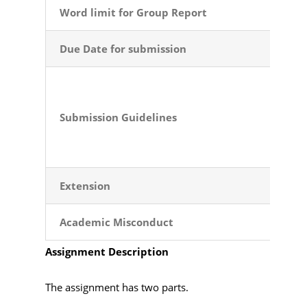
Word limit for Group Report
Due Date for submission
Submission
Guidelines
Extension
Academic
Misconduct
Assignment Description
The assignment has two parts.