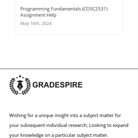
Programming Fundamentals (COSC2531)
Assignment Help
May 16th, 2024
Wishing for a unique insight into a subject matter for
your subsequent individual research; Looking to expand
your knowledge on a particular subject matter.