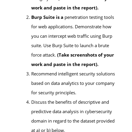
work and paste in the report).
Burp Suite is a
penetration testing tools
for web applications. Demonstrate how
you can intercept web traffic using Burp
suite. Use Burp Suite to launch a brute
force attack.
(
Take screenshots of your
work and paste in the report).
Recommend intelligent security solutions
based on data analytics to your company
for security principles.
Discuss the benefits of descriptive and
predictive data analysis in cybersecurity
domain in regard to the dataset provided
at a) or b) below.