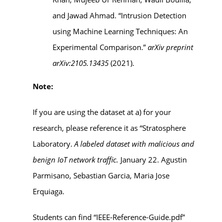
and Jawad Ahmad. “Intrusion Detection
using Machine Learning Techniques: An
Experimental Comparison.”
arXiv preprint
arXiv:2105.13435
(2021).
Note:
If you are using the dataset at a) for your
research, please reference it as “Stratosphere
Laboratory.
A labeled dataset with malicious and
benign IoT network traffic.
January 22. Agustin
Parmisano, Sebastian Garcia, Maria Jose
Erquiaga.
Students can find “IEEE-Reference-Guide.pdf”