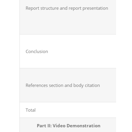
Report
structure and
report
presentation
Conclusion
References
section and
body citation
Total
Tot
Part II: Video
Demonstration