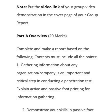
Note:
Put the
video link
of your group video
demonstration in the cover page of your Group
Report.
Part A Overview
(20 Marks)
Complete and make a report based on the
following.
Contents
must
include all the points:
1. Gathering information about any
organization/company is an important and
critical step in conducting a penetration test.
Explain active and passive foot printing for
information gathering.
Demonstrate your skills in passive foot