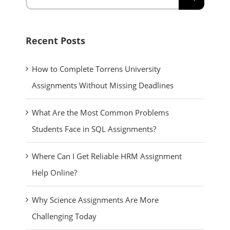
for:
Recent Posts
How to Complete Torrens University
Assignments Without Missing Deadlines
What Are the Most Common Problems
Students Face in SQL Assignments?
Where Can I Get Reliable HRM Assignment
Help Online?
Why Science Assignments Are More
Challenging Today