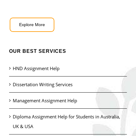
Explore More
OUR BEST SERVICES
HND Assignment Help
Dissertation Writing Services
Management Assignment Help
Diploma Assignment Help for Students in Australia,
UK & USA