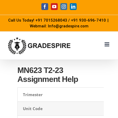
Skip
Facebook
YouTube
Instagram
LinkedIn
to
Call Us Today!
+91 7015268043
/
+91 930-696-7410
|
content
Webmail: Info@gradespire.com
MN623 T2-23
Assignment Help
Trimester
Unit Code