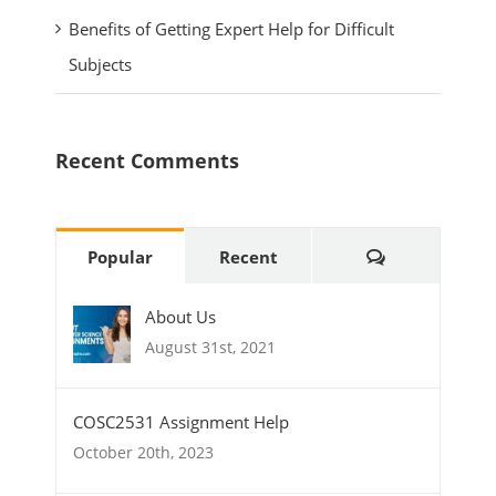
Benefits of Getting Expert Help for Difficult
Subjects
Recent Comments
Comments
Popular
Recent
About Us
August 31st, 2021
COSC2531 Assignment Help
October 20th, 2023