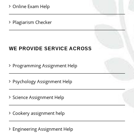
Online Exam Help
Plagiarism Checker
WE PROVIDE SERVICE ACROSS
Programming Assignment Help
Psychology Assignment Help
Science Assignment Help
Cookery assignment help
Engineering Assignment Help