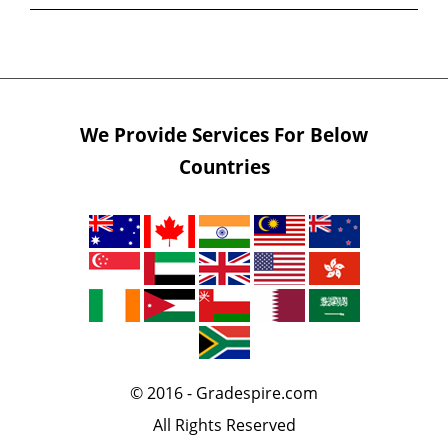
We Provide Services For Below
Countries
© 2016 - Gradespire.com
All Rights Reserved