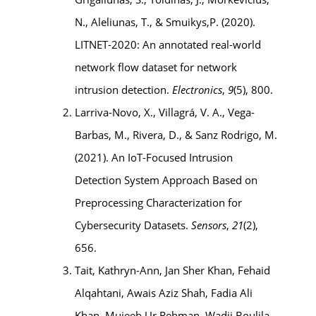
N., Aleliunas, T., & Smuikys,P. (2020).
LITNET-2020: An annotated real-world
network flow dataset for network
intrusion detection.
Electronics
,
9
(5), 800.
Larriva-Novo, X., Villagrá, V. A., Vega-
Barbas, M., Rivera, D., & Sanz Rodrigo, M.
(2021). An IoT-Focused Intrusion
Detection System Approach Based on
Preprocessing Characterization for
Cybersecurity Datasets.
Sensors
,
21
(2),
656.
Tait, Kathryn-Ann, Jan Sher Khan, Fehaid
Alqahtani, Awais Aziz Shah, Fadia Ali
Khan, Mujeeb Ur Rehman, Wadii Boulila,