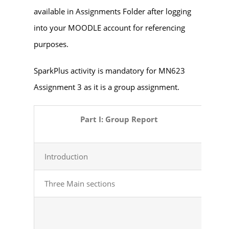
available in Assignments Folder after logging
into your MOODLE account for referencing
purposes.
SparkPlus activity is mandatory for MN623
Assignment 3 as it is a group assignment.
Part I: Group Report
Introduction
Stat
Three Main
sections
Con