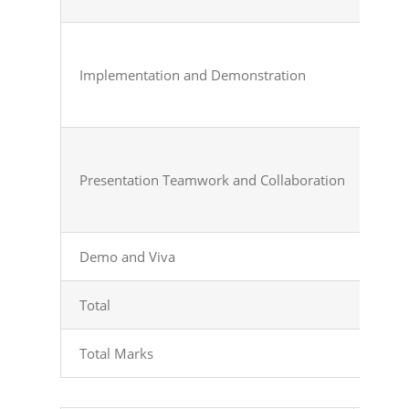
Implementation
and
Demonstration
Presentation
Teamwork
and
Collaboration
Demo and Viva
Demo
Total
Tot
Total
Marks
Tot