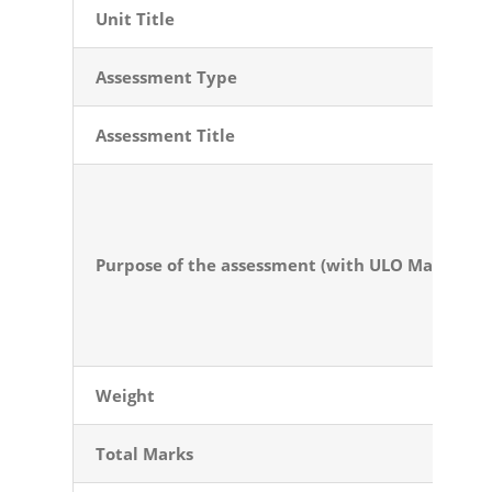
Unit Title
Assessment Type
Assessment
Title
Purpose of the
assessment (with ULO Mapping)
Weight
Total Marks