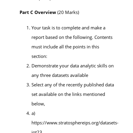
Part C Overview
(20 Marks)
Your task is to complete and make a
report based on the following. Contents
must include all the points in this
section:
Demonstrate your data analytic skills on
any three datasets available
Select any of the recently published data
set available on the links mentioned
below,
a)
https://www.stratosphereips.org/datasets-
iot23