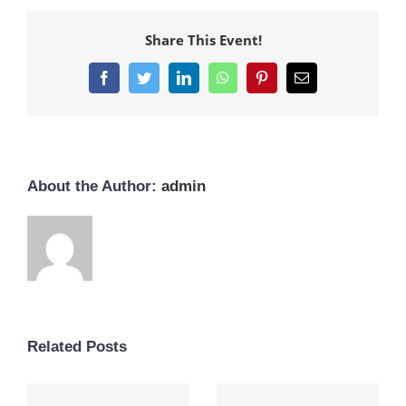
Share This Event!
Facebook
Twitter
LinkedIn
WhatsApp
Pinterest
Email
About the Author:
admin
Related Posts