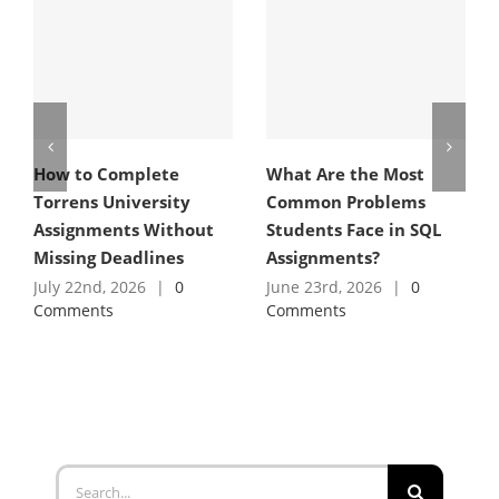
How to Complete
What Are the Most
Torrens University
Common Problems
Assignments Without
Students Face in SQL
Missing Deadlines
Assignments?
July 22nd, 2026
|
0
June 23rd, 2026
|
0
Comments
Comments
Search