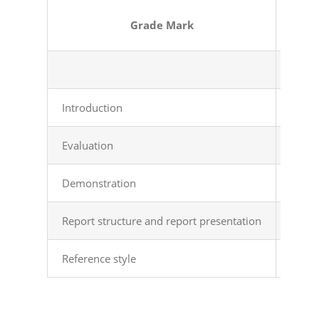
Grade
Mark
Introduction
Intro
Evaluation
Logic
Demonstration
All e
Report structure and report presentation
Prope
Reference style
Clear