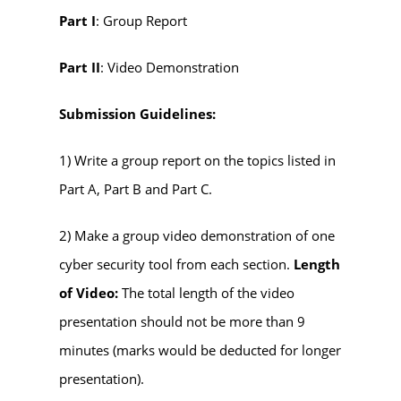
Part I
: Group Report
Part II
: Video Demonstration
Submission Guidelines:
1) Write a group report on the topics listed in
Part A, Part B and Part C.
2) Make a group video demonstration of one
cyber security tool from each section.
Length
of Video:
The total length of the video
presentation should not be more than 9
minutes (marks would be deducted for longer
presentation).