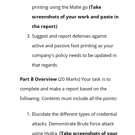
printing using the Malte go
(
Take
screenshots of your work and paste in
the report)
Suggest and report defenses against
active and passive foot printing as your
company’s policy needs to be updated in
that regards.
Part B Overview
(20 Marks) Your task is to
complete and make a report based on the
following.
Contents
must
include all the points:
Elucidate the different types of credential
attacks. Demonstrate Brute force attack
using Hydra.
(
Take screenshots of your