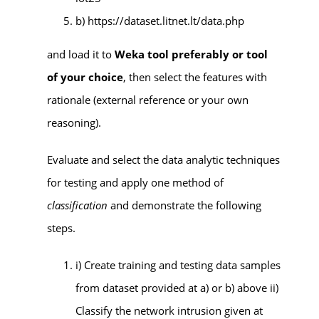
b) https://dataset.litnet.lt/data.php
and load it to
Weka tool preferably or tool
of your choice
, then select the features with
rationale (external reference or your own
reasoning).
Evaluate and select the data analytic techniques
for testing and apply one method of
classification
and demonstrate the following
steps.
i) Create training and testing data samples
from dataset provided at a) or b) above ii)
Classify the network intrusion given at