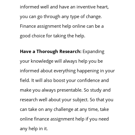
informed well and have an inventive heart,
you can go through any type of change.
Finance assignment help online
can be a
good choice for taking the help.
Have a Thorough Research:
Expanding
your knowledge will always help you be
informed about everything happening in your
field. It will also boost your confidence and
make you always presentable. So study and
research well about your subject. So that you
can take on any challenge at any time, take
online finance assignment help if you need
any help in it.