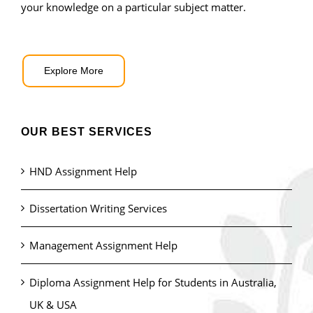
your knowledge on a particular subject matter.
Explore More
OUR BEST SERVICES
HND Assignment Help
Dissertation Writing Services
Management Assignment Help
Diploma Assignment Help for Students in Australia,
UK & USA