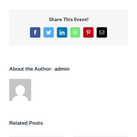
Share This Event!
Facebook
Twitter
LinkedIn
WhatsApp
Pinterest
Email
About the Author:
admin
Related Posts