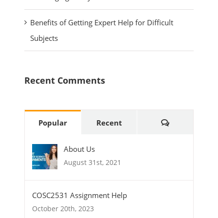
Benefits of Getting Expert Help for Difficult
Subjects
Recent Comments
Comments
Popular
Recent
About Us
August 31st, 2021
COSC2531 Assignment Help
October 20th, 2023