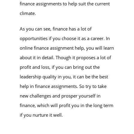
finance assignments to help suit the current
climate.
As you can see, finance has a lot of
opportunities if you choose it as a career. In
online finance assignment help
, you will learn
about it in detail. Though it proposes a lot of
profit and loss, if you can bring out the
leadership quality in you, it can be the best
help in finance assignments. So try to take
new challenges and prosper yourself in
finance, which will profit you in the long term
if you nurture it well.