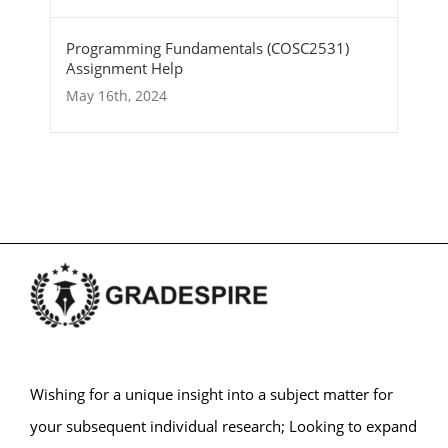
Programming Fundamentals (COSC2531)
Assignment Help
May 16th, 2024
Wishing for a unique insight into a subject matter for
your subsequent individual research; Looking to expand