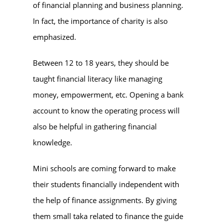
of financial planning and business planning.
In fact, the importance of charity is also
emphasized.
Between 12 to 18 years, they should be
taught financial literacy like managing
money, empowerment, etc. Opening a bank
account to know the operating process will
also be helpful in gathering financial
knowledge.
Mini schools are coming forward to make
their students financially independent with
the help of finance assignments. By giving
them small taka related to finance the guide