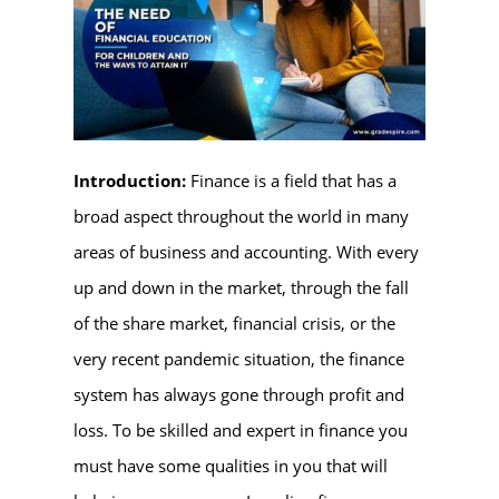
Introduction:
Finance is a field that has a
broad aspect throughout the world in many
areas of business and accounting. With every
up and down in the market, through the fall
of the share market, financial crisis, or the
very recent pandemic situation, the finance
system has always gone through profit and
loss. To be skilled and expert in finance you
must have some qualities in you that will