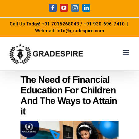
Skip
Facebook
YouTube
Instagram
LinkedIn
to
Call Us Today!
+91 7015268043
/
+91 930-696-7410
|
content
Webmail: Info@gradespire.com
The Need of Financial
Education For Children
And The Ways to Attain
it