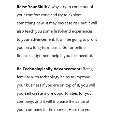
Raise Your Skill:
Always try to come out of
your comfort zone and try to explore
something new. It may increase risk but it will
also teach you some first-hand experiences
to your advancement. It will be going to profit
you on a long-term basis. Go for online
finance assignment help if you feel needful.
Be Technologically Advancement:
Being
familiar with technology helps to improve
your business if you are on top of it, you will
yourself create more opportunities for your
company, and it will increase the value of
your company in the market. Here too you