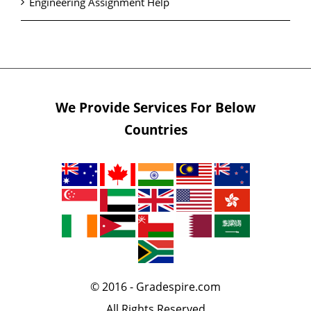
Engineering Assignment Help
We Provide Services For Below
Countries
© 2016 - Gradespire.com
All Rights Reserved