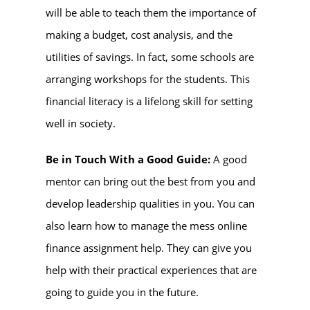
will be able to teach them the importance of
making a budget, cost analysis, and the
utilities of savings. In fact, some schools are
arranging workshops for the students. This
financial literacy is a lifelong skill for setting
well in society.
Be in Touch With a Good Guide:
A good
mentor can bring out the best from you and
develop leadership qualities in you. You can
also learn how to manage the mess online
finance assignment help. They can give you
help with their practical experiences that are
going to guide you in the future.