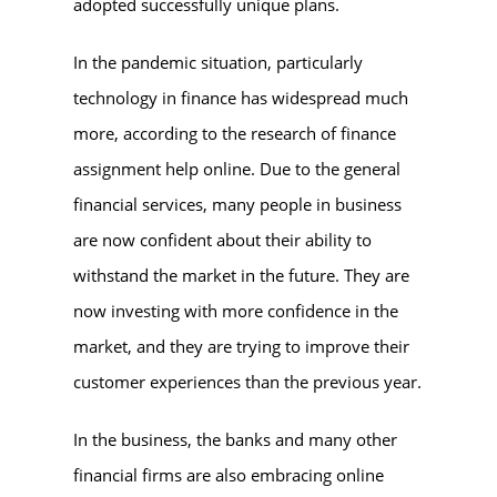
adopted successfully unique plans.
In the pandemic situation, particularly
technology in finance has widespread much
more, according to the research of finance
assignment help online. Due to the general
financial services, many people in business
are now confident about their ability to
withstand the market in the future. They are
now investing with more confidence in the
market, and they are trying to improve their
customer experiences than the previous year.
In the business, the banks and many other
financial firms are also embracing online