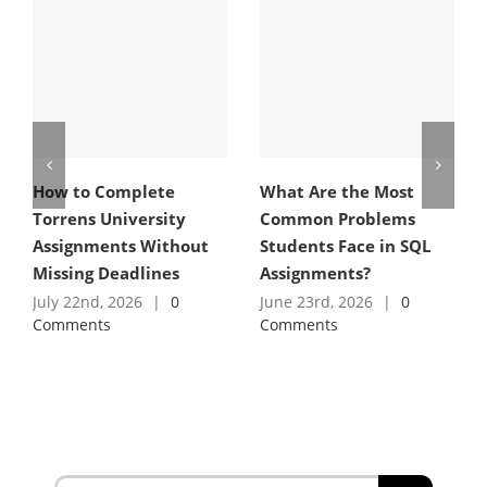
How to Complete
What Are the Most
Torrens University
Common Problems
Assignments Without
Students Face in SQL
Missing Deadlines
Assignments?
July 22nd, 2026
|
0
June 23rd, 2026
|
0
Comments
Comments