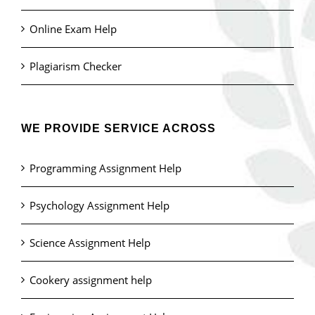
Online Exam Help
Plagiarism Checker
WE PROVIDE SERVICE ACROSS
Programming Assignment Help
Psychology Assignment Help
Science Assignment Help
Cookery assignment help