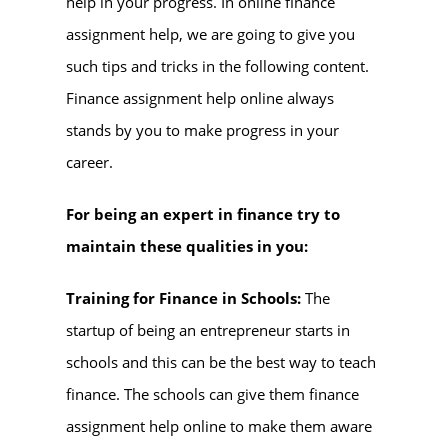
help in your progress. In online finance
assignment help, we are going to give you
such tips and tricks in the following content.
Finance assignment help online always
stands by you to make progress in your
career.
For being an expert in finance try to
maintain these qualities in you:
Training for Finance in Schools:
The
startup of being an entrepreneur starts in
schools and this can be the best way to teach
finance. The schools can give them finance
assignment help online to make them aware