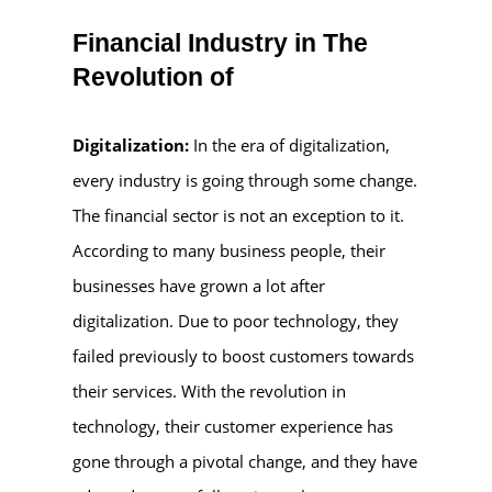
Financial Industry in The
Revolution of
Digitalization:
In the era of digitalization,
every industry is going through some change.
The financial sector is not an exception to it.
According to many business people, their
businesses have grown a lot after
digitalization. Due to poor technology, they
failed previously to boost customers towards
their services. With the revolution in
technology, their customer experience has
gone through a pivotal change, and they have