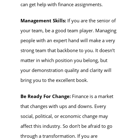
can get help with finance assignments.
Management Skills:
If you are the senior of
your team, be a good team player. Managing
people with an expert hand will make a very
strong team that backbone to you. It doesn’t
matter in which position you belong, but
your demonstration quality and clarity will
bring you to the excellent book.
Be Ready For Change:
Finance is a market
that changes with ups and downs. Every
social, political, or economic change may
affect this industry. So don’t be afraid to go
through a transformation. If you are