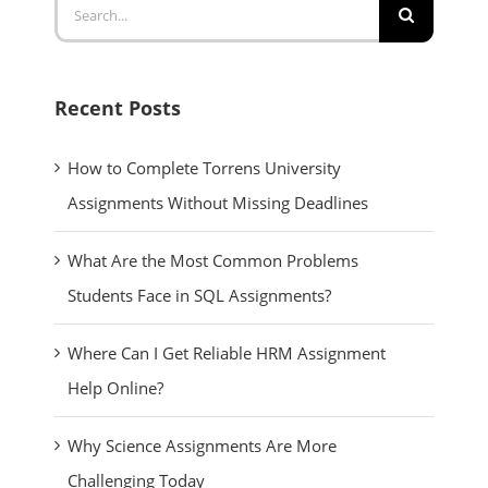
Search
for:
Recent Posts
How to Complete Torrens University
Assignments Without Missing Deadlines
What Are the Most Common Problems
Students Face in SQL Assignments?
Where Can I Get Reliable HRM Assignment
Help Online?
Why Science Assignments Are More
Challenging Today