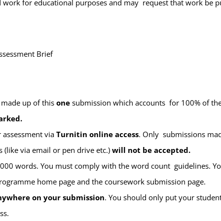
ted work for educational purposes and may request that work be p
ssessment Brief
 made up of this
one
submission which accounts for 100% of t
arked.
ur assessment via
Turnitin online access
. Only submissions made
(like via email or pen drive etc.)
will not be accepted
.
 5000 words. You must comply with the word count guidelines. 
programme home page and the coursework submission page.
anywhere on your submission
. You should only
put
your
student
ss.