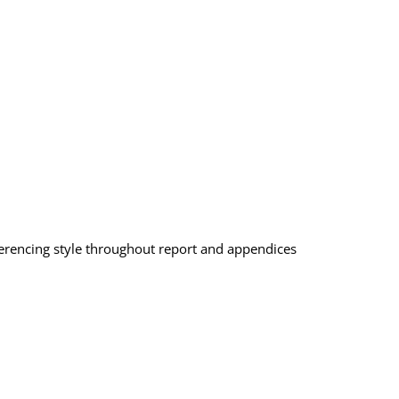
eferencing style throughout report and appendices