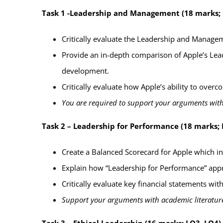
Task 1 -Leadership and Management
(18 marks;
Critically evaluate
the Leadership and Manageme
Provide an in-depth comparison
of Apple’s Lea
development.
Critically evaluate how Apple’s ability to over
You are required to support your arguments
with
Task 2 – Leadership for Performance (18 marks; 
Create a Balanced Scorecard for Apple which
i
Explain how “Leadership for Performance” appr
Critically evaluate
key financial statements wit
Support your arguments with academic literature
Task 3 – Ethical Leadership (16 marks; LO3, LO4)