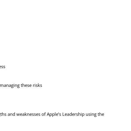
cess
 managing these risks
gths and weaknesses of Apple’s Leadership using the