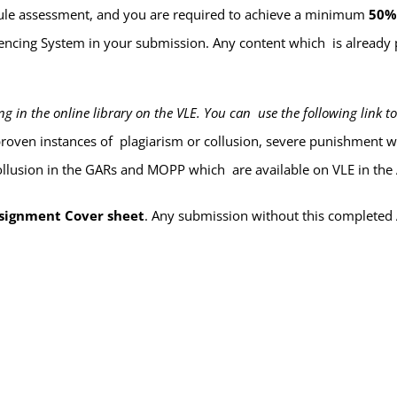
odule assessment, and you are required to achieve a minimum
50
rencing System
in your submission. Any content which is already 
 in the online library on the VLE. You can use the following link to
 proven instances of plagiarism or collusion, severe punishment 
ollusion in the GARs and MOPP which are available on VLE in the 
signment Cover sheet
. Any submission
without
this completed