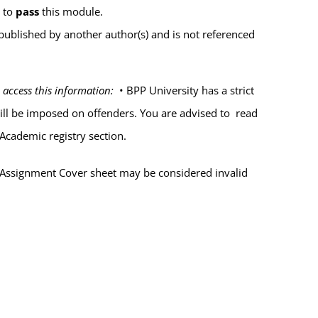
%
to
pass
this module.
published by another author(s) and is not referenced
 access this information:
•
BPP University has a strict
will be imposed on offenders. You are advised to read
Academic registry section.
 Assignment Cover sheet may be considered
invalid