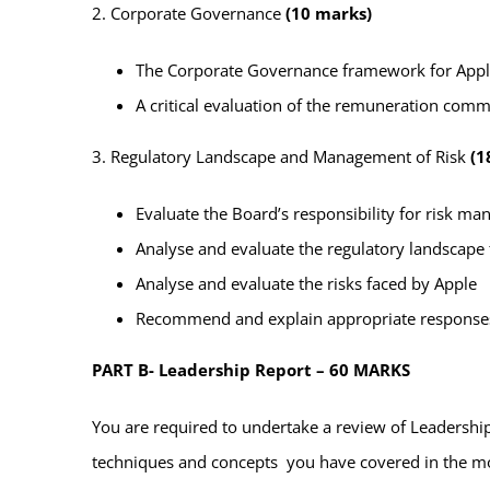
2. Corporate Governance
(10 marks)
The Corporate Governance framework for App
A critical evaluation of the remuneration commi
3. Regulatory Landscape and Management of Risk
(1
Evaluate the Board’s responsibility for risk 
Analyse and evaluate the regulatory landscape
Analyse and evaluate the risks faced by Apple
Recommend and explain appropriate responses t
PART B- Leadership Report – 60 MARKS
You are required to undertake a review of Leadership
techniques and concepts you have covered in the mod