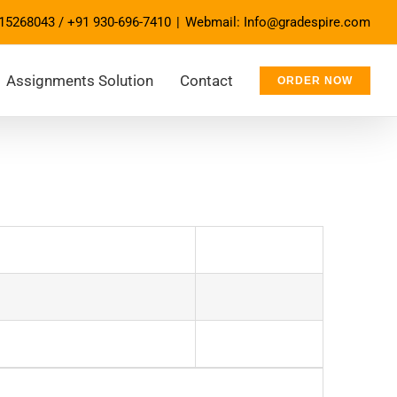
15268043
/
+91 930-696-7410
|
Webmail: Info@gradespire.com
Assignments Solution
Contact
ORDER NOW