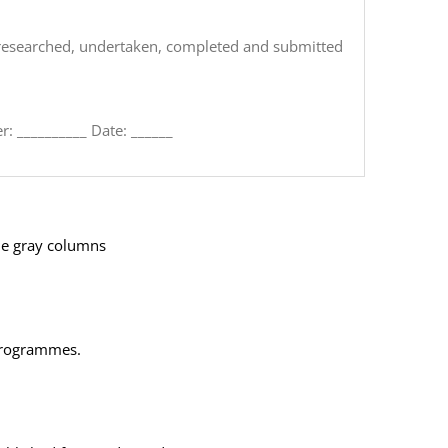
k,researched, undertaken, completed and submitted
: __
________
Date: _
_____
the gray columns
 programmes.