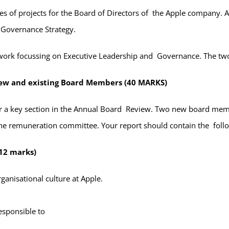
s of projects for the Board of Directors of the Apple company. A
e Governance Strategy.
work focussing on Executive Leadership and Governance. The two 
new and existing Board Members (40 MARKS)
er a key section in the Annual Board Review. Two new board memb
 the remuneration committee. Your report should contain the foll
12 marks)
rganisational culture at Apple.
esponsible to