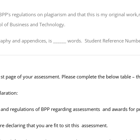
BPP’s regulations on plagiarism and that this is my original wor
ol of Business and Technology.
raphy and appendices, is _
_____
words. Student Reference Number
1
st
page of your assessment. Please complete the below table – 
laration:
es and regulations of BPP regarding assessments and awards for
e declaring that you are fit to sit this assessment.