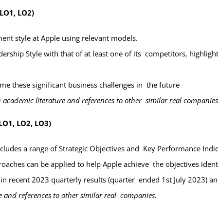
 LO1, LO2)
nt style at Apple using relevant models.
dership Style with that of at least one of its competitors, highligh
come
these significant business challenges in the future
 academic literature and references to other similar real companie
LO1, LO2, LO3)
ncludes a
range of Strategic Objectives and Key Performance Indi
oaches can be applied to help Apple achieve the objectives iden
hin recent 2023 quarterly results (quarter ended 1
st
July 2023) a
 and references to other similar real companies.