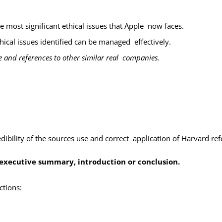
e most significant ethical issues that Apple now faces.
ical issues identified can be managed
effectively.
 and references to other similar real companies.
dibility of the sources use and correct application of Harvard r
n executive summary, introduction or conclusion.
ctions: