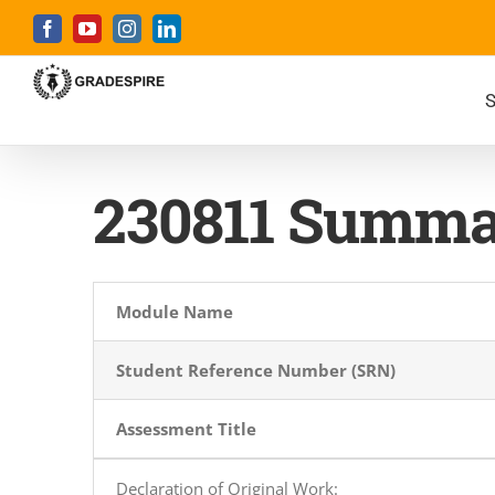
Skip
Facebook
YouTube
Instagram
LinkedIn
to
content
S
230811 Summa
Module Name
Student Reference Number (SRN)
Assessment Title
Declaration of Original Work
: