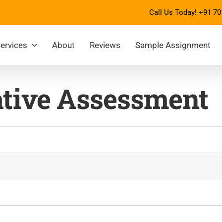
Call Us Today!
+91 70
ervices
About
Reviews
Sample Assignment
tive Assessment