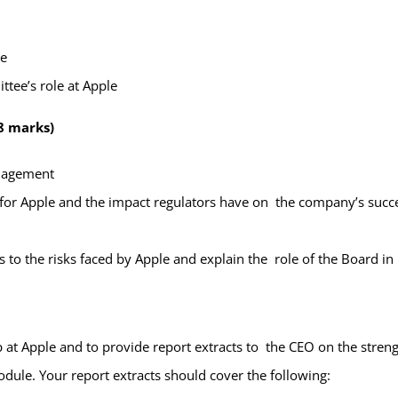
le
ttee’s role at Apple
8 marks)
management
 for Apple and the impact regulators have on the company’s suc
o the risks faced by Apple and explain the role of the Board in
 at Apple and to provide report extracts to the CEO on the stren
ule. Your report extracts should cover the following: