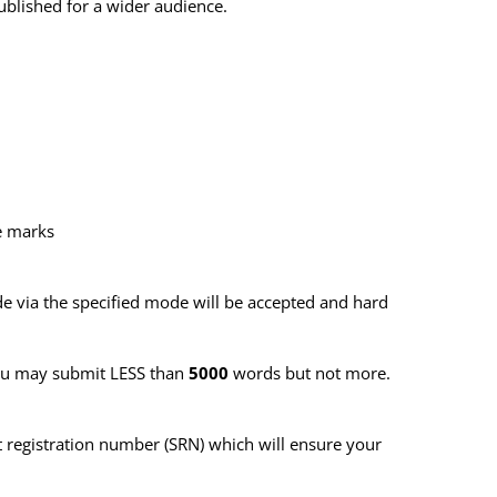
ublished for a wider audience.
he marks
 via the specified mode will be accepted and hard
You may submit LESS than
5000
words but not more.
 registration number (SRN)
which will ensure your