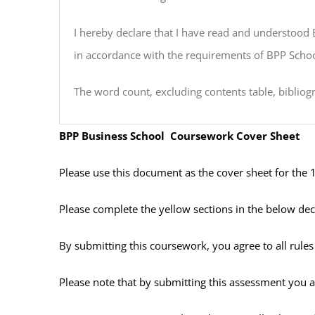
I hereby declare that I have read and understood 
in accordance with the requirements of BPP Scho
The word count, excluding contents table, bibliog
BPP Business School Coursework Cover Sheet
Please use this document as the cover sheet for the 
Please complete the yellow sections in the below dec
By submitting this coursework, you agree to all rul
Please note that by submitting this assessment you ar