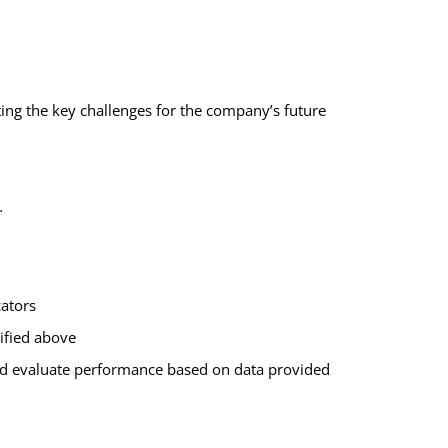
ting
the key challenges
for the company’s future
s.
cators
tified above
nd evaluate performance based on data provided