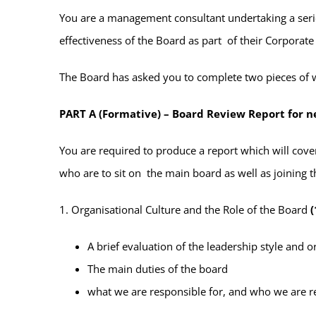
You are a management consultant undertaking a serie
effectiveness of the Board as part of their Corporat
The Board has asked you to complete two pieces of 
PART A (Formative) – Board Review Report for 
You are required to produce a report which will cov
who are to sit on the main board as well as joining
1. Organisational Culture and the Role of the Board
(
A brief evaluation of the leadership style and o
The main duties of the board
what we are responsible for, and who we are r