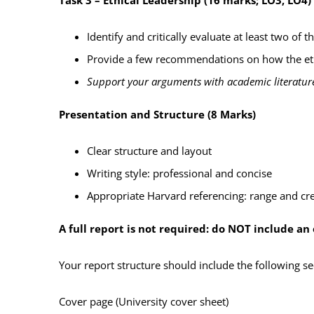
Identify and critically evaluate at least two of
th
Provide a few recommendations on how the eth
Support your arguments with academic literature
Presentation and Structure (8 Marks)
Clear structure and layout
Writing style: professional and concise
Appropriate Harvard referencing: range and cre
A full report is not required: do NOT include a
Y
our report structure should include the following se
Cover page (University cover sheet)