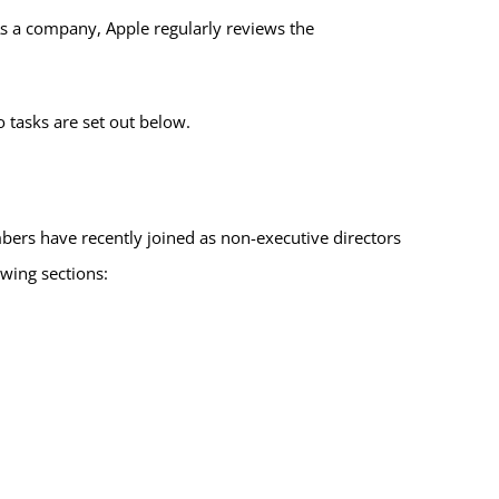
s a company, Apple regularly reviews the
tasks are set out below.
ers have recently joined as non-executive directors
owing sections: