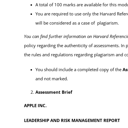
A total of 100 marks are available for this m
You are required to use
only the Harvard Refe
will be considered as a case of plagiarism.
You can find further information on Harvard Referencing
policy regarding the authenticity of assessments. In
the rules and regulations regarding plagiarism and c
You
should include
a completed copy of the
As
and
not marked
.
Assessment Brief
APPLE INC.
LEADERSHIP AND RISK MANAGEMENT REPORT