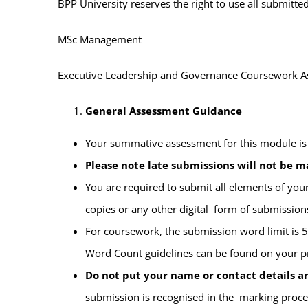
BPP University reserves the right to use all submit
MSc Management
Executive Leadership and Governance
Coursework A
General Assessment Guidance
Your summative assessment for this module is
Please note late submissions will not be m
You are required to submit all elements of yo
copies or any other digital form of submissions 
For coursework, the submission word limit is
Word Count guidelines can be
found on your 
Do not put your name or contact details 
submission is recognised in the marking proce