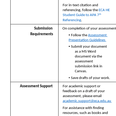
For in-text citation and 
referencing, follow the 
ECA HE 
th
Student Guide to APA 7
Referencing
.
Submission  
On completion of your assessment:
• 
Requirements
Follow the 
Assessment 
Presentation Guidelines 
• 
Submit your document 
as a MS Word 
document via the 
assessment  
submission link in 
Canvas.  
• 
Save drafts of your work.
Assessment Support 
For academic support or 
feedback on a draft of your 
assessment, please email  
academic.support@eca.edu.au
For assistance with finding 
resources, such as books and 