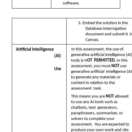
software.
3. Embed the solution in the 
Database Interrogation 
document and submit it  in
Canvas.
In this assessment, the use of 
Artificial Intelligence 
generative artificial intelligence (AI)
(AI)
tools is N
OT  PERMITTED. 
In this 
assessment, you must 
NOT 
use 
Use
generative artificial  intelligence (AI)
to generate any materials or 
content in relation to the 
assessment  task.  
This means you are 
NOT 
allowed 
to use any AI tools such as 
chatbots, text  generators, 
paraphrasers, summariser, or 
solvers to complete your 
assessment.  You are expected to 
produce your own work and cite 