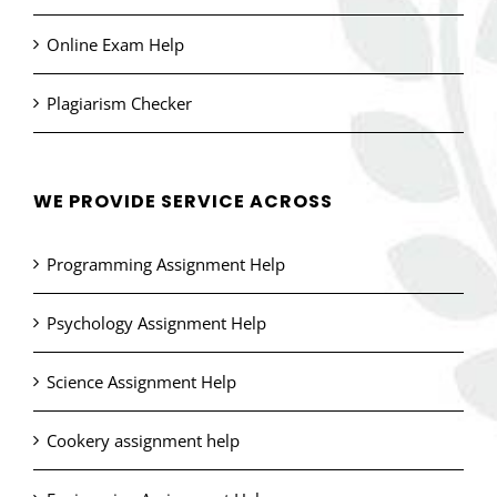
Online Exam Help
Plagiarism Checker
WE PROVIDE SERVICE ACROSS
Programming Assignment Help
Psychology Assignment Help
Science Assignment Help
Cookery assignment help