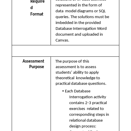
Require
represented in the form of 
d 
data  model diagrams or SQL 
Format
queries. The solutions must be 
imbedded in the provided  
Database Interrogation Word 
document and uploaded in 
Canvas. 
Assessment Details
Assessment 
The purpose of this 
Purpose 
assessment is to assess 
students’ ability to apply 
theoretical  knowledge to 
practical database questions. 
• 
Each Database 
Interrogation activity 
contains 2-3 practical 
exercises  related to 
corresponding steps in 
relational database 
design process:  