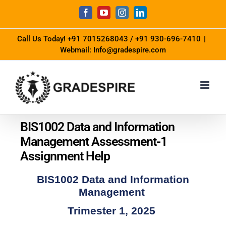
Call Us Today!
+91 7015268043
/
+91 930-696-7410
|
Webmail: Info@gradespire.com
BIS1002 Data and Information
Management Assessment-1
Assignment Help
BIS1002 Data and Information
Management
Trimester 1, 2025 