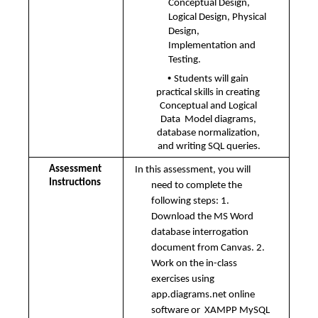
Conceptual Design, 
Logical Design, Physical 
Design, 
Implementation and  
Testing. 
• 
Students will gain 
practical skills in creating 
Conceptual and Logical 
Data  Model diagrams, 
database normalization, 
and writing SQL queries.
Assessment 
In this assessment, you will 
Instructions 
need to complete the 
following steps: 1. 
Download the MS Word 
database interrogation 
document from Canvas. 2. 
Work on the in-class 
exercises using 
app.diagrams.net online 
software or  XAMPP MySQL 