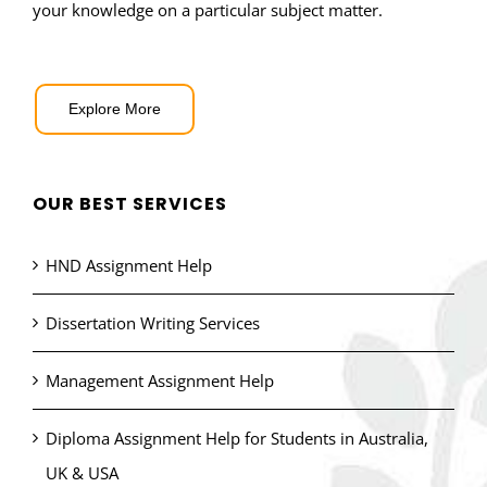
your knowledge on a particular subject matter.
Explore More
OUR BEST SERVICES
HND Assignment Help
Dissertation Writing Services
Management Assignment Help
Diploma Assignment Help for Students in Australia,
UK & USA