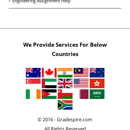
Engineering Assignment Help
We Provide Services For Below
Countries
© 2016 - Gradespire.com
All Rights Reserved