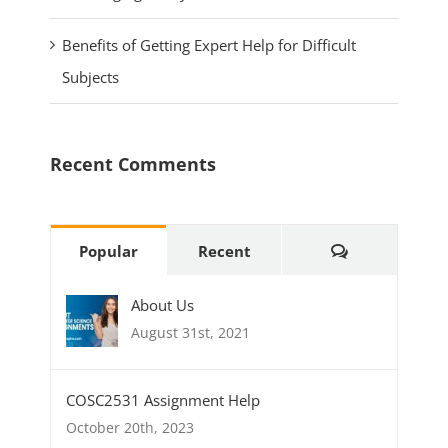
Benefits of Getting Expert Help for Difficult
Subjects
Recent Comments
Popular
Recent
About Us
August 31st, 2021
COSC2531 Assignment Help
October 20th, 2023