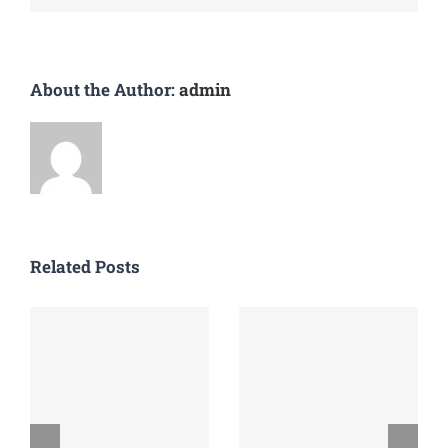
About the Author:
admin
Related Posts