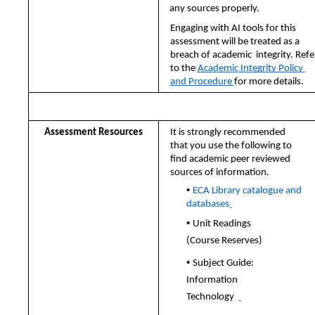
any sources properly.  
Engaging with AI tools for this 
assessment will be treated as a 
breach of academic 
integrity. Refer
to the 
Academic Integrity Policy 
and Procedure 
for more details.
Other Important Information
Assessment Resources 
It is strongly recommended 
that you use the following to 
find academic peer reviewed 
sources of information. 
• 
ECA Library catalogue and 
databases
• 
Unit Readings 
(Course Reserves) 
• 
Subject Guide: 
Information 
Technology  