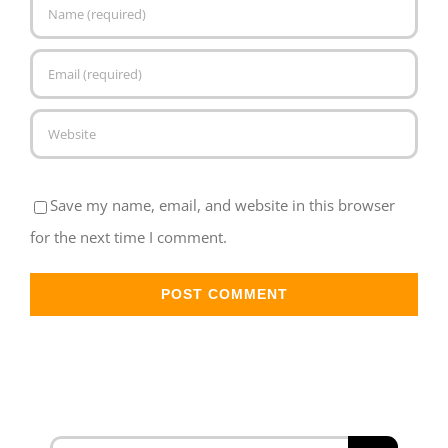
Save my name, email, and website in this browser
for the next time I comment.