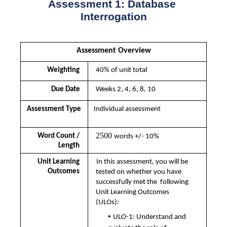
Assessment 1: Database 
Interrogation
Assessment Overview
Weighting 
40% of unit total
Due Date 
Weeks 2, 4, 6, 8, 10
Assessment Type
Individual assessment
2500 
Word Count / 
words +/- 10%
Length 
Unit Learning 
In this assessment, you will be 
Outcomes 
tested on whether you have 
successfully met the  following 
Unit Learning Outcomes 
(ULOs):  
• 
ULO-1: Understand and 