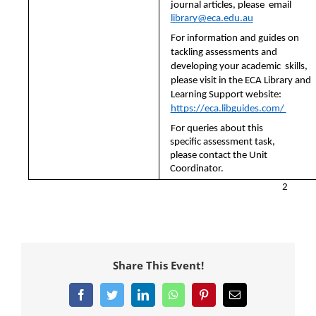
journal articles, please  email 
library@eca.edu.au
For information and guides on 
tackling assessments and 
developing your academic  skills, 
please visit in the ECA Library and 
Learning Support website:  
https://eca.libguides.com/ 
For queries about this 
specific assessment task, 
please contact the Unit 
Coordinator.
2
Share This Event!