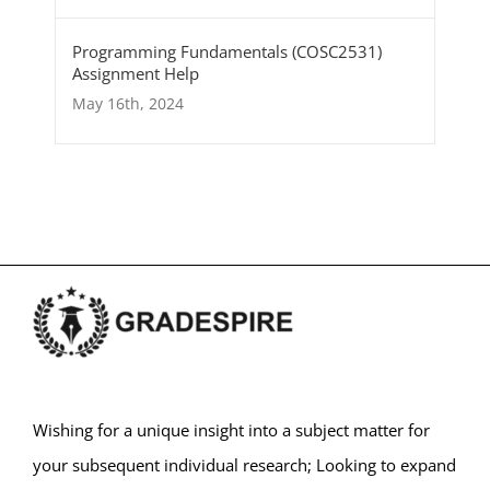
Programming Fundamentals (COSC2531)
Assignment Help
May 16th, 2024
Wishing for a unique insight into a subject matter for
your subsequent individual research; Looking to expand