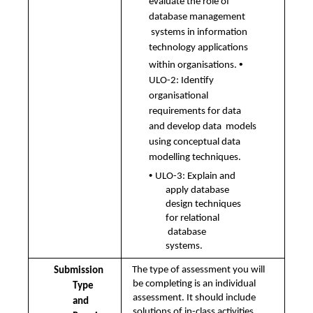
evaluate the role of 
database management 
systems in information 
technology applications 
• 
within organisations.
ULO-2: Identify 
organisational 
requirements for data 
and develop data  models 
using conceptual data 
modelling techniques. 
• 
ULO-3: Explain and 
apply database 
design techniques 
for relational 
database 
systems.
The type of assessment you will 
Submission 
be completing is an individual 
Type 
assessment. It should include 
and  
solutions of in-class activities 