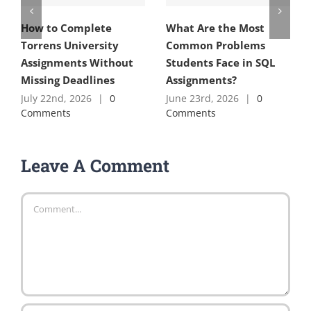
How to Complete
What Are the Most
Torrens University
Common Problems
Assignments Without
Students Face in SQL
Missing Deadlines
Assignments?
July 22nd, 2026
|
0
June 23rd, 2026
|
0
Comments
Comments
Leave A Comment