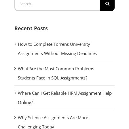
Recent Posts
How to Complete Torrens University
Assignments Without Missing Deadlines
What Are the Most Common Problems
Students Face in SQL Assignments?
Where Can I Get Reliable HRM Assignment Help
Online?
Why Science Assignments Are More
Challenging Today