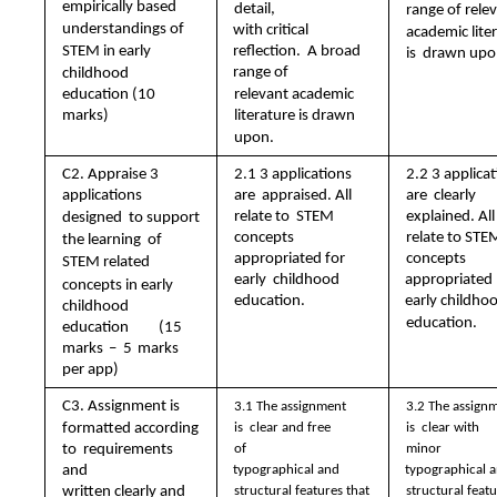
empirically based  
detail,  
range of relev
understandings of  
with critical 
academic liter
STEM in early  
reflection.  A broad 
is  drawn upo
range of  
childhood 
relevant academic  
education (10 
marks)
literature is drawn  
upon. 
C2. Appraise 3  
2.1 3 applications 
2.2 3 applicat
are  appraised. All 
are  clearly 
applications 
relate to  STEM 
explained. All 
designed  to support 
concepts  
relate to STEM
the learning  of 
appropriated for 
concepts 
STEM related  
early  childhood 
appropriated  
concepts in early  
education.
early childhoo
childhood 
education.
education (15 
marks – 5 marks  
per app)
C3. Assignment is  
3.1 The assignment 
3.2 The assignm
formatted according 
is  clear and free 
is  clear with 
to  requirements 
of  
minor  
and  
typographical and  
typographical a
written clearly and  
structural features that  
structural featu