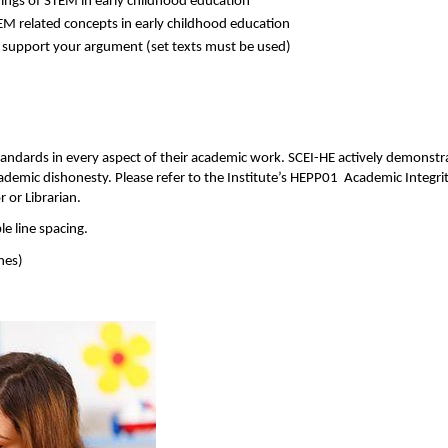
ings of STEM in early childhood education 
EM related concepts in early childhood education 
 support your argument (set texts must be used) 
standards in every aspect of their academic work. SCEI-HE actively demonst
cademic dishonesty. Please refer to the Institute’s HEPP01  Academic Integrit
 or Librarian. 
 line spacing.  
nes) 