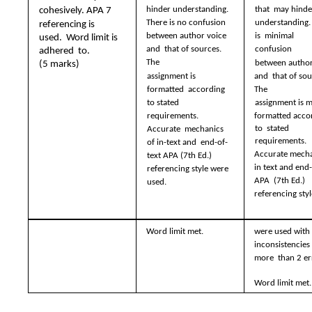
hinder understanding.  
that  may hinde
cohesively. APA 7  
There is no confusion  
understanding. 
referencing is 
between author voice 
is  minimal 
used.  Word limit is 
and  that of sources. 
confusion  
adhered  to.  
The  
between author
(5 marks)
assignment is 
and  that of sou
formatted  according 
The  
to stated  
assignment is m
formatted accor
requirements. 
to  stated 
Accurate  mechanics 
requirements.  
of in-text and  end-of-
Accurate mechan
text APA (7th Ed.)  
in text and end-
referencing style were  
APA  (7th Ed.) 
used.
referencing styl
Word limit met.
were used with 
inconsistencies 
more  than 2 er
Word limit met.