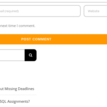
 next time I comment.
ut Missing Deadlines
 SQL Assignments?