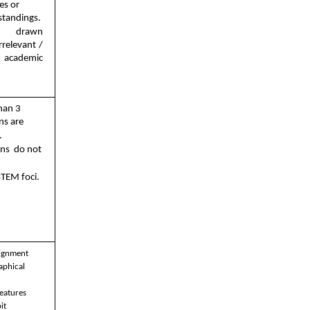
es or  
tandings. 
re drawn 
rrelevant / 
 academic 
han 3  
ns are  
 
ns  do not 
STEM foci. 
ignment 
aphical 
eatures 
t 