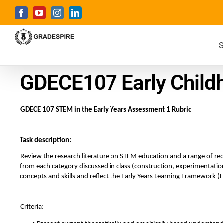
S
GDECE107 Early Child
GDECE 107 STEM in the Early Years Assessment 1 Rubric  
Task description:
Review the research literature on STEM education and a range of recen
from each category discussed in class (construction, experimentation,
concepts and skills and reflect the Early Years Learning Framework (
Criteria: 
• 