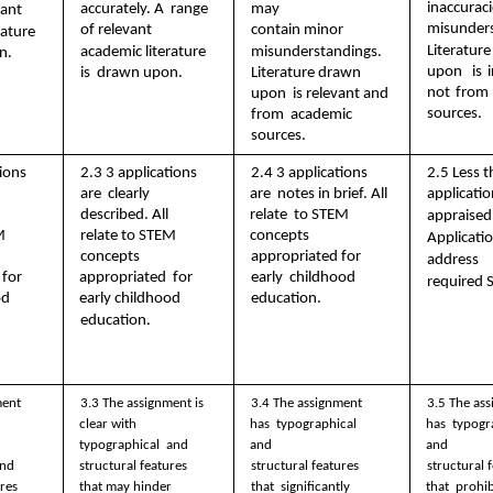
inaccuraci
may  
accurately. A  range 
ant  
misunders
of relevant  
contain minor  
ature 
Literatu
academic literature 
misunderstandings.  
n. 
upon  is i
is  drawn upon. 
Literature drawn 
not from 
upon  is relevant and 
sources.
from  academic 
sources.
ions 
2.3 3 applications 
2.4 3 applications 
2.5 Less t
are  clearly 
are  notes in brief. All 
applicatio
 
described. All  
relate  to STEM 
appraised.
  
relate to STEM  
concepts  
Applicatio
concepts 
appropriated for 
address  
for 
appropriated  for 
early  childhood 
required 
d  
early childhood  
education. 
education. 
ent 
3.3 The assignment is  
3.4 The assignment 
3.5 The ass
clear with 
has  typographical 
has  typogr
typographical  and 
and  
and  
structural features  
nd  
structural features 
structural f
that may hinder  
res 
that  significantly 
that  prohibi