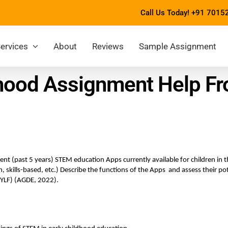
Call Us Today!
+91 7015
ervices
About
Reviews
Sample Assignment
hood Assignment Help Fr
t (past 5 years) STEM education Apps currently available for children in the
 skills-based, etc.) Describe the functions of the Apps  and assess their pot
EYLF) (AGDE, 2022). 