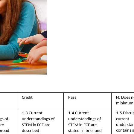
Credit 
Pass 
N: Does n
minimum 
1.3 Current  
1.4 Current  
1.5 Discus
s of  
understandings of  
understandings of  
current 
understan
re  
STEM in ECE are  
STEM in ECE are 
contains si
stated  in brief and 
broad  
described 