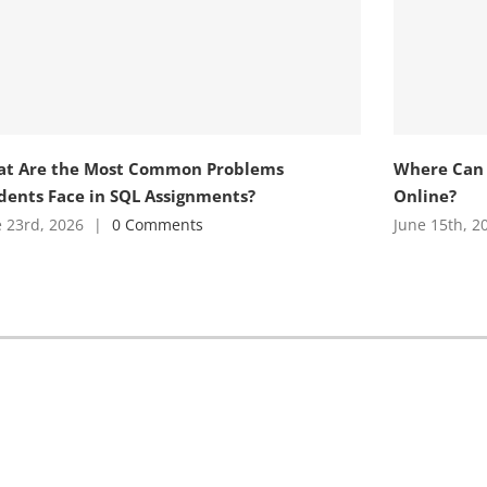
t Are the Most Common Problems
Where Can 
dents Face in SQL Assignments?
Online?
 23rd, 2026
|
0 Comments
June 15th, 2