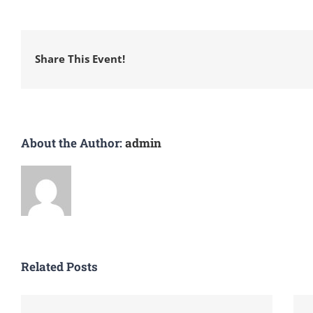
Share This Event!
About the Author:
admin
Related Posts