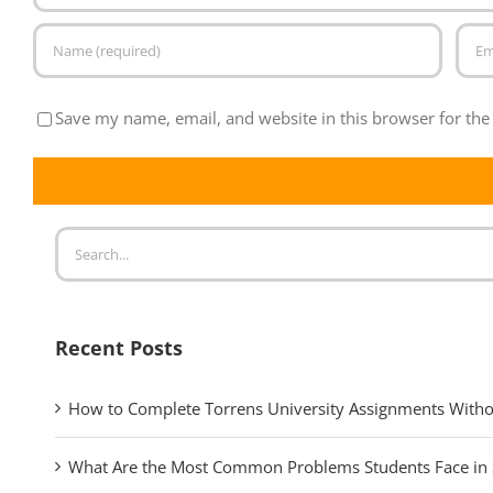
Save my name, email, and website in this browser for the
Recent Posts
How to Complete Torrens University Assignments Witho
What Are the Most Common Problems Students Face in