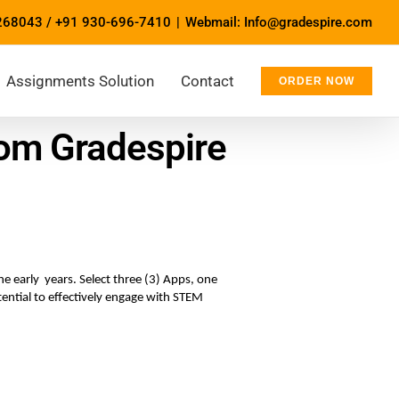
268043
/
+91 930-696-7410
|
Webmail: Info@gradespire.com
Assignments Solution
Contact
ORDER NOW
om Gradespire
 early  years. Select three (3) Apps, one 
ential to effectively engage with STEM 