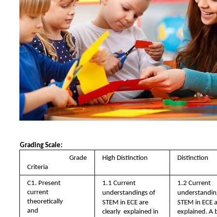
Grading Scale: 
Grade 
High Distinction 
Distinction 
Criteria
C1. Present 
1.1 Current  
1.2 Current  
current  
understandings of  
understanding
theoretically 
STEM in ECE are 
STEM in ECE a
and  
clearly  explained in 
explained. A 