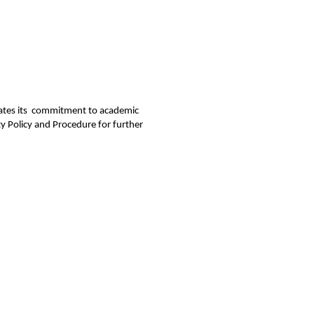
rates its  commitment to academic 
y Policy and Procedure for further 