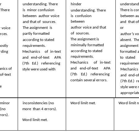
r  
hinder  
understandi
understanding. There 
There 
There is co
is  minor confusion 
understanding. There 
is  confusion 
between  author voice 
between au
between  
and that of  sources. 
and  that of
author voice and that 
The assignment  is 
or  
 voice 
of  sources. 
partly formatted  
rces. 
author’s voi
The assignment is  
absent.  The
according to stated  
minimally formatted  
requirements. 
assignment i
ostly  
according to stated  
Mechanics  of in-text 
formatted a
ding 
requirements. 
and end-of-text  APA 
to  stated 
Mechanics  of in-text 
(7th Ed.) referencing  
requirement
and end-of-text  APA 
ics of 
style were used with 
Mechanics o
(7th Ed.) referencing  
of-text 
and  end-of
contain several errors. 
(7th Ed.)  r
e 
style were n
appropriate
minor  
inconsistencies (no 
Word limit met. 
Word limit n
(no 
more  than 4 errors).  
rors). 
Word limit met.