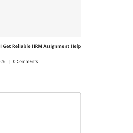
I Get Reliable HRM Assignment Help
026
|
0 Comments