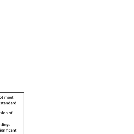
ot meet  
standard
sion of  
dings  
gnificant  