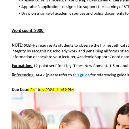
Present current theoretically and empirically based understand
• 
Appraise 3 applications designed to support the learning of ST
• 
Draw on a range of academic sources and policy documents to
Word count: 2000 
NOTE:
SCEI-HE requires its students to observe the highest ethical 
integrity by recognising scholarly work and penalising all forms of a
information or speak to your lecturer, Academic Support Coordinator
Formatting: 
12-point serif font (eg. Times New Roman). 1.5 or double
Referencing:
APA7 (please refer to 
this guide 
for referencing guideli
th 
Due Date
: 24
July 2024, 11:59 PM