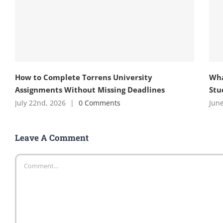
How to Complete Torrens University
Wha
Assignments Without Missing Deadlines
Stu
July 22nd, 2026
|
0 Comments
June
Leave A Comment