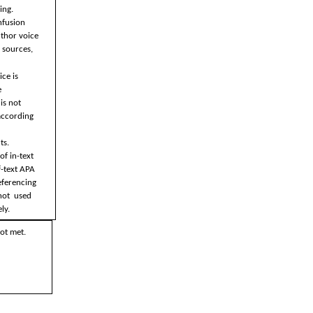
ng.  
nfusion  
thor voice 
 sources, 
ce is 
 
s not  
ccording 
s. 
f in-text 
-text APA 
eferencing 
ot  used 
ly.
ot met.