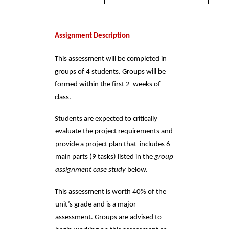
Assignment Description 
This assessment will be completed in 
groups of 4 students. Groups will be 
formed within the first 2  weeks of 
class.  
Students are expected to critically 
evaluate the project requirements and 
provide a project plan that  includes 6 
main parts (9 tasks) listed in the 
group 
assignment case study 
below. 
This assessment is worth 40% of the 
unit’s grade and is a major 
assessment. Groups are advised to  