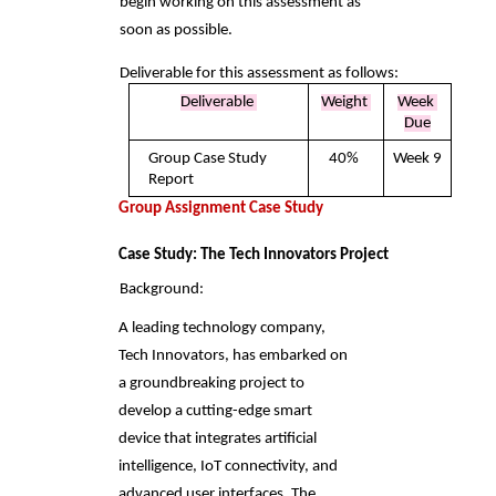
begin working on this assessment as 
soon as possible. 
Deliverable for this assessment as follows: 
Deliverable 
Weight 
Week 
Due
Group Case Study 
40% 
Week 9
Report 
Group Assignment Case Study 
Case Study: The Tech Innovators Project 
Background: 
A leading technology company, 
Tech Innovators, has embarked on 
a groundbreaking project to  
develop a cutting-edge smart 
device that integrates artificial 
intelligence, IoT connectivity, and  
advanced user interfaces. The 