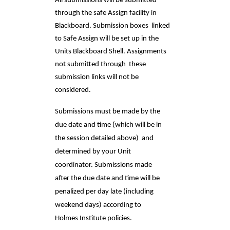
All submissions will be submitted 
through the safe Assign facility in 
Blackboard. Submission boxes  linked 
to Safe Assign will be set up in the 
Units Blackboard Shell. Assignments 
not submitted through  these 
submission links will not be 
considered. 
Submissions must be made by the 
due date and time (which will be in 
the session detailed above)  and 
determined by your Unit 
coordinator. Submissions made 
after the due date and time will be  
penalized per day late (including 
weekend days) according to 
Holmes Institute policies. 