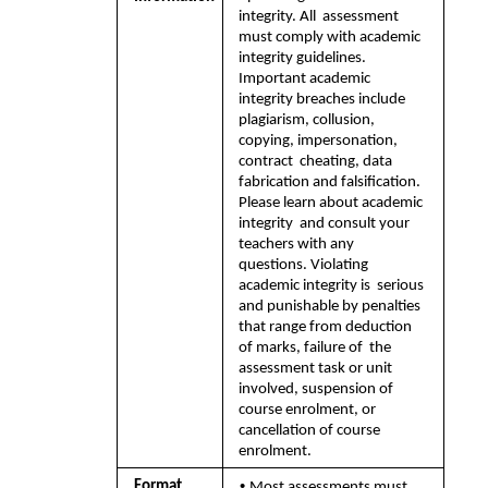
integrity. All  assessment 
must comply with academic 
integrity guidelines. 
Important academic  
integrity breaches include 
plagiarism, collusion, 
copying, impersonation, 
contract  cheating, data 
fabrication and falsification. 
Please learn about academic 
integrity  and consult your 
teachers with any 
questions. Violating 
academic integrity is  serious 
and punishable by penalties 
that range from deduction 
of marks, failure of  the 
assessment task or unit 
involved, suspension of 
course enrolment, or  
cancellation of course 
enrolment.
• 
Format  
Most assessments must 