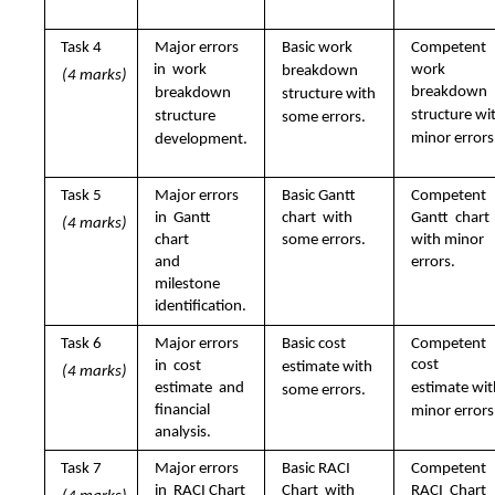
Task 4  
Major errors 
Basic work  
Competent 
in  work  
work  
breakdown  
(4 marks)
breakdown  
breakdown  
structure with  
structure wit
structure  
some errors.
minor errors
development.
Task 5  
Major errors 
Basic Gantt 
Competent 
in  Gantt 
chart  with 
Gantt  chart 
(4 marks)
chart  
some errors.
with minor  
errors.
and 
milestone  
identification.
Task 6  
Major errors 
Basic cost  
Competent 
cost  
in  cost 
estimate with  
(4 marks)
estimate  and 
estimate wit
some errors.
financial  
minor errors
analysis.
Task 7 
Major errors 
Basic RACI 
Competent 
in  RACI Chart  
Chart  with 
RACI  Chart 