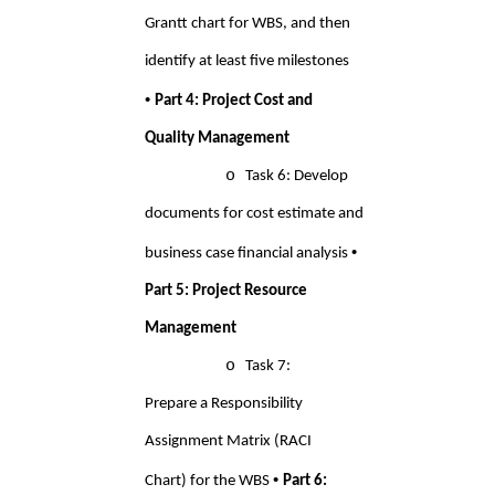
Grantt chart for WBS, and then 
identify at least five milestones 
• 
Part 4: Project Cost and 
Quality Management 
o 
Task 6: Develop 
documents for cost estimate and 
• 
business case financial analysis 
Part 5: Project Resource 
Management 
o 
Task 7: 
Prepare a Responsibility 
Assignment Matrix (RACI 
• 
Chart) for the WBS 
Part 6: 