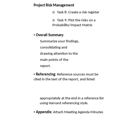
Project Risk Management 
o 
Task 8: Create a risk register 
o 
Task 9: Plot the risks on a 
Probability/Impact Matrix 
• 
Overall Summary
: 
Summarize your findings, 
consolidating and 
drawing attention to the  
main points of the 
report. 
• 
Referencing
: Reference sources must be 
cited in the text of the report, and listed
appropriately at the end in a reference list 
using Harvard referencing style. 
• 
Appendix: 
Attach Meeting Agenda Minutes 