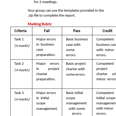
for 2 meetings. 
Your group can use the templates provided in the 
.zip file to complete the report.
Marking Rubric
Criteria 
Fail 
Pass 
Credit 
Task 1  
Major errors 
Basic business  
Competent  
in  business 
case with 
business case
(4 marks)
case  
some  
with  minor 
preparation.
errors.
errors.
Task 2  
Major errors 
Basic project  
Competent 
in  project 
project  
charter with  
(4 marks)
charter  
charter wit
some errors.
preparation.
minor  errors
Task 3  
Major errors 
Basic initial 
Competent 
in  initial 
scope  
initial  scope 
(4 marks)
scope  
management  
management 
with minor 
management.
with some 
errors.
errors.