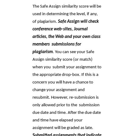
The Safe Assign similarity score will be 
used in determining the level, if any, 
of plagiarism. 
Safe Assign will check 
conference web-sites, Journal 
articles, the Web and your own class 
members  submissions for 
plagiarism
. You can see your Safe 
Assign similarity score (or match) 
when you  submit your assignment to 
the appropriate drop-box. If this is a 
concern you will have a chance to  
change your assignment and 
resubmit. However, re-submission is 
only allowed prior to the  submission 
due date and time. After the due date 
and time have elapsed your 
assignment will be graded as late. 
Submitted assignments that indicate 