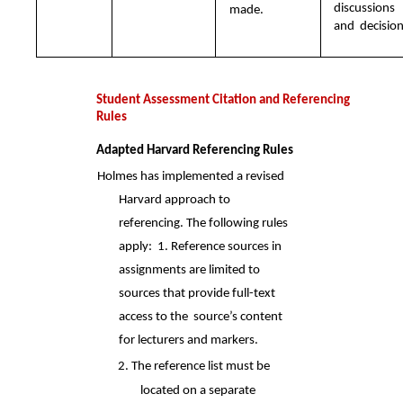
discussions 
made.
and  decision
Student Assessment Citation and Referencing 
Rules 
Adapted Harvard Referencing Rules 
Holmes has implemented a revised 
Harvard approach to 
referencing. The following rules 
apply:  1. Reference sources in 
assignments are limited to 
sources that provide full-text 
access to the  source’s content 
for lecturers and markers. 
2. The reference list must be 
located on a separate 