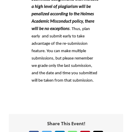
a high level of plagiarism will be 
penalized according to the Holmes 
Academic Misconduct policy, there 
will be no exceptions
. Thus, plan 
early  and submit early to take 
advantage of the re-submission 
feature. You can make multiple 
submissions, but please remember 
we grade only the last submission, 
and the date and time you submitted 
will be taken from that submission.
Share This Event!