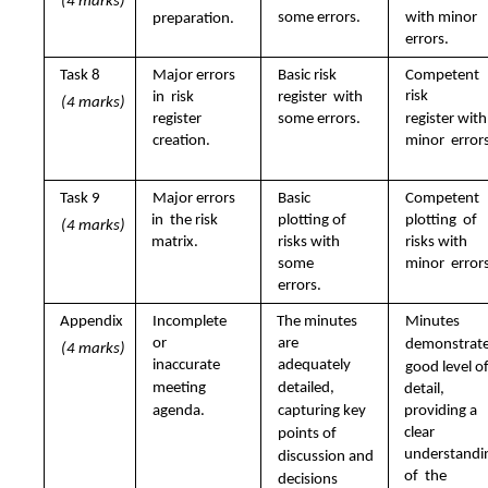
(4 marks)
some errors.
with minor  
preparation.
errors.
Task 8 
Major errors 
Basic risk 
Competent 
risk  
in  risk 
register  with 
(4 marks)
register  
some errors.
register with 
minor  errors
creation.
Task 9 
Major errors 
Basic 
Competent 
in  the risk 
plotting of  
plotting  of 
(4 marks)
matrix.
risks with 
risks with 
some  
minor  errors
errors.
Appendix 
Incomplete 
The minutes 
Minutes  
or  
are  
demonstrate 
(4 marks)
inaccurate  
adequately  
good level of
meeting  
detailed,  
detail,  
agenda. 
capturing key  
providing a 
clear  
points of  
understandin
discussion and  
of  the 
decisions 