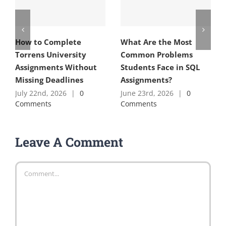
How to Complete
What Are the Most
Torrens University
Common Problems
Assignments Without
Students Face in SQL
Missing Deadlines
Assignments?
July 22nd, 2026
|
0
June 23rd, 2026
|
0
Comments
Comments
Leave A Comment