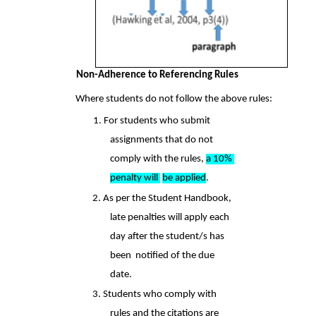
Non-Adherence to Referencing Rules 
Where students do not follow the above rules:  
1. For students who submit 
assignments that do not 
comply with the rules, 
a 10% 
penalty will 
be applied
.  
2. As per the Student Handbook, 
late penalties will apply each 
day after the student/s has 
been  notified of the due 
date.  
3. Students who comply with 
rules and the citations are 