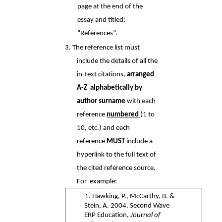
page at the end of the 
essay and titled:  
“References”. 
3. The reference list must 
include the details of all the 
in-text citations, 
arranged 
A-Z  alphabetically by 
author surname 
with each 
reference 
numbered 
(1 to 
10, etc.) and each  
reference 
MUST 
include a 
hyperlink to the full text of 
the cited reference source. 
For  example: 
1. Hawking, P., McCarthy, B. & 
Stein, A. 2004. Second Wave 
ERP Education, 
Journal of  