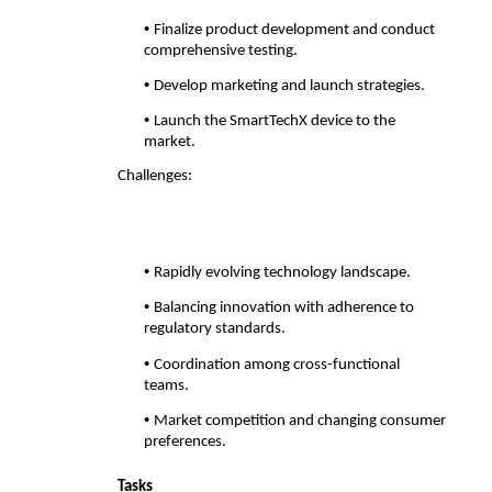
• 
Finalize product development and conduct 
comprehensive testing. 
• 
Develop marketing and launch strategies. 
• 
Launch the SmartTechX device to the 
market. 
Challenges:
• 
Rapidly evolving technology landscape. 
• 
Balancing innovation with adherence to 
regulatory standards. 
• 
Coordination among cross-functional 
teams. 
• 
Market competition and changing consumer 
preferences. 
Tasks 