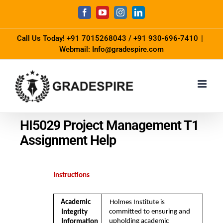
Call Us Today!
+91 7015268043
/
+91 930-696-7410
|
Webmail: Info@gradespire.com
HI5029 Project Management T1
Assignment Help
Instructions
Academic  
Holmes Institute is 
committed to ensuring and 
Integrity 
upholding academic 
Information