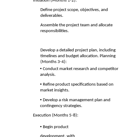
Initiation (Months 1-2): 
Define project scope, objectives, and 
deliverables. 
Assemble the project team and allocate 
responsibilities. 
Develop a detailed project plan, including
timelines and budget allocation. Planning
(Months 3-4):
• 
Conduct market research and competitor 
analysis. 
• 
Refine product specifications based on 
market insights. 
• 
Develop a risk management plan and 
contingency strategies. 
Execution (Months 5-8): 
• 
Begin product 
development, with 