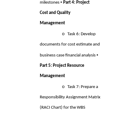
• 
milestones 
Part 4: Project 
Cost and Quality 
Management 
o 
Task 6: Develop 
documents for cost estimate and 
• 
business case financial analysis 
Part 5: Project Resource 
Management 
o
Task 7: Prepare a
Responsibility Assignment Matrix
(RACI Chart) for the WBS