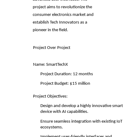
project aims to revolutionize the 
consumer electronics market and  
establish Tech Innovators as a 
pioneer in the field. 
Project Over
Project
Name: SmartTechX
Project Duration: 12 months 
Project Budget: $15 million 
Project Objectives: 
Design and develop a highly innovative smart 
device with AI capabilities. 
Ensure seamless integration with existing IoT 
ecosystems. 
Implement user-friendly interfaces and 