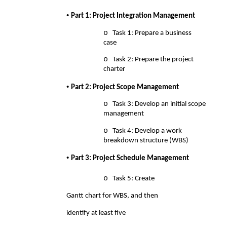
• 
Part 1: Project Integration Management 
o 
Task 1: Prepare a business 
case 
o 
Task 2: Prepare the project 
charter 
• 
Part 2: Project Scope Management 
o 
Task 3: Develop an initial scope 
management 
o 
Task 4: Develop a work 
breakdown structure (WBS) 
• 
Part 3: Project Schedule Management 
o 
Task 5: Create 
Gantt chart for WBS, and then 
identify at least five 