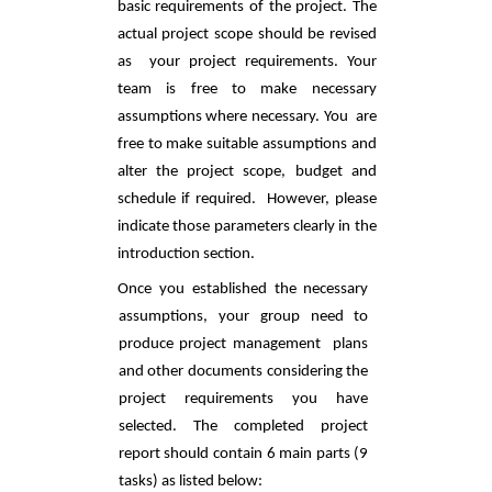
basic requirements of the project. The 
actual project scope should be revised 
as  your project requirements. Your 
team is free to make necessary 
assumptions where necessary. You  are 
free to make suitable assumptions and 
alter the project scope, budget and 
schedule if required.  However, please 
indicate those parameters clearly in the 
introduction section. 
Once you established the necessary 
assumptions, your group need to 
produce project management  plans 
and other documents considering the 
project requirements you have 
selected. The completed project 
report should contain 6 main parts (9 
tasks) as listed below: 