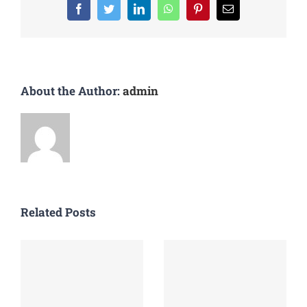
About the Author:
admin
Related Posts