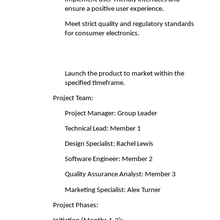
ensure a positive user experience. 
Meet strict quality and regulatory standards 
for consumer electronics.
Launch the product to market within the 
specified timeframe. 
Project Team: 
Project Manager: Group Leader 
Technical Lead: Member 1 
Design Specialist: Rachel Lewis 
Software Engineer: Member 2 
Quality Assurance Analyst: Member 3 
Marketing Specialist: Alex Turner 
Project Phases: 