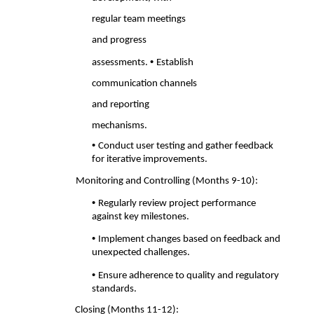
regular team meetings 
and progress 
• 
assessments. 
Establish 
communication channels 
and reporting 
mechanisms. 
• 
Conduct user testing and gather feedback 
for iterative improvements. 
Monitoring and Controlling (Months 9-10): 
• 
Regularly review project performance 
against key milestones. 
• 
Implement changes based on feedback and 
unexpected challenges. 
• 
Ensure adherence to quality and regulatory 
standards. 
Closing (Months 11-12): 