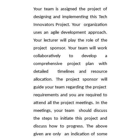
Your team is assigned the project of 
designing and implementing this Tech 
Innovators Project. Your  organization 
uses an agile development approach. 
Your lecturer will play the role of the 
project  sponsor. Your team will work 
collaboratively to develop a 
comprehensive project plan with 
detailed  timelines and resource 
allocation. The project sponsor will 
guide your team regarding the project  
requirements and you are required to 
attend all the project meetings. In the 
meetings, your team  should discuss 
the steps to initiate this project and 
discuss how to progress. The above 
given are only  an indication of some 