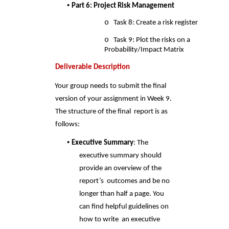
• 
Part 6: Project Risk Management 
o 
Task 8: Create a risk register 
o 
Task 9: Plot the risks on a 
Probability/Impact Matrix 
Deliverable Description 
Your group needs to submit the final 
version of your assignment in Week 9. 
The structure of the final  report is as 
follows: 
• 
Executive Summary
: The 
executive summary should 
provide an overview of the 
report’s  outcomes and be no 
longer than half a page. You 
can find helpful guidelines on 
how to write  an executive 