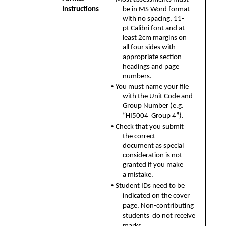
Instructions
be in MS Word format 
with no spacing, 11-
pt Calibri font and at 
least 2cm margins on 
all four sides with 
appropriate section  
headings and page 
numbers. 
• 
You must name your file 
with the Unit Code and 
Group Number (e.g. 
“HI5004  Group 4”). 
• 
Check that you submit 
the correct 
document as special 
consideration is not  
granted if you make 
a mistake. 
• 
Student IDs need to be 
indicated on the cover 
page. Non-contributing 
students  do not receive 