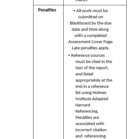
marks.
• 
Penalties 
All work must be 
submitted on 
Blackboard by the due 
date and time along  
with a completed 
Assessment Cover Page. 
Late penalties apply. 
• 
Reference sources 
must be cited in the 
text of the report, 
and listed  
appropriately at the 
end in a reference 
list using Holmes 
Institute Adapted  
Harvard 
Referencing. 
Penalties are 
associated with 
incorrect citation 
and  referencing.