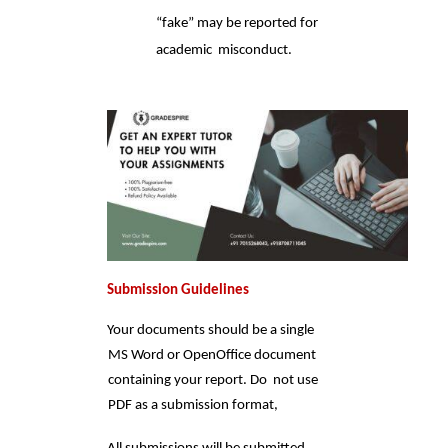
“fake” may be reported for 
academic  misconduct.
Submission Guidelines 
Your documents should be a single 
MS Word or OpenOffice document 
containing your report. Do  not use 
PDF as a submission format, 