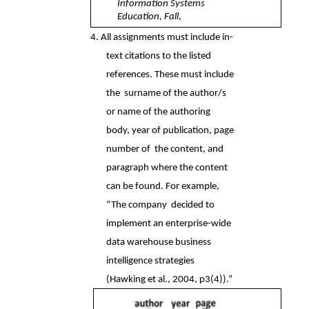
Information Systems 
Education, Fall
, 
4. All assignments must include in-
text citations to the listed 
references. These must include 
the  surname of the author/s 
or name of the authoring 
body, year of publication, page 
number of  the content, and 
paragraph where the content 
can be found. For example, 
“The company  decided to 
implement an enterprise-wide 
data warehouse business 
intelligence strategies  
(Hawking et al., 2004, p3(4)).” 