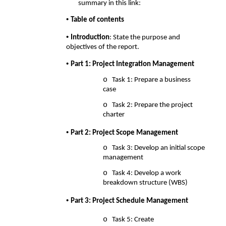
summary in this link: 
• 
Table of contents 
• 
Introduction
: State the purpose and 
objectives of the report. 
• 
Part 1: Project Integration Management 
o 
Task 1: Prepare a business 
case 
o 
Task 2: Prepare the project 
charter 
• 
Part 2: Project Scope Management 
o 
Task 3: Develop an initial scope 
management 
o 
Task 4: Develop a work 
breakdown structure (WBS) 
• 
Part 3: Project Schedule Management 
o 
Task 5: Create 