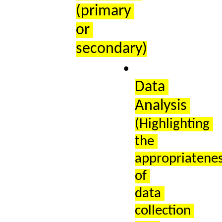
(primary 
or 
secondary)
• 
Data 
Analysis 
(Highlighting 
the 
appropriatenes
of 
data 
collection 