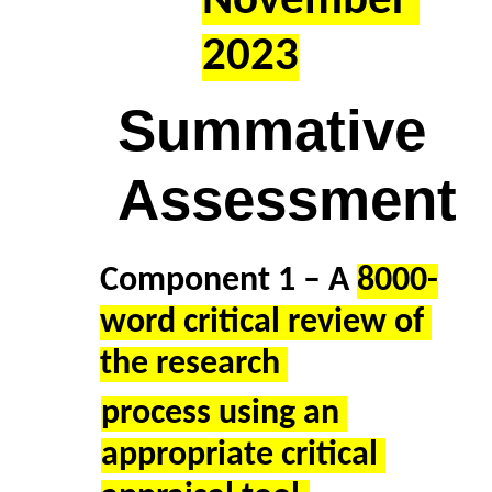
November 
2023
Summative 
Assessment 
Component 1 – A 
8000-
word critical review of 
the research 
process using an 
appropriate critical 