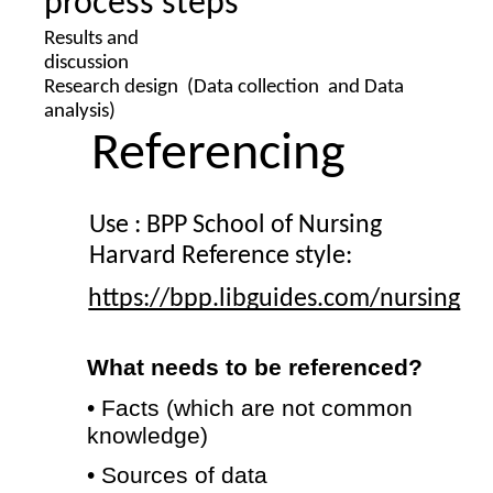
process steps
Results and  
discussion 
Research design  
(Data collection  and Data 
analysis) 
Referencing 
Use : 
BPP School of Nursing 
Harvard Reference style: 
https://bpp.libguides.com/nursing
What needs to be referenced? 
• Facts (which are not common 
knowledge) 
• Sources of data 