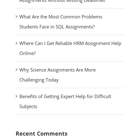
Assignments Without Missing Deadlines
What Are the Most Common Problems
Students Face in SQL Assignments?
Where Can I Get Reliable HRM Assignment Help
Online?
Why Science Assignments Are More
Challenging Today
Benefits of Getting Expert Help for Difficult
Subjects
Recent Comments