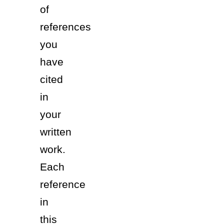
of 
references 
you 
have 
cited 
in 
your 
written 
work.  
Each 
reference 
in 
this 