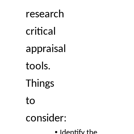
research 
critical 
appraisal 
tools. 
Things 
to 
consider:  
• 
Identify the 