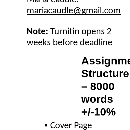
Maria Caudle: 
mariacaudle@gmail.com
Note: 
Turnitin opens 2 
weeks before deadline
Assignme
Structure 
– 8000 
words 
+/-10% 
• 
Cover Page 