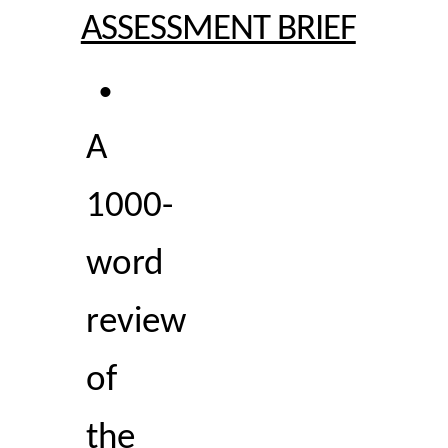
ASSESSMENT BRIEF
• 
A 
1000-
word 
review 
of 
the 