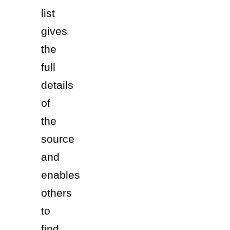
list 
gives 
the 
full 
details 
of 
the 
source 
and 
enables 
others 
to 
find 