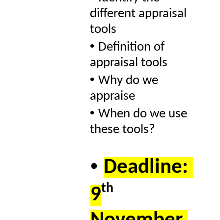
different appraisal 
tools 
• 
Definition of 
appraisal tools 
• 
Why do we 
appraise  
• 
When do we use 
these tools? 
• 
Deadline: 
th 
9