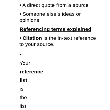
• A direct quote from a source 
• Someone else’s ideas or 
opinions 
Referencing terms explained
• 
Citation 
is the in-text reference 
to your source. 
• 
Your 
reference 
list 
is 
the 
list 