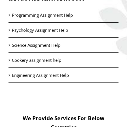
Programming Assignment Help
Psychology Assignment Help
Science Assignment Help
Cookery assignment help
Engineering Assignment Help
We Provide Services For Below