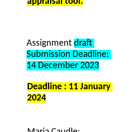
appraisal tool.
Assignment 
draft 
Submission Deadline: 
14 December 2023
Deadline : 11 January 
2024