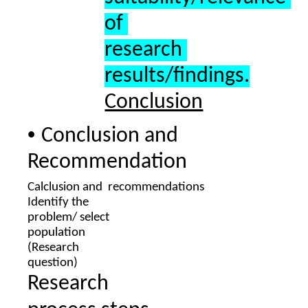
of 
research 
results/findings.
Conclusion
• 
Conclusion and 
Recommendation
Calclusion and  recommendations 
Identify the  
problem/ select  
population  
(Research  
question
) 
Research  