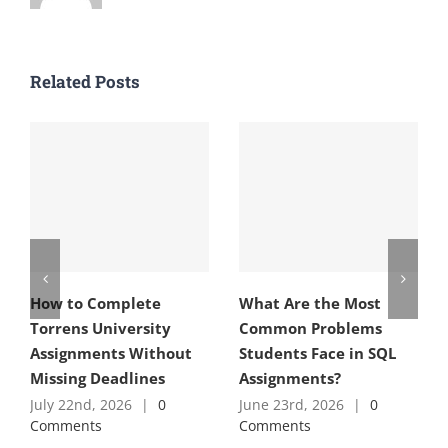
Related Posts
How to Complete
What Are the Most
Torrens University
Common Problems
Assignments Without
Students Face in SQL
Missing Deadlines
Assignments?
July 22nd, 2026
|
0
June 23rd, 2026
|
0
Comments
Comments