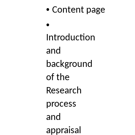
• 
Content page 
• 
Introduction 
and 
background 
of the 
Research 
process 
and 
appraisal 