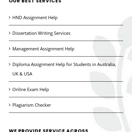
OUR BEST SERVICES
HND Assignment Help
Dissertation Writing Services
Management Assignment Help
Diploma Assignment Help for Students in Australia,
UK & USA
Online Exam Help
Plagiarism Checker
WE PROVIDE SERVICE ACROSS