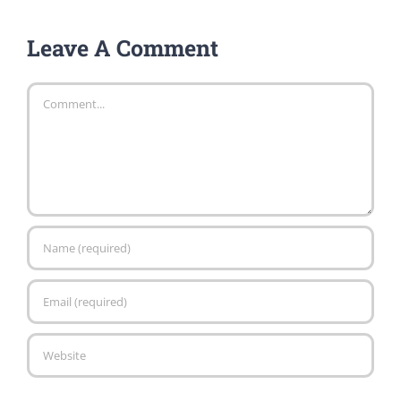
Leave A Comment