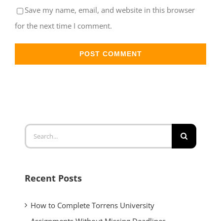
Save my name, email, and website in this browser
for the next time I comment.
Recent Posts
How to Complete Torrens University