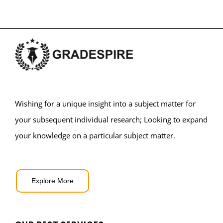
Wishing for a unique insight into a subject matter for
your subsequent individual research; Looking to expand
your knowledge on a particular subject matter.
Explore More