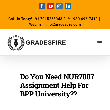
Call Us Today!
+91 7015268043
/
+91 930-696-7410
|
Webmail: Info@gradespire.com
Do You Need NUR7007
Assignment Help For
BPP University??