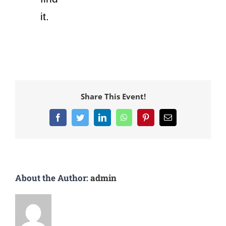
it.
Share This Event!
About the Author:
admin