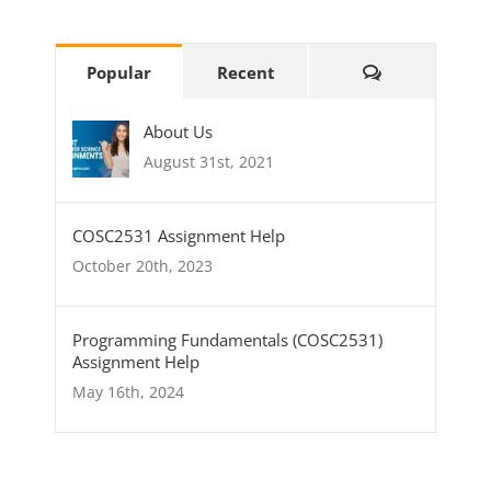
Popular
Recent
About Us
August 31st, 2021
COSC2531 Assignment Help
October 20th, 2023
Programming Fundamentals (COSC2531)
Assignment Help
May 16th, 2024