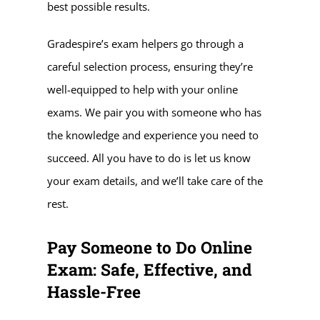
best possible results.
Gradespire’s exam helpers go through a
careful selection process, ensuring they’re
well-equipped to help with your online
exams. We pair you with someone who has
the knowledge and experience you need to
succeed. All you have to do is let us know
your exam details, and we’ll take care of the
rest.
Pay Someone to Do Online
Exam: Safe, Effective, and
Hassle-Free