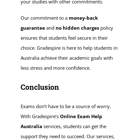
your studies with other commitments.
Our commitment to a
money-back
guarantee
and
no hidden charges
policy
ensures that students feel secure in their
choice. Gradespire is here to help students in
Australia achieve their academic goals with
less stress and more confidence.
Conclusion
Exams don’t have to be a source of worry.
With Gradespire’s
Online Exam Help
Australia
services, students can get the
support they need to succeed. Our services,