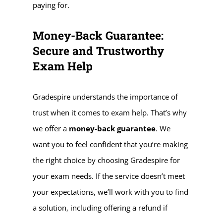
paying for.
Money-Back Guarantee:
Secure and Trustworthy
Exam Help
Gradespire understands the importance of
trust when it comes to exam help. That’s why
we offer a
money-back guarantee
. We
want you to feel confident that you’re making
the right choice by choosing Gradespire for
your exam needs. If the service doesn’t meet
your expectations, we’ll work with you to find
a solution, including offering a refund if