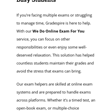
If you’re facing multiple exams or struggling
to manage time, Gradespire is here to help.
With our
We Do Online Exam For You
service, you can focus on other
responsibilities or even enjoy some well-
deserved relaxation. This solution has helped
countless students maintain their grades and
avoid the stress that exams can bring.
Our exam helpers are skilled at online exam
systems and are prepared to handle exams
across platforms. Whether it’s a timed test, an
open-book exam, or multiple-choice