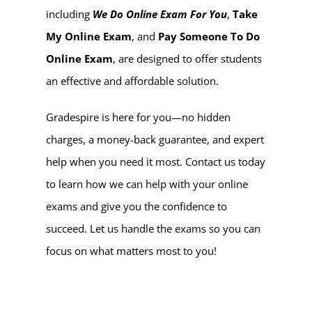
including
We Do Online Exam For You
,
Take
My Online Exam
, and
Pay Someone To Do
Online Exam
, are designed to offer students
an effective and affordable solution.
Gradespire is here for you—no hidden
charges, a money-back guarantee, and expert
help when you need it most. Contact us today
to learn how we can help with your online
exams and give you the confidence to
succeed. Let us handle the exams so you can
focus on what matters most to you!