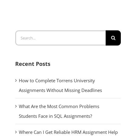
Search
for:
Recent Posts
How to Complete Torrens University
Assignments Without Missing Deadlines
What Are the Most Common Problems
Students Face in SQL Assignments?
Where Can I Get Reliable HRM Assignment Help