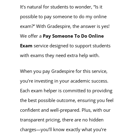
It’s natural for students to wonder, “Is it
possible to pay someone to do my online
exam?” With Gradespire, the answer is yes!
We offer a
Pay Someone To Do Online
Exam
service designed to support students
with exams they need extra help with.
When you pay Gradespire for this service,
you’re investing in your academic success.
Each exam helper is committed to providing
the best possible outcome, ensuring you feel
confident and well-prepared. Plus, with our
transparent pricing, there are no hidden
charges—you’ll know exactly what you’re