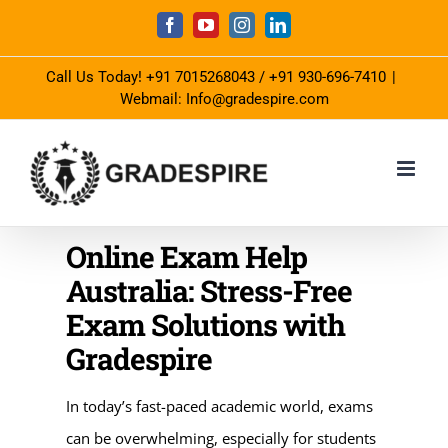
Skip
Facebook
YouTube
Instagram
LinkedIn
to
Call Us Today!
+91 7015268043
/
+91 930-696-7410
|
content
Webmail: Info@gradespire.com
Online Exam Help
Australia: Stress-Free
Exam Solutions with
Gradespire
In today’s fast-paced academic world, exams
can be overwhelming, especially for students