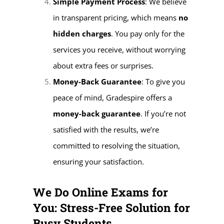
Simple Payment Process
: We believe
in transparent pricing, which means
no
hidden charges
. You pay only for the
services you receive, without worrying
about extra fees or surprises.
Money-Back Guarantee
: To give you
peace of mind, Gradespire offers a
money-back guarantee
. If you’re not
satisfied with the results, we’re
committed to resolving the situation,
ensuring your satisfaction.
We Do Online Exams for
You: Stress-Free Solution for
Busy Students