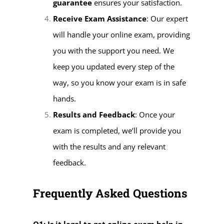
guarantee
ensures your satisfaction.
Receive Exam Assistance
: Our expert
will handle your online exam, providing
you with the support you need. We
keep you updated every step of the
way, so you know your exam is in safe
hands.
Results and Feedback
: Once your
exam is completed, we’ll provide you
with the results and any relevant
feedback.
Frequently Asked Questions
Q1: Is it legal to get online exam help in