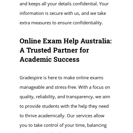
and keeps all your details confidential. Your
information is secure with us, and we take
extra measures to ensure confidentiality.
Online Exam Help Australia:
A Trusted Partner for
Academic Success
Gradespire is here to make online exams
manageable and stress-free. With a focus on
quality, reliability, and transparency, we aim
to provide students with the help they need
to thrive academically. Our services allow
you to take control of your time, balancing