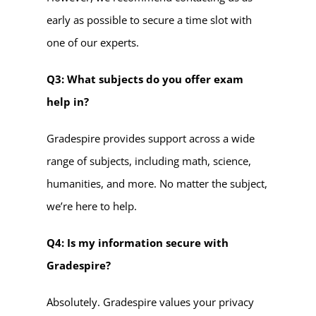
early as possible to secure a time slot with
one of our experts.
Q3: What subjects do you offer exam
help in?
Gradespire provides support across a wide
range of subjects, including math, science,
humanities, and more. No matter the subject,
we’re here to help.
Q4: Is my information secure with
Gradespire?
Absolutely. Gradespire values your privacy