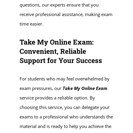
questions, our experts ensure that you
receive professional assistance, making exam
time easier.
Take My Online Exam:
Convenient, Reliable
Support for Your Success
For students who may feel overwhelmed by
exam pressures, our
Take My Online Exam
service provides a reliable option. By
choosing this service, you can delegate your
exams to a professional who understands the
material and is ready to help you achieve the