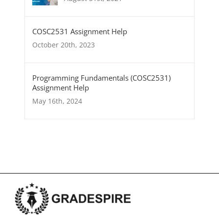
COSC2531 Assignment Help
October 20th, 2023
Programming Fundamentals (COSC2531)
Assignment Help
May 16th, 2024