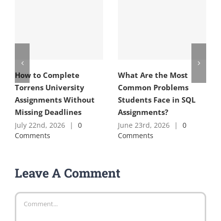
How to Complete
What Are the Most
Torrens University
Common Problems
Assignments Without
Students Face in SQL
Missing Deadlines
Assignments?
July 22nd, 2026
|
0
June 23rd, 2026
|
0
Comments
Comments
Leave A Comment
Comment