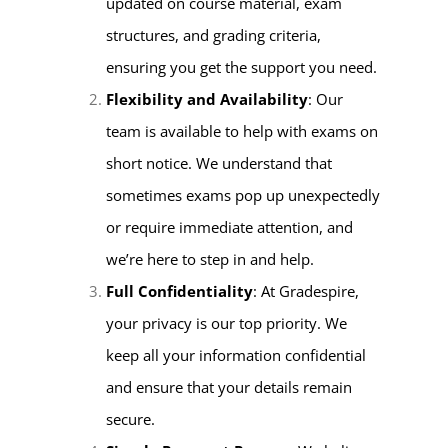
updated on course material, exam
structures, and grading criteria,
ensuring you get the support you need.
Flexibility and Availability
: Our
team is available to help with exams on
short notice. We understand that
sometimes exams pop up unexpectedly
or require immediate attention, and
we’re here to step in and help.
Full Confidentiality
: At Gradespire,
your privacy is our top priority. We
keep all your information confidential
and ensure that your details remain
secure.