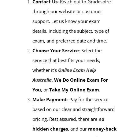
Contact Us
: Reach out to Gradespire
through our website or customer
support. Let us know your exam
details, including the subject, type of
exam, and preferred date and time.
Choose Your Service
: Select the
service that best fits your needs,
whether it’s
Online Exam Help
Australia
,
We Do Online Exam For
You
, or
Take My Online Exam
.
Make Payment
: Pay for the service
based on our clear and straightforward
pricing. Rest assured, there are
no
hidden charges
, and our
money-back