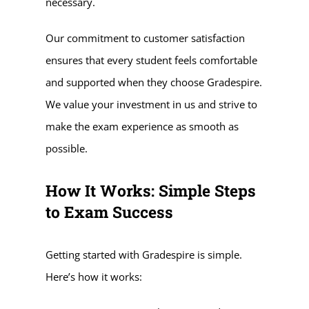
necessary.
Our commitment to customer satisfaction
ensures that every student feels comfortable
and supported when they choose Gradespire.
We value your investment in us and strive to
make the exam experience as smooth as
possible.
How It Works: Simple Steps
to Exam Success
Getting started with Gradespire is simple.
Here’s how it works: