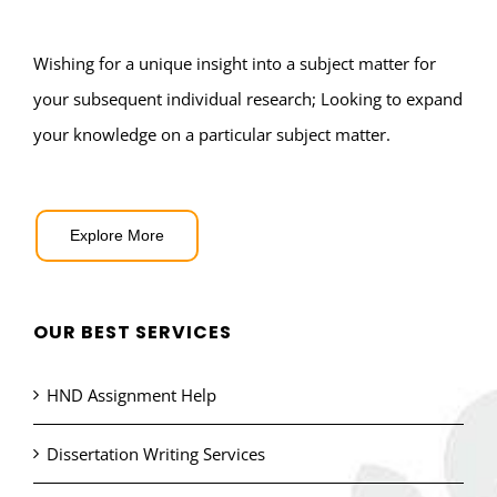
Wishing for a unique insight into a subject matter for
your subsequent individual research; Looking to expand
your knowledge on a particular subject matter.
Explore More
OUR BEST SERVICES
HND Assignment Help
Dissertation Writing Services