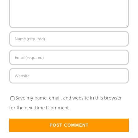
Save my name, email, and website in this browser
for the next time I comment.