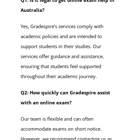
Australia?
Yes, Gradespire’s services comply with
academic policies and are intended to
support students in their studies. Our
services offer guidance and assistance,
ensuring that students feel supported
throughout their academic journey.
Q2: How quickly can Gradespire assist
with an online exam?
Our team is flexible and can often
accommodate exams on short notice.
However, we recommend contacting us as