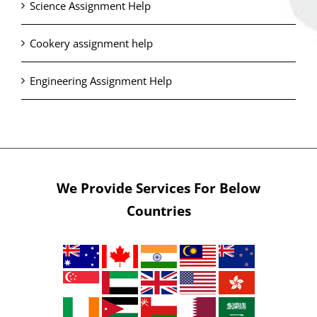
Science Assignment Help
Cookery assignment help
Engineering Assignment Help
We Provide Services For Below
Countries