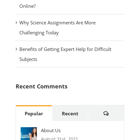
Online?
Why Science Assignments Are More
Challenging Today
Benefits of Getting Expert Help for Difficult
Subjects
Recent Comments
Comments
Popular
Recent
About Us
August 31st, 2021