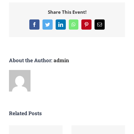
Share This Event!
Facebook
Twitter
LinkedIn
WhatsApp
Pinterest
Email
About the Author:
admin
Related Posts