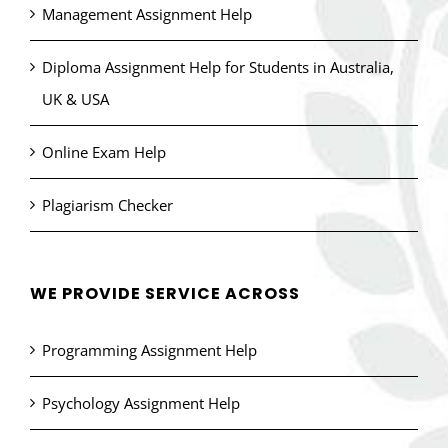
Management Assignment Help
Diploma Assignment Help for Students in Australia,
UK & USA
Online Exam Help
Plagiarism Checker
WE PROVIDE SERVICE ACROSS
Programming Assignment Help
Psychology Assignment Help