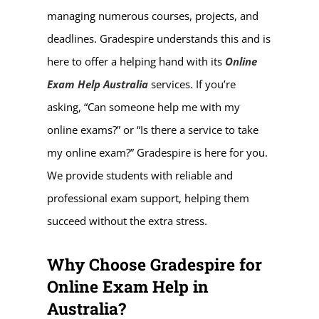
managing numerous courses, projects, and
deadlines. Gradespire understands this and is
here to offer a helping hand with its
Online
Exam Help Australia
services. If you’re
asking, “Can someone help me with my
online exams?” or “Is there a service to take
my online exam?” Gradespire is here for you.
We provide students with reliable and
professional exam support, helping them
succeed without the extra stress.
Why Choose Gradespire for
Online Exam Help in
Australia?