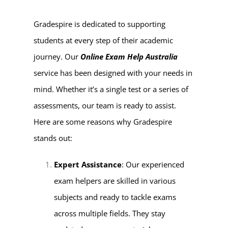
Gradespire is dedicated to supporting
students at every step of their academic
journey. Our
Online Exam Help Australia
service has been designed with your needs in
mind. Whether it’s a single test or a series of
assessments, our team is ready to assist.
Here are some reasons why Gradespire
stands out:
Expert Assistance
: Our experienced
exam helpers are skilled in various
subjects and ready to tackle exams
across multiple fields. They stay