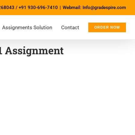
268043
/
+91 930-696-7410
|
Webmail: Info@gradespire.com
Assignments Solution
Contact
ORDER NOW
1 Assignment