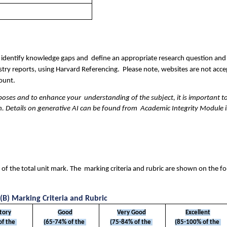
est, identify knowledge gaps and  define an appropriate research question and
ry reports, using Harvard Referencing.  Please note, websites are not accep
ount. 
poses and to enhance your  understanding of the subject, it is important to
on. Details on generative AI can be found from  Academic Integrity Module in
f the total unit mark. The  marking criteria and rubric are shown on the fo
(B) Marking Criteria and Rubric
ctory
Good
Very Good
Excellent
f the 
(65-74% of the 
(75-84% of the 
(85-100% of the 