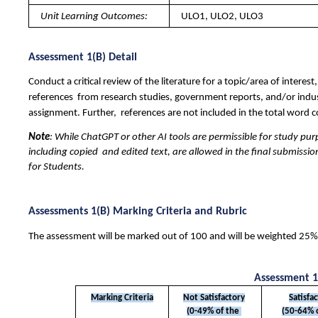
Unit Learning Outcomes: 
ULO1, ULO2, ULO3
Assessment 1(B) Detail 
Conduct a critical review of the literature for a topic/area of inter
references  from research studies, government reports, and/or indust
assignment. Further,  references are not included in the total word c
Note
: While ChatGPT or other AI tools are permissible for study pur
including copied  and edited text, are allowed in the final submissi
for Students.
Assessments 1(B) Marking Criteria and Rubric 
The assessment will be marked out of 100 and will be weighted 25% o
Assessment 1
Marking Criteria
Not Satisfactory
Satisfa
(0-49% of the 
(50-64% o