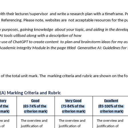
ith their lecturer/supervisor  and write a research plan with a timeframe. Pr
 Referencing. Please note, websites are  not acceptable resources for the p
y purposes, gaining knowledge  about your topic, and aiding in the develo
AI tools utilised along with a description of how  
 use of ChatGPT to create content  to plan and brainstorm ideas for my a
cademic Integrity Module in the page titled  Generative AI: Guidelines for
f the total unit mark. The  marking criteria and rubric are shown on the fo
(A) Marking Criteria and Rubric
ctory
Good
Very Good
Excellent
f the 
(65-74% of the 
(75-84% of the 
(85-100% of the 
 mark)
criterion mark)
criterion mark)
criterion mark)
ew and  
The overview and  
The overview and  
The overview and  
 of 
justification of 
justification of 
justification of 