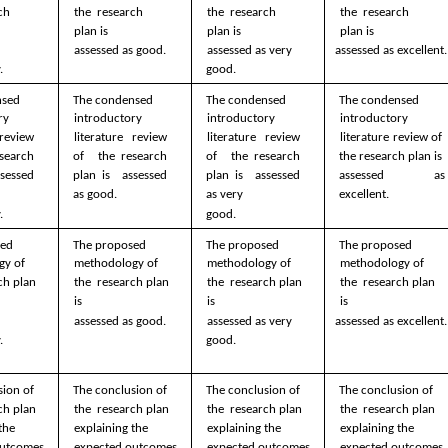
ch 
the  research 
the  research 
the  research 
plan is  
plan is  
plan is  
  
assessed as good.
assessed as very  
assessed as excellent.
.
good.
sed  
The condensed  
The condensed  
The condensed  
y  
introductory  
introductory  
introductory  
review 
literature review 
literature review 
literature review of  
search 
of  the research 
of  the research 
the research plan is  
sessed 
plan is  assessed 
plan is  assessed 
assessed as 
as good. 
as very  
excellent. 
. 
good. 
ed  
The proposed  
The proposed  
The proposed  
y of 
methodology of 
methodology of 
methodology of 
ch plan 
the  research plan 
the  research plan 
the  research plan 
is  
is  
is  
  
assessed as good.
assessed as very  
assessed as excellent.
.
good.
ion of 
The conclusion of 
The conclusion of 
The conclusion of 
ch plan  
the  research plan  
the  research plan  
the  research plan  
the  
explaining the  
explaining the  
explaining the  
utcomes 
expected outcomes 
expected outcomes 
expected outcomes 