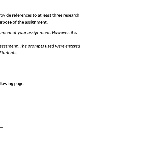
ovide references to at least three research 
urpose of the assignment. 
pment of your assignment. However, it is 
ssessment. The prompts used were entered 
 Students.
llowing page. 