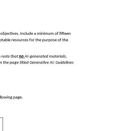
 objectives. Include a minimum of fifteen 
table resources for the purpose of the 
 note that 
no 
AI-generated materials, 
 the page titled Generative AI: Guidelines 
llowing page. 