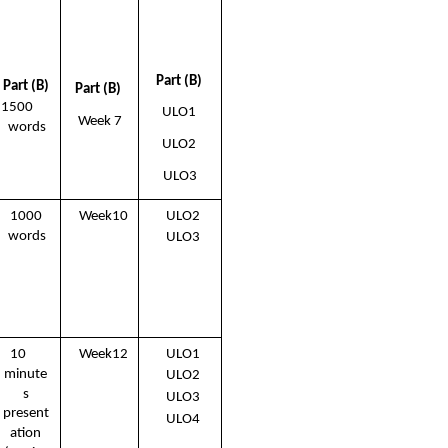
Part (B) 
Part (B) 
Part (B) 
1500  
ULO1 
Week 7
words
ULO2 
ULO3
1000 
Week10 
ULO2 
words
ULO3
10  
Week12 
ULO1 
minute 
ULO2 
s 
ULO3 
present 
ULO4
ation 