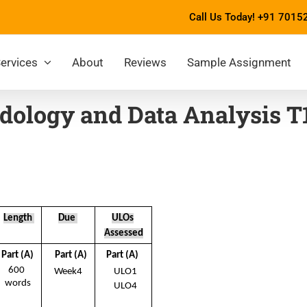
Call Us Today!
+91 7015
ervices
About
Reviews
Sample Assignment
dology and Data Analysis T
Length 
Due 
ULOs
Assessed
Part (A) 
Part (A) 
Part (A) 
600  
Week4 
ULO1 
words 
ULO4 