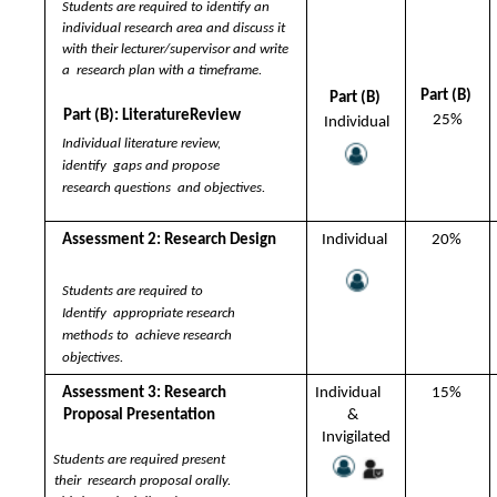
Students are required to identify an  
individual research area and discuss it  
with their lecturer/supervisor and write 
a  research plan with a timeframe.  
Part (B) 
Part (B) 
Part (B): LiteratureReview 
25%
Individual
Individual literature review, 
identify  gaps and propose 
research questions  and objectives.
Assessment 2: Research Design 
Individual 
20% 
Students are required to 
Identify  appropriate research 
methods to  achieve research 
objectives.
Assessment 3: Research  
Individual  
15% 
Proposal Presentation 
&  
Invigilated
Students are required present 
their  research proposal orally. 