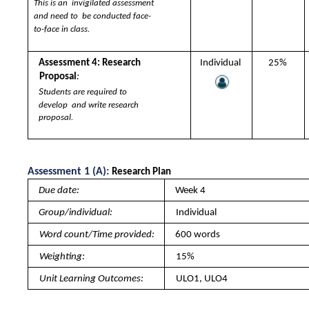
This is an  invigilated assessment 
and need to  be conducted face-
to-face in class.
Assessment 4: Research  
Individual 
25% 
Proposal
:  
S
tudents are required to 
develop  and write research 
proposal. 
Assessment 1 (A): 
Research Plan 
Due date: 
Week 4
Group/individual: 
Individual
Word count/Time provided: 
600 words
Weighting: 
15%
Unit Learning Outcomes: 
ULO1, ULO4