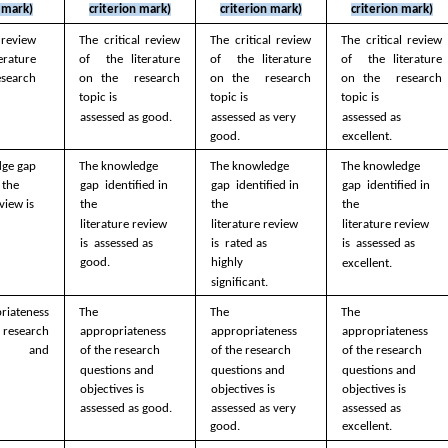
n mark)
criterion mark)
criterion mark)
criterion mark)
 review 
The critical review 
The critical review 
The critical review 
rature 
of  the literature 
of  the literature 
of  the literature 
search 
on the  research 
on the  research 
on the  research 
topic is  
topic is  
topic is  
 
assessed as good.
assessed as very  
assessed as  
good.
excellent.
ge gap  
The knowledge 
The knowledge 
The knowledge 
 the  
gap  identified in 
gap  identified in 
gap  identified in 
view is  
the  
the  
the  
 
literature review 
literature review 
literature review 
 
is  assessed as 
is  rated as 
is  assessed as  
good. 
highly  
excellent. 
significant.
iateness 
The 
The 
The 
esearch 
appropriateness  
appropriateness  
appropriateness  
s  and 
of the research  
of the research  
of the research  
  
questions and  
questions and  
questions and  
objectives is  
objectives is  
objectives is  
 
assessed as good.
assessed as very  
assessed as  
good.
excellent.