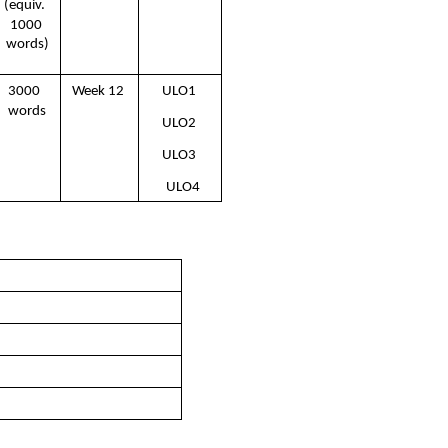
(equiv.  
1000 
words)
3000  
Week 12 
ULO1 
words
ULO2 
ULO3 
ULO4