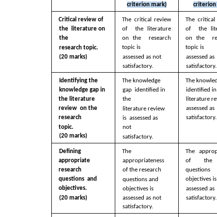
criterion mark)
criterio
Critical review of 
The critical review 
The critical
the  literature on 
of  the literature 
of  the lite
the  
on the  research 
on the  re
topic is  
topic is  
research topic. 
(20 marks)
assessed as not  
assessed as 
satisfactory.
satisfactory.
Identifying the  
The knowledge 
The knowled
knowledge gap in  
identified in
gap  identified in 
literature re
the literature 
the  
assessed as 
review  on the 
literature review 
satisfactory.
research  
is  assessed as 
topic. 
not  
(20 marks)
satisfactory. 
Defining 
The 
The appropr
appropriate  
appropriateness  
of  the r
research 
of the research  
question
questions  and 
objectives is
questions and  
objectives. 
objectives is  
assessed as 
assessed as not  
satisfactory.
(20 marks)
satisfactory.