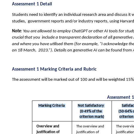
Assessment 1 Detail 
Students need to identify an individual research area and discuss it w
studies,  government reports and/or industry reports, using Harvard
Note
: You are allowed to employ ChatGPT or other AI tools for stud
crucial that you  include a transparent declaration of all generative 
and where you have utilised them (for example, “I acknowledge the
on 18 March,  2023.”). Details on generative AI can be found from A
Assessment 1 Marking Criteria and Rubric 
The assessment will be marked out of 100 and will be weighted 15% o
Assessment 1
Marking Criteria 
Not Satisfactory 
Satisfa
(0-49% of the 
(50-64% o
criterion mark)
criterion
Overview and  
The overview and  
The overvi
justification of 
justification of 
justification