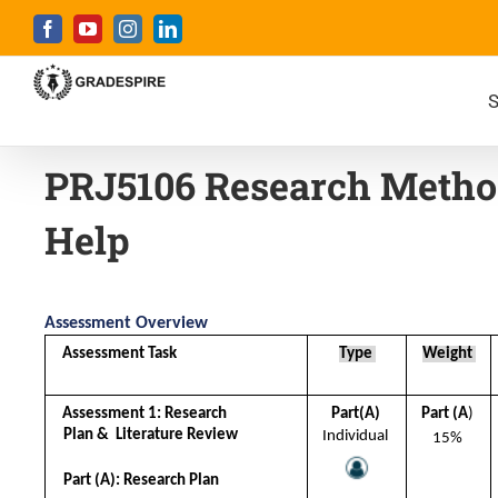
S
PRJ5106 Research Metho
Help
Assessment Overview
Assessment Task 
Type 
Weight 
Assessment 1: Research 
Part(A) 
Part (A
) 
Plan &  Literature Review 
Individual 
15% 
Part (A): Research Plan 