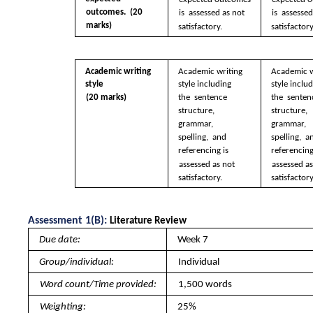
outcomes.  (20 
is  assessed as not  
is  assessed
marks)
satisfactory.
satisfactory
Academic writing  
Academic writing  
Academic w
style 
style including 
style includ
(20 marks)
the  sentence 
the  senten
structure,  
structure,  
grammar, 
grammar, 
spelling,  and 
spelling,  a
referencing is  
referencing 
assessed as not  
assessed as
satisfactory.
satisfactory
Assessment 1(B): 
Literature Review 
Due date: 
Week 7
Group/individual: 
Individual
Word count/Time provided: 
1,500 words
Weighting: 
25%