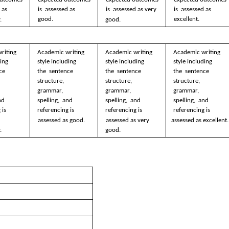
 as  
is  assessed as 
is  assessed as very  
is  assessed as 
good. 
excellent. 
. 
good. 
riting  
Academic writing  
Academic writing  
Academic writing  
ing 
style including 
style including 
style including 
ce 
the  sentence 
the  sentence 
the  sentence 
structure,  
structure,  
structure,  
grammar, 
grammar, 
grammar, 
nd 
spelling,  and 
spelling,  and 
spelling,  and 
is  
referencing is  
referencing is  
referencing is  
  
assessed as good.
assessed as very  
assessed as excellent.
.
good.