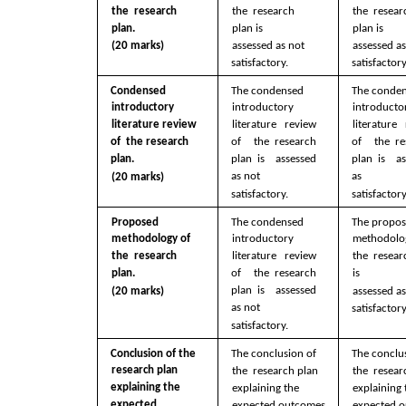
the  research 
the  research 
the  resear
plan. 
plan is  
plan is  
(20 marks)
assessed as not  
assessed as
satisfactory.
satisfactory
Condensed  
The condensed  
The conden
introductory  
introductory  
introductor
literature review 
literature review 
literature 
of  the research 
of  the research 
of  the re
plan. 
plan is  assessed 
plan is  as
as not  
as  
(20 marks)
satisfactory.
satisfactory
Proposed  
The condensed  
The propos
methodology of 
introductory  
methodolog
literature review 
the  research 
the  resear
of  the research 
plan. 
is  
plan is  assessed 
(20 marks)
assessed as
as not  
satisfactory
satisfactory.
Conclusion of the  
The conclusion of 
The conclus
research plan  
the  research plan  
the  resear
explaining the  
explaining the  
explaining 
expected 
expected outcomes 
expected o