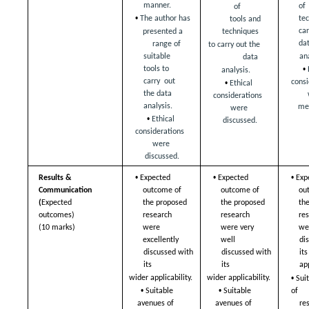
manner.  
of
of  
• 
The author has  
te
tools and 
ca
presented a 
techniques  
dat
range of  
to carry out the 
ana
suitable 
data  
• 
tools to 
analysis.  
• 
carry  out 
consi
Ethical 
the data 
considerations  
analysis.  
me
were 
• 
Ethical 
discussed.
considerations  
were 
discussed.
• 
• 
• 
Results & 
Expected 
Expected 
Exp
Communication  
outcome of  
outcome of  
ou
(
Expected 
the proposed 
the proposed 
th
outcomes) 
research  
research  
res
were 
were very 
(10 marks)
we
excellently  
well  
dis
discussed with 
discussed with 
its
its  
its  
app
• 
wider applicability. 
wider applicability. 
Sui
• 
• 
of  
Suitable 
Suitable 
re
avenues of  
avenues of  