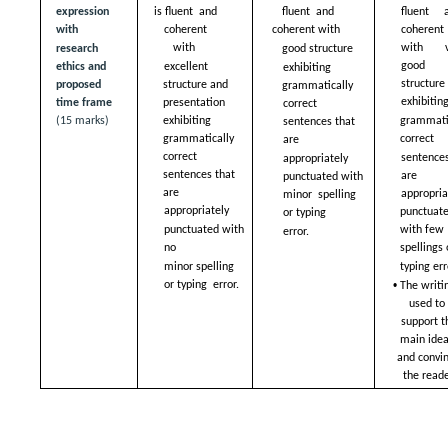
expression 
is fluent  and 
fluent  and 
fluent a
with 
coherent 
coherent with  
coherent 
with  
with ve
good structure  
research 
good  
excellent 
ethics and 
exhibiting  
structure 
structure and  
proposed  
grammatically 
exhibiting
presentation 
time frame 
correct  
grammatic
exhibiting  
(15 marks)
sentences that 
correct  
grammatically 
are  
correct  
sentences
appropriately  
sentences that 
are  
punctuated with 
are  
appropriat
minor  spelling 
appropriately  
punctuate
or typing  
punctuated with 
with few 
error.
no  
spellings 
typing err
minor spelling 
• 
or typing  error.
The writin
used to 
support th
main ideas
and convin
the reade