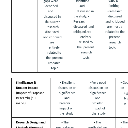
gaps is 
identified 
gaps were  
limiting. 
and  
identified 
• 
Research 
discussed in 
and  
• 
discussed 
the study. 
discussed in 
• 
and  critiqued 
Research 
the study 
are mostly  
discussed  and 
Research 
critiqued are  
related to the 
discussed  
entirely 
present  
and critiqued 
related to 
are  
research 
the  present 
topic
entirely 
research 
related to 
topic
the  present 
research 
topic
• 
• 
• 
Significance & 
Excellent 
Very good 
Goo
Broader Impact  
discussion on  
discussion  on 
on  
(Impact of Proposed 
significance 
significance 
sig
Research) (10 
and  
and  
br
marks)
broader 
broader 
of
impact of 
impact of 
the  study 
the  study
• 
• 
• 
Research Design and  
The 
The 
The
methodology 
methodology 
is  
Methods (Proposed  