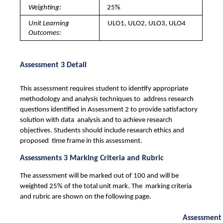
Weighting: 
25%
Unit Learning 
ULO1, ULO2, ULO3, ULO4
Outcomes: 
Assessment 3 Detail
This assessment requires student to identify appropriate 
methodology and analysis techniques to  address research 
questions identified in Assessment 2 to provide satisfactory 
solution with data  analysis and to achieve research 
objectives. Students should include research ethics and 
proposed  time frame in this assessment. 
Assessments 3 Marking Criteria and Rubric
The assessment will be marked out of 100 and will be 
weighted 25% of the total unit mark. The  marking criteria 
and rubric are shown on the following page. 
Assessment 