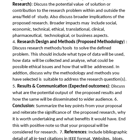
Research)
: Discuss the potential value  of solution or 
contribution to the research problem within and outside the 
area/field of  study. Also discuss broader implications of the 
proposed research. Broader impacts may  include social, 
economic, technical, ethical, translational, clinical, 
pharmaceutical,  technological, or business aspects. 
4. 
Research Design and Methods (Proposed Methodology
) : 
Discuss research methods/tools  to solve the defined 
problem. This should include what type of data will be used, 
how data  will be collected and analyse, what could be 
possible ethical issues and how that will be  addressed. In 
addtion, discuss why the methodology and methods you 
have selected is  suitable to address the research question(s). 
5. 
Results & Communication (Expected outcomes): 
Discuss 
what are the potential output of  the proposed results and 
how the same will be disseminated to wider audience. 6. 
Conclusion
: Summarize the key points from your proposal 
and reiterate the significance of  the proposed research, why 
it is worth undertaking and what benefits it would have. End  
this with positive note so that your proposal will be 
considered for research.  7. 
References
: Include bibliographic 
detail of all in-text citations in IEEE format. Websites,  blogs, 