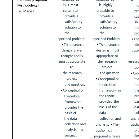
is  almost 
is  highly 
mos
Methodology
) 
certain to  
probable to  
pro
(20 Marks)
provide a 
provide a 
sat
satisfactory  
satisfactory  
sol
solution to 
solution to 
the
the  
the  
pr
• 
specified problem.  
specified Problem.  
The
• 
• 
de
The research 
The research 
appro
design is  well 
design is  most 
thought and is  
appropriate to  
researc
most appropriate 
the research 
to  
project  
qu
• 
the research 
and question 
Con
• 
project  
Conceptual or  
the
and question.  
fr
theoretical 
• 
the
Conceptual or  
framework  in 
pro
the report 
theoretical 
bas
provides  the 
framework  
dat
basis of the 
provides the 
data  
col
basis of  
collection and 
analys
the data 
• 
collection and  
analysis.  
The 
autho
analysis in a 
author has  
pr
succinct  
li
proposed a range 