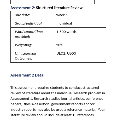
Assessment 2: 
Structured Literature Review 
Due date: 
Week 6
Group/individual: 
Individual
Word count/Time 
1,500 words
provided: 
Weighting: 
20%
Unit Learning 
ULO2, ULO3
Outcomes: 
Assessment 2 Detail
This assessment requires students to conduct structured 
review of literature about the individual  research problem in 
Assessment 1. Research studies journal articles, conference 
papers,  thesis/desertion, government reports and/or 
industry reports may also be used a reference material.  Your 
literature review should include at least 15 references. 