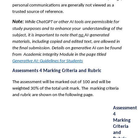
personal communications are generally not viewed as a 
trusted source of reference. 
Note: 
While ChatGPT or other AI tools are permissible for 
study purposes and to enhance your  understanding of the 
subject, it is important to note that 
no 
AI-generated 
materials, including copied 
and edited text, are allowed in
the final submission. Details on generative AI can be found
from Academic Integrity Module in the page titled
Generative AI: Guidelines for Students
Assessments 4 Marking Criteria and Rubric
The assessment will be marked out of 100 and will be 
weighted 30% of the total unit mark. The  marking criteria 
and rubric are shown on the following page. 
Assessment 
4 
Marking 
Criteria 
and 