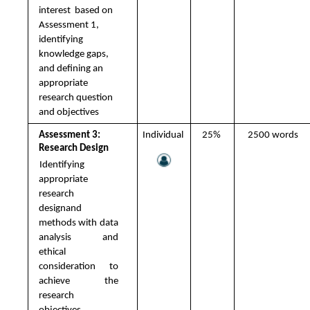
interest  based on 
Assessment 1, 
identifying  
knowledge gaps, 
and defining an  
appropriate 
research question 
and objectives
Assessment 3: 
Individual 
25% 
2500 words 
Research Design 
Identifying 
appropriate 
research  
designand 
methods with data 
analysis  and 
ethical 
consideration to 
achieve  the 
research 