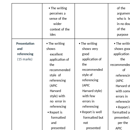
• 
The writing 
of the 
perceives a  
argument
sense of the 
who is  le
wider  
in no dou
of the  
context of the 
ides
purpose
• 
• 
• 
Presentation 
The writing 
The writing 
The writin
and 
shows  
shows very  
shows good
referencing 
good 
application 
excellent 
(15 marks)
application of 
the  
application of  
the  
recommended 
the 
recommended 
of  
recommended 
style of  
style  of 
referencin
referencing 
referencing 
(APIC  
(APIC  
(APIC  
Harvard st
Harvard style) 
Harvard 
with some
with few  
style) with 
errors in 
errors in 
no  error in 
referencin
• 
referencing 
referencing 
Report is
• 
• 
Report is well  
Report is 
formatted an
formatted  
formatted but 
presented a
and 
not  
per the  
presented 
presented 
APIC 