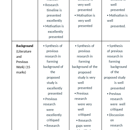
• 
very well 
well  
Research 
presented  
presented  
timeline is  
• 
• 
Motivation is 
Motivation is 
presented 
very well  
well  
excellently 
• 
presented 
presented.
Motivation is  
excellently 
presented 
• 
• 
• 
Background  
Synthesis of 
Synthesis of 
Synthesis 
previous  
previous  
of previous  
(Literature 
research in 
research in 
research in 
and 
forming  
forming  
forming  
Previous 
background of 
background of the  
background 
Work) (15 
the  
of the  
marks)
proposed 
proposed 
study is very  
proposed study 
study is  
well 
is well  
presented 
excellently 
presented 
• 
• 
presented 
Previous 
Previous 
• 
research  
Previous 
research 
were very 
research  
were  well 
well  
critiqued  
were 
• 
critiqued  
excellently  
Discussion 
• 
on 
critiqued  
Research 
• 
research  
gaps were  
Research 