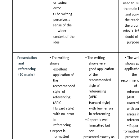
or typing  
used to  su
error. 
the main i
• 
The writing 
and convi
perceives a  
the reader
sense of the 
the argu
wider  
who is  left
doubt of 
context of the 
ides
purpos
• 
• 
• 
Presentation 
The writing 
The writing 
The writ
and 
shows  
shows very  
shows go
referencing 
good application 
applicatio
excellent 
(10 marks)
of the  
the  
application of  
recommended 
recommende
the 
style of  
of  
recommended 
referencing 
style  of 
referenc
(APIC  
referencing 
(APIC  
Harvard style) 
(APIC  
Harvard 
with few  errors 
Harvard style) 
with so
in referencing 
with no  error 
errors in
• 
in 
Report is well  
referen
• 
referencing 
formatted but 
Report 
• 
Report is 
not  
formatted 
formatted  
presented exactly as  
presented