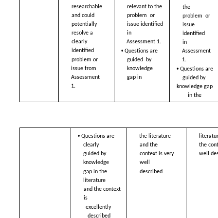
researchable 
relevant to the 
the 
and could  
problem  or 
problem  or 
potentially 
issue identified 
issue 
resolve a  
in  
identified 
clearly 
Assessment 1. 
in  
• 
identified  
Assessment 
Questions are 
problem or 
1.  
guided  by 
• 
issue from  
knowledge 
Questions are 
Assessment 
gap in 
guided by  
1.
knowledge gap 
in the 
• 
Questions are 
the literature 
literatu
clearly  
and the  
the conte
guided by 
context is very 
well de
knowledge  
well  
gap in the 
described
literature 
and the context 
is  
excellently 
described