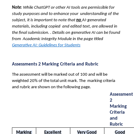
Note
: While ChatGPT or other AI tools are permissible for 
study purposes and to enhance your  understanding of the 
subject, it is important to note that 
no 
AI-generated 
materials, including copied  and edited text, are allowed in 
the final submission. . Details on generative AI can be found 
from  Academic Integrity Module in the page titled 
Generative AI: Guidelines for Students
Assessments 2 Marking Criteria and Rubric 
The assessment will be marked out of 100 and will be 
weighted 20% of the total unit mark. The  marking criteria 
and rubric are shown on the following page. 
Assessment 
2 
Marking 
Criteria 
and 
Rubric
Marking 
Excellent
Very Good
Good