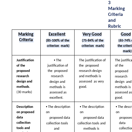
3 
Marking 
Criteria 
and 
Rubric
Marking 
Excellent
Very Good
Good
Criteria 
(85-100% of the 
(75-84% of the 
(65-74% o
criterion 
mark)
criterion 
mark)
mark)
• 
Justification 
The 
The justification of 
The justifica
of the 
justification of 
the  proposed 
of the  
proposed  
the  proposed 
research design  
proposed 
research 
research  
and methods is 
research 
design and 
assessed  as very 
design and 
design  and 
methods. 
good.
methods is  
methods is 
(30 marks)
assessed as 
assessed as 
excellent.
good.
• 
• 
• 
Description 
The description 
The description 
The descri
on proposed 
on  
on  
on  
data  
proposed data  
proposed data  
proposed
collection 
data 
collection tools 
collection tools and  
tools and 
collection
and  
methods is 