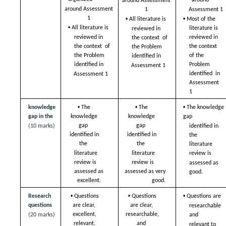
around  
around Assessment 
around Assessment 
1 
Assessment 1 
• 
• 
1 
Most of the 
All literature is  
• 
All literature is  
literature is  
reviewed in 
reviewed in 
reviewed in 
the context  of 
the context  of 
the context  
the Problem  
the Problem  
of the 
identified in  
Problem 
identified in  
Assessment 1
identified  in 
Assessment 1
Assessment 
1
• 
• 
• 
knowledge 
The 
The 
The knowledge 
gap in the  
knowledge 
knowledge 
gap  
gap  
gap  
(10 marks)
identified in 
identified in 
identified in 
the  
the  
the  
literature 
literature 
literature 
review is  
review is  
review is  
assessed as 
assessed as 
assessed as very 
good. 
excellent. 
good. 
• 
• 
• 
Research 
Questions 
Questions 
Questions are  
questions 
are clear,  
are clear,  
researchable 
excellent, 
researchable, 
(20 marks)
and  
relevant, 
and  
relevant to 