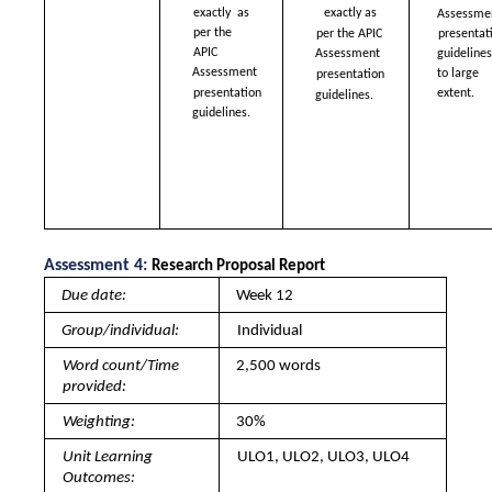
exactly  as 
exactly as  
Assessmen
per the 
per the APIC  
presentati
APIC  
guidelines 
Assessment  
Assessment  
to large 
presentation  
presentation  
extent. 
guidelines.
guidelines.
Assessment 4: 
Research Proposal Report 
Due date: 
Week 12
Group/individual: 
Individual
Word count/Time 
2,500 words
provided: 
Weighting: 
30%
Unit Learning 
ULO1, ULO2, ULO3, ULO4
Outcomes: 