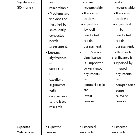
Significance  
and are  
and are  
are  
(50 marks)
researchable  
researchable
researchable 
• 
• 
• 
Problems 
Problems 
Problems are 
are relevant  
are relevant  
relevant and  
and justified 
and justified 
justified by 
by well  
by  
excellently  
conducted 
conducted 
conducted 
needs  
needs  
needs  
assessment. 
assessment. 
assessment. 
• 
• 
• 
Research 
Research 
Research 
significance 
significance is  
significance 
is  supported 
supported by 
is  
by very good  
good 
supported 
arguments 
arguments 
by 
with  
with  
excellent  
comparison to 
comparison t
arguments 
the  
some  
with  
latest 
relevant 
comparison 
research.
research.
to the latest  
research.
• 
• 
• 
Expected 
Expected 
Expected 
Expected 
Outcome &  
research  
research  
research  