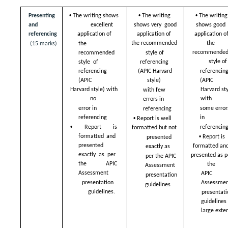
• 
• 
• 
Presenting 
The writing shows  
The writing 
The writing 
and  
shows very  good 
shows good  
excellent 
application of  
application of
referencing 
application of  
the  
the recommended  
(15 marks)
the 
recommended
style of 
recommended 
style of
referencing  
style  of 
referencing
referencing 
(APIC Harvard 
(APIC  
(APIC  
style)  
Harvard style) with 
Harvard styl
with few 
no  
with  
errors in  
error in 
some errors
referencing 
• 
referencing 
in  
Report is well  
• 
referencing
Report is 
formatted but not  
• 
formatted and  
Report is 
presented 
presented 
formatted and
exactly as  
exactly as per  
presented as pe
per the APIC  
the APIC 
the  
Assessment  
Assessment  
APIC 
presentation  
presentation 
Assessmen
guidelines
guidelines.
presentati
guidelines 
large exten