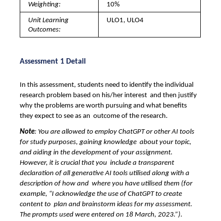
Weighting: 
10%
Unit Learning 
ULO1, ULO4
Outcomes: 
Assessment 1 Detail
In this assessment, students need to identify the individual 
research problem based on his/her interest  and then justify 
why the problems are worth pursuing and what benefits 
they expect to see as an  outcome of the research. 
Note
: You are allowed to employ ChatGPT or other AI tools 
for study purposes, gaining knowledge  about your topic, 
and aiding in the development of your assignment. 
However, it is crucial that you  include a transparent 
declaration of all generative AI tools utilised along with a 
description of how and  where you have utilised them (for 
example, “I acknowledge the use of ChatGPT to create 
content to  plan and brainstorm ideas for my assessment. 
The prompts used were entered on 18 March, 2023.”). 