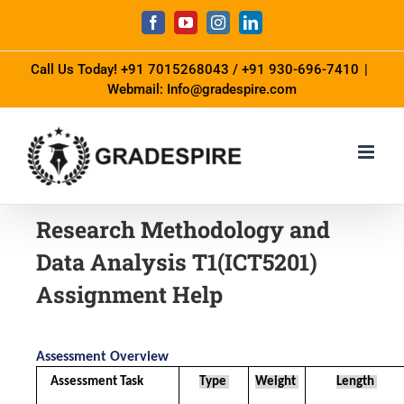
Call Us Today!
+91 7015268043
/
+91 930-696-7410
|
Webmail: Info@gradespire.com
Research Methodology and
Data Analysis T1(ICT5201)
Assignment Help
Assessment Overview
Assessment Task 
Type 
Weight 
Length 