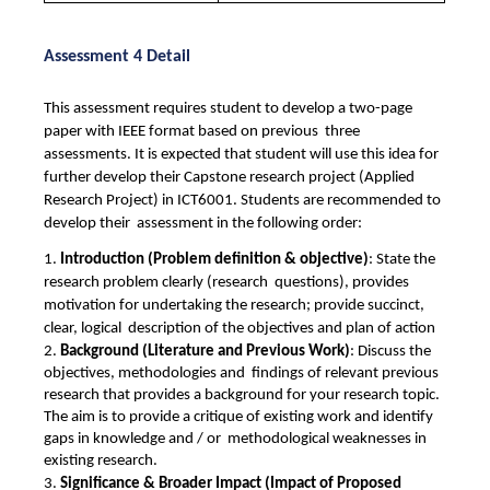
Assessment 4 Detail
This assessment requires student to develop a two-page 
paper with IEEE format based on previous  three 
assessments. It is expected that student will use this idea for 
further develop their Capstone research project (Applied 
Research Project) in ICT6001. Students are recommended to 
develop their  assessment in the following order: 
1. 
Introduction (Problem definition & objective)
: State the 
research problem clearly (research  questions), provides 
motivation for undertaking the research; provide succinct, 
clear, logical  description of the objectives and plan of action 
2. 
Background (Literature and Previous Work)
: Discuss the 
objectives, methodologies and  findings of relevant previous 
research that provides a background for your research topic.  
The aim is to provide a critique of existing work and identify 
gaps in knowledge and / or  methodological weaknesses in 
existing research. 
3. 
Significance & Broader Impact (Impact of Proposed 