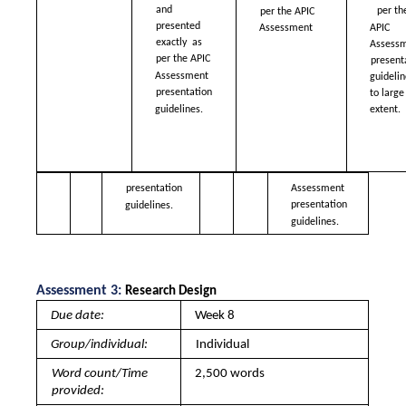
and 
per th
per the APIC  
presented 
APIC 
Assessment 
exactly  as 
Assessm
per the APIC  
presenta
Assessment  
guidelin
presentation  
to large 
guidelines.
extent. 
presentation  
Assessment 
presentation  
guidelines.
guidelines.
Assessment 3: 
Research Design 
Due date: 
Week 8
Group/individual: 
Individual
Word count/Time 
2,500 words
provided: 