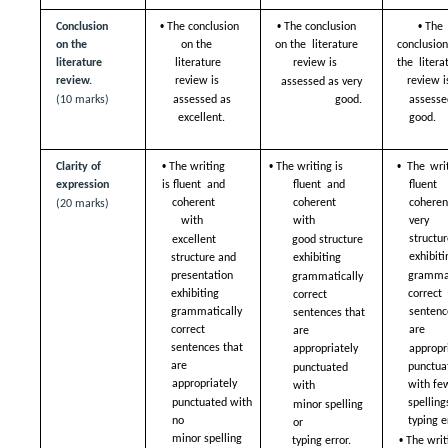
• 
• 
• 
Conclusion 
The conclusion 
The conclusion 
The 
on the 
on the  
on the  literature 
conclusion
literature  
literature 
review is  
the  literat
review.  
review is  
review is
assessed as very 
(10 marks)
assessed as 
good. 
assessed
excellent. 
good. 
• 
• 
• 
Clarity of 
The writing 
The writing is 
The writ
expression 
is fluent  and 
fluent  and 
fluent
coherent 
coherent 
coheren
(20 marks)
with  
with  
very g
structur
excellent 
good structure  
exhibiti
structure and  
exhibiting  
presentation 
grammat
grammatically 
exhibiting  
correct 
correct  
grammatically 
sentence
sentences that 
correct  
are  
are  
sentences that 
appropri
appropriately  
are  
punctuat
punctuated 
appropriately  
with few
with  
punctuated with 
spelling
minor spelling 
no  
typing e
or  
• 
minor spelling 
The writi
typing error.