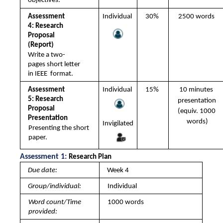
objectives.
Assessment 
Individual 
30% 
2500 words 
4: Research 
Proposal 
(Report) 
Write a two-
pages short letter 
in IEEE  format. 
Assessment 
Individual 
15% 
10 minutes 
5: Research 
presentation 
Proposal 
(equiv. 1000 
Presentation 
words)
Invigilated
Presenting the short 
paper.
Assessment 1: 
Research Plan 
Due date: 
Week 4
Group/individual: 
Individual
Word count/Time 
1000 words
provided: 