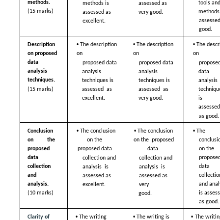
methods. 
tools and
methods is 
assessed as  
(15 marks)
methods 
assessed as  
very good. 
assessed
excellent. 
good. 
• 
• 
• 
Description 
The description 
The description 
The descri
on proposed 
on  
on  
on  
data  
proposed data 
proposed data 
proposed
analysis 
analysis  
analysis  
data 
techniques. 
techniques is 
techniques is 
analysis  
(15 marks)
assessed  as 
assessed  as 
technique
excellent.
very good.
is 
assessed
as good.
• 
• 
• 
Conclusion 
The conclusion 
The conclusion 
The 
on the 
on the  
on the  proposed 
conclusio
proposed  
proposed data  
data  
on the  
data 
proposed
collection and 
collection and 
collection 
data 
analysis  is 
analysis  is 
and 
collection
assessed as  
assessed as 
analysis.  
and analy
very  
excellent. 
(10 marks)
is assess
good. 
as good.
• 
• 
• 
Clarity of 
The writing 
The writing is 
The writing