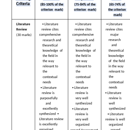
Criteria 
(85-100% of the 
(75-84% of the 
(65-74% of 
criterion 
mark)
criterion 
mark)
the criterion 
mark)
• 
• 
• 
Literature 
Literature 
Literature 
Literature 
Review  
review cites  
review cites  
review cites  
comprehensive  
comprehensive  
major 
(30 marks)
research 
research and  
research and  
and  
theoretical 
theoretical 
theoretical 
knowledge  of 
knowledge  of 
knowledge 
the field in 
the field in 
of  the field 
the way  
the way  
in the way  
relevant to 
relevant to 
relevant to 
the  
the  
the  
contextual 
contextual 
contextual 
needs  
needs  
• 
• 
needs  
Literature 
Literature 
• 
review is  
review is  
Literature 
purposefully 
very well 
review is 
and  
synthesized  
well  
• 
synthesized  
excellently 
Literature 
• 
• 
synthesized  
review is  
Literature 
Literature review 
very well 
review is well  
is excellently 
organized  
organized 
organized  