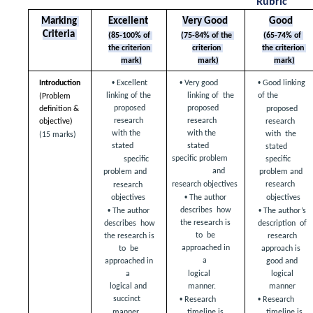
Rubric
Marking 
Excellent
Very Good
Good
Criteria 
(85-100% of 
(75-84% of the 
(65-74% of 
the criterion 
criterion 
the criterion 
mark)
mark)
mark)
• 
• 
• 
Introduction 
Excellent 
Very good 
Good linking 
linking of the  
linking of  the 
of the  
(Problem 
proposed 
proposed 
definition &  
proposed 
research  
research  
research 
objective) 
with the 
with the 
with  the 
(15 marks)
stated  
stated  
stated 
specific problem 
specific  
specific 
and  
problem and  
problem and 
research  
research objectives 
research 
• 
objectives 
objectives 
The author 
• 
• 
describes  how 
The author 
The author’s 
the research is 
describes  how 
description  of 
to  be 
the research is 
research 
approached in 
to  be 
approach is  
a  
approached in 
good and 
logical 
a  
logical 
manner.  
manner 
logical and 
• 
• 
succinct  
Research 
Research 
manner.  
timeline is  
timeline is 