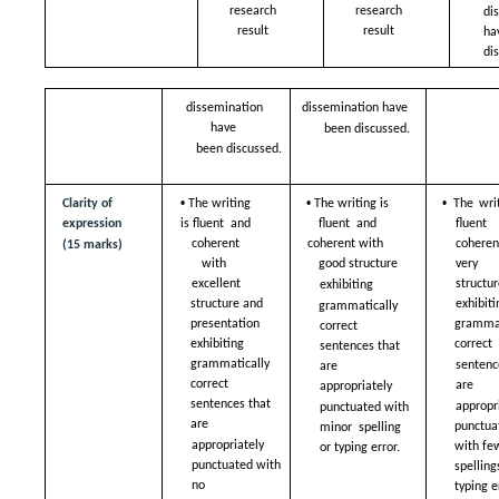
research 
research 
di
result 
result 
ha
di
dissemination 
dissemination have  
have  
been discussed.
been discussed.
• 
• 
• 
Clarity of 
The writing 
The writing is 
The writ
expression 
is fluent  and 
fluent  and 
fluent
coherent 
coherent with  
coheren
(15 marks)
with  
very g
good structure  
structur
excellent 
exhibiting  
exhibiti
structure and  
grammatically 
presentation 
grammat
correct  
exhibiting  
correct 
sentences that 
grammatically 
sentence
are  
correct  
are  
appropriately  
sentences that 
appropri
punctuated with 
are  
punctuat
minor  spelling 
appropriately  
with few
or typing error.
punctuated with 
spelling
no  
typing e