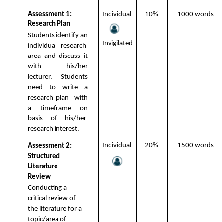
Assessment 1: 
Individual 
10% 
1000 words 
Research Plan 
Students identify an 
Invigilated
individual research  
area and discuss it 
with his/her 
lecturer.  Students 
need to write a 
research plan  with 
a timeframe on 
basis of his/her  
research interest.
Individual 
20% 
1500 words 
Assessment 2: 
Structured 
Literature 
Review 
Conducting a 
critical review of 
the literature for a 
topic/area of 