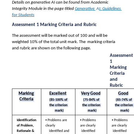
Details on generative AI can be found from Academic 
Integrity Module in the page titled 
Generative 
 A
I: Guidelines 
for Students
Assessment 1 Marking Criteria and Rubric
The assessment will be marked out of 100 and will be 
weighted 10% of the total unit mark. The  marking criteria 
and rubric are shown on the following page. 
Assessment 
1 
Marking 
Criteria 
and 
Rubric
Marking 
Excellent
Very Good
Good
Criteria 
(85-100% of 
(75-84% of 
(65-74% of 
the criterion 
the criterion 
the criterion 
mark)
mark)
mark)
• 
• 
• 
Identification 
Problems are 
Problems 
Problems 
of Problem,  
clearly  
are clearly  
are clearly  
Rationale & 
identified 
identified 
identified and 