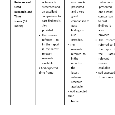
Relevance of 
outcome is 
outcome is 
outcome is 
Cited  
presented and  
presented  
presented  
an excellent 
and a very 
Research, and 
and a good 
comparison  to 
good  
Time  
comparison  
past findings is 
comparison to 
to past 
frame 
(35 
also  
past  
findings is 
marks)
provided. 
also  
findings is 
• 
also  
provided. 
The research 
• 
provided. 
referred to  
The researc
• 
in the report 
referred to  i
The 
is the latest  
the report i
research 
relevant 
the latest 
referred  to 
research  
relevant 
in the 
available 
research  
report is 
• 
available 
the  
Add expected 
• 
latest 
time frame
Add expected
relevant 
time frame
research  
available 
• 
Add expected 
time  
frame