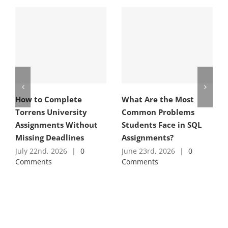
How to Complete
What Are the Most
Torrens University
Common Problems
Assignments Without
Students Face in SQL
Missing Deadlines
Assignments?
July 22nd, 2026
|
0
June 23rd, 2026
|
0
Comments
Comments