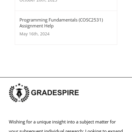
Programming Fundamentals (COSC2531)
Assignment Help
May 16th, 2024
Wishing for a unique insight into a subject matter for
your subsequent individual research; Looking to expand