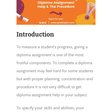
Introduction
To measure a student’s progress, giving a
diploma assignment is one of the most
fruitful components. To complete a diploma
assignment may feel hard for some students
but with proper planning, concentration and
procedure it is not very difficult to get
diploma assignment help in your subject.
To specify your skills and abilities, your