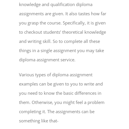
knowledge and qualification diploma
assignments are given. It also tastes how far
you grasp the course. Specifically, it is given
to checkout students’ theoretical knowledge
and writing skill. So to complete all these
things in a single assignment you may take
diploma assignment service.
Various types of diploma assignment
examples can be given to you to write and
you need to know the basic differences in
them. Otherwise, you might feel a problem
completing it. The assignments can be
something like that-