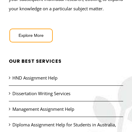
your knowledge on a particular subject matter.
Explore More
OUR BEST SERVICES
HND Assignment Help
Dissertation Writing Services
Management Assignment Help
Diploma Assignment Help for Students in Australia,