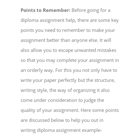
Points to Remember:
Before going for a
diploma assignment help, there are some key
points you need to remember to make your
assignment better than anyone else. It will
also allow you to escape unwanted mistakes
so that you may complete your assignment in
an orderly way. For this you not only have to
write your paper perfectly but the structure,
writing style, the way of organizing it also
come under consideration to judge the
quality of your assignment. Here some points
are discussed below to help you out in
writing diploma assignment example-