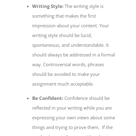
Writing Style:
The writing style is
something that makes the first
impression about your content. Your
writing style should be lucid,
spontaneous, and understandable. It
should always be addressed in a formal
way. Controversial words, phrases
should be avoided to make your
assignment much acceptable.
Be Confident:
Confidence should be
reflected in your writing while you are
expressing your own views about some
things and trying to prove them. If the