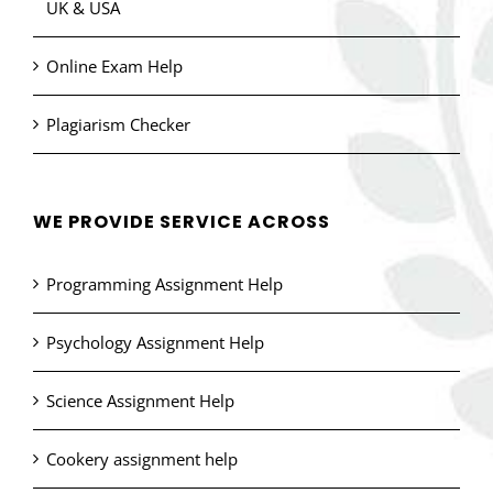
UK & USA
Online Exam Help
Plagiarism Checker
WE PROVIDE SERVICE ACROSS
Programming Assignment Help
Psychology Assignment Help
Science Assignment Help
Cookery assignment help