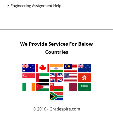
Engineering Assignment Help
We Provide Services For Below
Countries
© 2016 - Gradespire.com