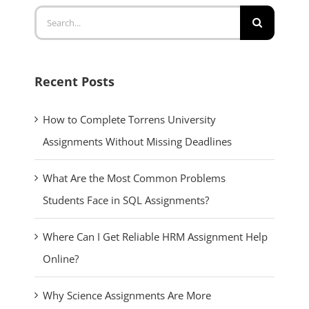
Search
for:
Recent Posts
How to Complete Torrens University
Assignments Without Missing Deadlines
What Are the Most Common Problems
Students Face in SQL Assignments?
Where Can I Get Reliable HRM Assignment Help
Online?
Why Science Assignments Are More