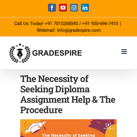
Skip
Facebook
YouTube
Instagram
LinkedIn
to
Call Us Today!
+91 7015268043
/
+91 930-696-7410
|
content
Webmail: Info@gradespire.com
The Necessity of
Seeking Diploma
Assignment Help & The
Procedure