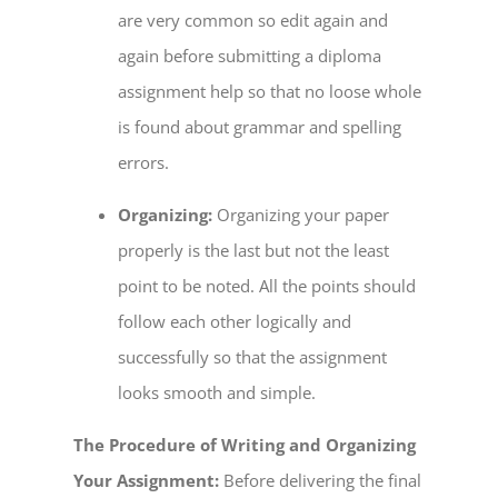
are very common so edit again and
again before submitting a diploma
assignment help so that no loose whole
is found about grammar and spelling
errors.
Organizing:
Organizing your paper
properly is the last but not the least
point to be noted. All the points should
follow each other logically and
successfully so that the assignment
looks smooth and simple.
The Procedure of Writing and Organizing
Your Assignment:
Before delivering the final