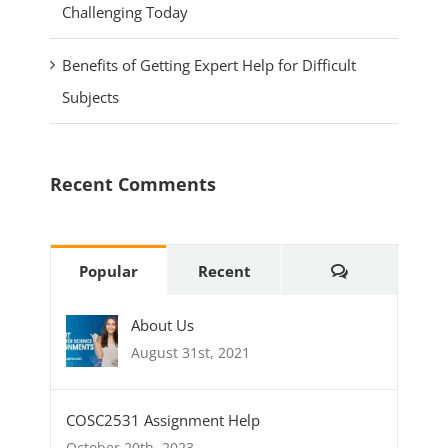
Challenging Today
Benefits of Getting Expert Help for Difficult
Subjects
Recent Comments
Comments
Popular
Recent
About Us
August 31st, 2021
COSC2531 Assignment Help
October 20th, 2023