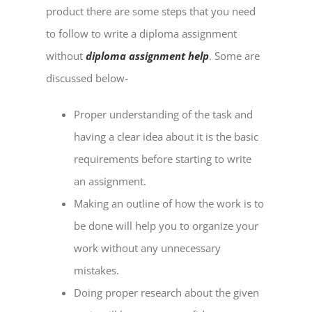
product there are some steps that you need
to follow to write a diploma assignment
without
diploma assignment help
. Some are
discussed below-
Proper understanding of the task and
having a clear idea about it is the basic
requirements before starting to write
an assignment.
Making an outline of how the work is to
be done will help you to organize your
work without any unnecessary
mistakes.
Doing proper research about the given