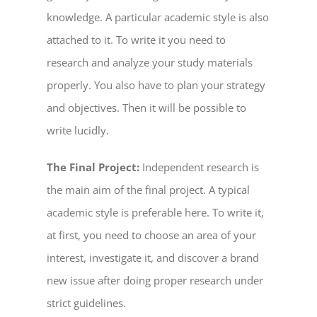
knowledge. A particular academic style is also
attached to it. To write it you need to
research and analyze your study materials
properly. You also have to plan your strategy
and objectives. Then it will be possible to
write lucidly.
The Final Project:
Independent research is
the main aim of the final project. A typical
academic style is preferable here. To write it,
at first, you need to choose an area of your
interest, investigate it, and discover a brand
new issue after doing proper research under
strict guidelines.