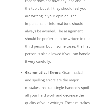
reader does not have any idea about
the topic but still they should feel you
are writing in your opinion. The
impersonal or informal tone should
always be avoided. The assignment
should be preferred to be written in the
third person but in some cases, the first
person is also allowed if you can handle
it very carefully.
Grammatical Errors:
Grammatical
and spelling errors are the major
mistakes that can single-handedly spoil
all your hard work and decrease the
quality of your writings. These mistakes