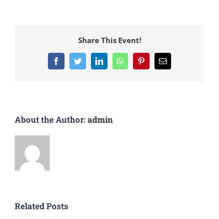
Share This Event!
Facebook
Twitter
LinkedIn
WhatsApp
Pinterest
Email
About the Author:
admin
Related Posts