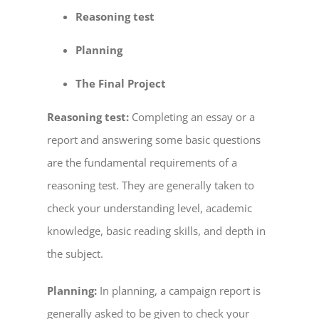
Reasoning test
Planning
The Final Project
Reasoning test:
Completing an essay or a
report and answering some basic questions
are the fundamental requirements of a
reasoning test. They are generally taken to
check your understanding level, academic
knowledge, basic reading skills, and depth in
the subject.
Planning:
In planning, a campaign report is
generally asked to be given to check your