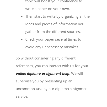
topic will boost your confidence to
write a paper on your own.
Then start to write by organizing all the
ideas and pieces of information you
gather from the different sources,
Check your paper several times to
avoid any unnecessary mistakes.
So without considering any different
references, you can interact with us for your
online diploma assignment help
. We will
supervise you by presenting up an
uncommon task by our diploma assignment
service.