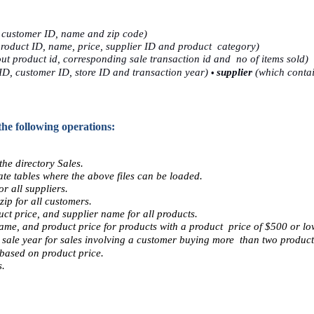
 customer ID, name and zip code) 
roduct ID, name, price, supplier ID and product  category) 
t product id, corresponding sale transaction id and  no of items sold) 
• 
ID, customer ID, store ID and transaction year) 
supplier 
(which contai
the following operations: 
he directory Sales.  
e tables where the above files can be loaded.  
r all suppliers. 
ip for all customers. 
ct price, and supplier name for all products. 
name, and product price for products with a product  price of $500 or low
sale year for sales involving a customer buying more  than two product
based on product price. 
. 