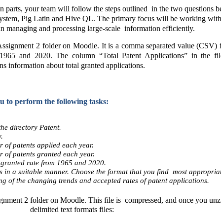
arts, your team will follow the steps outlined  in the two questions b
ystem, Pig Latin and Hive QL. The primary focus will be working with da
in managing and processing large-scale  information efficiently. 
ignment 2 folder on Moodle. It is a comma separated value (CSV) file.
965 and 2020. The column “Total Patent Applications” in the file p
ns information about total granted applications.  
 to perform the following tasks: 
he directory Patent.  
. 
r of patents applied each year. 
r of patents granted each year. 
granted rate from 1965 and 2020. 
ts in a suitable manner. Choose the format that you find  most appropriat
 of the changing trends and accepted rates of patent applications.  
gnment 2 folder on Moodle. This file is  compressed, and once you unzip 
delimited text formats files: 