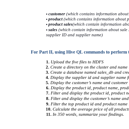
• 
customer 
(which contains information about
• 
product 
(which contains information about p
• 
product sales
(which contain information abou
• 
sales 
(which contain information about sale 
supplier ID and supplier name) 
           For Part II, using Hive QL commands to perform 
1. 
Upload the five files to HDFS 
2. 
Create a directory on the cluster and name t
3. 
Create a database named sales_db and creat
4. 
Display the supplier id and supplier name fo
5. 
Display the customer’s name and customer z
6. 
Display the product id, product name, produ
7. 
Filter and display the product id, product 
8. 
Filter and display the customer’s name and 
9. 
Filter the top product id and product name 
10. 
Calculate the average price of all products
11. 
In 350 words, summarize your findings. 