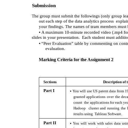
Submission 
The group must submit the followings (only group lea
out each step of the data analytics process  expl
your findings. The names of team members must b
• 
A maximum 10-minute recorded video (.mp4 forma
slides in your presentation.  Each student must additio
• 
“Peer Evaluation” table by commenting on contr
evaluation.
Marking Criteria for the Assignment 2 
Sections 
Description of t
• 
Part I 
You will use US patent data from 1
granted applications over the deca
count  the applications for each year
Hadoop  cluster and running the Pi
results using  Tableau Software. 
• 
Part II 
You will work with sales data us