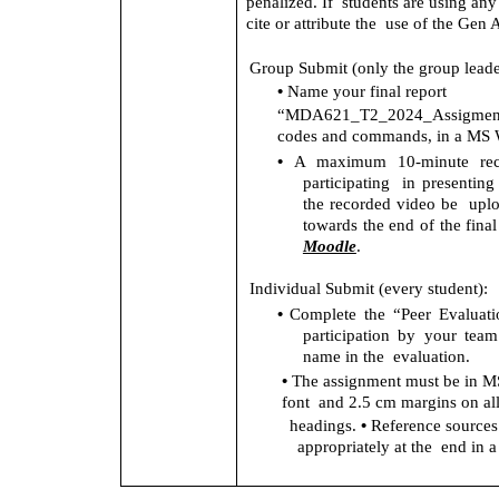
penalized. If  students are using an
cite or attribute the  use of the Gen 
Group Submit (only the group leade
• 
Name your final report 
“MDA621_T2_2024_Assigment
codes and commands, in a MS W
• 
A maximum 10-minute reco
participating  in presenting
the recorded video be  upl
towards the end of the final 
Moodle
. 
Individual Submit (every student): 
• 
Complete the “Peer Evaluati
participation by your tea
name in the  evaluation. 
• 
The assignment must be in MS
font  and 2.5 cm margins on all
• 
headings. 
Reference sources m
appropriately at the  end in a