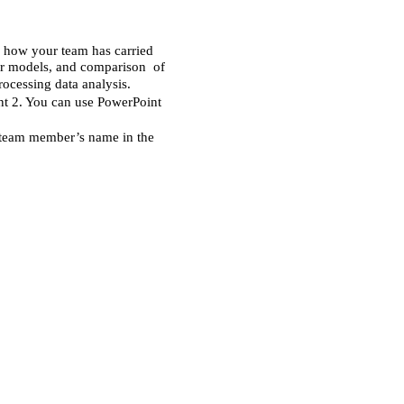
l how your team has carried 
ur models, and comparison  of 
rocessing data analysis. 
t 2. You can use PowerPoint 
 team member’s name in the 