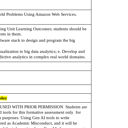
orld Problems Using Amazon Web Services.
wing Unit Learning Outcomes; students should be 
nts in them. 
oftware stack to design and program the big 
sualization to big data analytics; e. Develop and 
edictive analytics in complex real world domains.
nday
USED WITH PRIOR PERMISSION 
 Students are 
tools for this formative assessment only  for 
 purposes. Using Gen AI tools to write  
red as Academic Misconduct, and it will be 