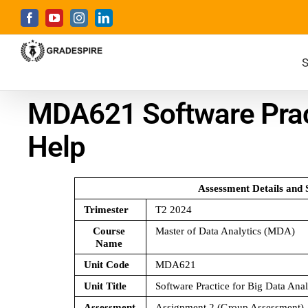
S
MDA621 Software Pract
Help
Assessment Details and 
Trimester 
T2 2024
Course 
Master of Data Analytics (MDA)
Name 
Unit Code 
MDA621 
Unit Title 
Software Practice for Big Data Anal
Assessment 
Assignment 2 (Group Assessment)