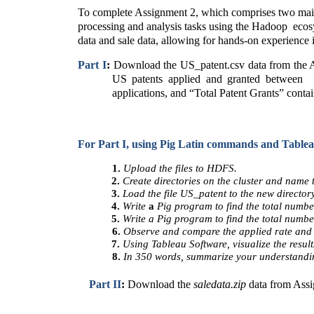
To complete Assignment 2, which comprises two main p
processing and analysis tasks using the Hadoop  ecos
data and sale data, allowing for hands-on experience 
Part I
: 
Download the US_patent.csv data from the Ass
US patents applied and granted between  1
applications, and “Total Patent Grants” contai
For Part I, using Pig Latin commands and Tableau
1. 
Upload the files to HDFS. 
2. 
Create directories on the cluster and name t
3. 
Load the file US_patent to the new directory
4. 
Write 
a 
Pig program to find the total numbe
5. 
Write a Pig program to find the total numbe
6. 
Observe and compare the applied rate and 
7. 
Using Tableau Software, visualize the resul
8. 
In 350 words, summarize your understanding
Part II
: 
Download the 
saledata.zip 
data from Assi