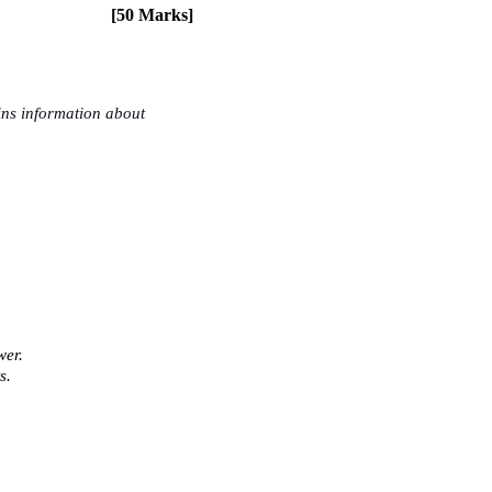
[50 Marks] 
ns information about 
er. 
s. 