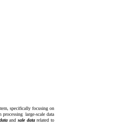
em, specifically focusing on 
processing  large-scale data 
data 
and 
sale data 
related to 