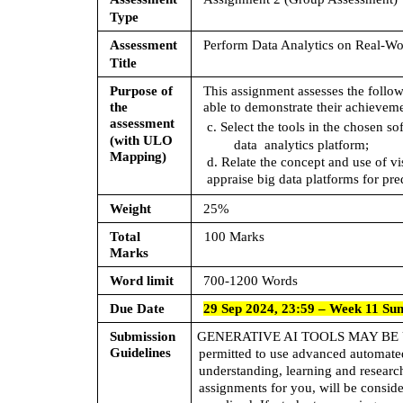
Type
Assessment  
Perform Data Analytics on Real-W
Title
Purpose of 
This assignment assesses the follo
the  
able to demonstrate their achieveme
assessment  
c. Select the tools in the chosen s
(with ULO  
data  analytics platform; 
Mapping)
d. Relate the concept and use of vi
appraise big data platforms for pr
Weight 
25%
Total 
100 Marks
Marks 
Word limit 
700-1200 Words
Due Date 
29 Sep 2024, 23:59 – Week 11 Su
Submission  
GENERATIVE AI TOOLS MAY BE 
Guidelines
permitted to use advanced automated 
understanding, learning and research
assignments for you, will be conside