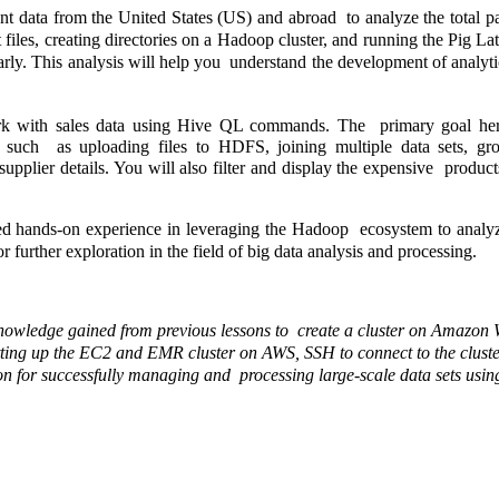
ent data from the United States (US) and abroad  to analyze the total pa
 files, creating directories on a Hadoop cluster, and running the Pig Lati
rly. This analysis will help you  understand the development of analytic
rk with sales data using Hive QL commands. The  primary goal here 
s such  as uploading files to HDFS, joining multiple data sets, gr
supplier details. You will also filter and display the expensive  products
ed hands-on experience in leveraging the Hadoop  ecosystem to analyz
for further exploration in the field of big data analysis and processing. 
he knowledge gained from previous lessons to  create a cluster on Amazon 
setting up the EC2 and EMR cluster on AWS, SSH to connect to the cluster,
tion for successfully managing and  processing large-scale data sets us