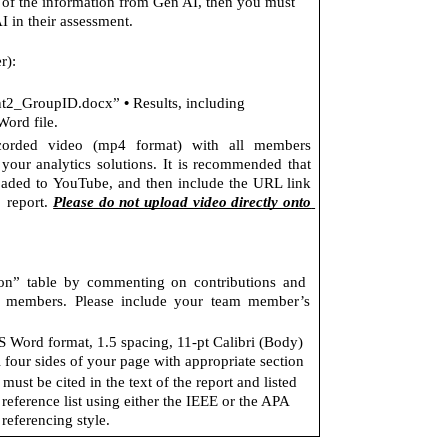
y of the information from Gen AI, then you must 
AI in their assessment. 
r): 
• 
2_GroupID.docx” 
Results, including 
ord file. 
rded video (mp4 format) with all members 
 your analytics solutions. It is recommended that 
oaded to YouTube, and then include the URL link 
 report. 
Please do not upload video directly onto 
on” table by commenting on contributions and  
m members. Please include your team member’s 
 Word format, 1.5 spacing, 11-pt Calibri (Body) 
 four sides of your page with appropriate section 
ust be cited in the text of the report and listed 
 reference list using either the IEEE or the APA 
referencing style.