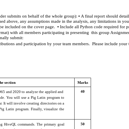
• 
der submits on behalf of the whole group): 
A final report should detai
ained above, any assumptions made in the analysis, any limitations in yo
• 
e included on the cover page.  
Include all Python code required for p
t) with all members participating in presenting  this group Assignmen
nally submit: 
ibutions and participation by your team members.  Please include your
he section 
Marks
40
965 and 2020 to analyze the applied and  
de. You will use a Pig Latin program to 
. It will involve creating directories on a 
g Latin program. Finally, visualize the 
50
ing HiveQL commands. The primary goal 