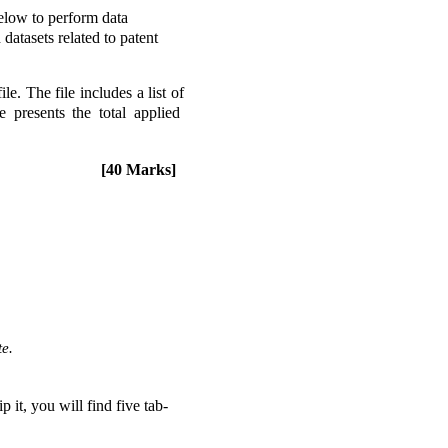
elow to perform data 
tasets related to patent 
 The file includes a list of 
resents the total applied  
[40 Marks] 
e. 
it, you will find five tab-