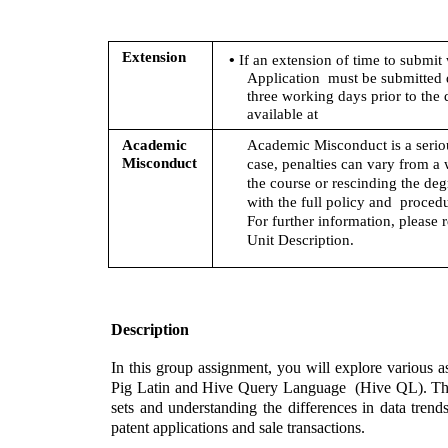
• 
Extension 
If an extension of time to submit 
Application  must be submitted 
three working days prior to the 
available at
Academic  
Academic Misconduct is a seriou
Misconduct
case, penalties can vary from a 
the course or rescinding the deg
with the full policy and  procedu
For further information, please r
Unit Description.
Description 
In this group assignment, you will explore various a
Pig Latin and Hive Query Language  (Hive QL). The pr
sets and understanding the differences in data trend
patent applications and sale transactions. 