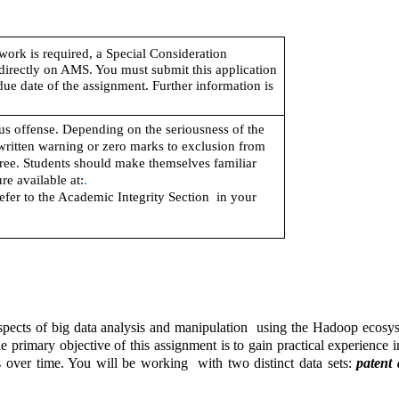
work is required, a Special Consideration 
directly on AMS. You must submit this application 
due date of the assignment. Further information is 
s offense. Depending on the seriousness of the 
written warning or zero marks to exclusion from 
ree. Students should make themselves familiar 
re available at:
.
efer to the Academic Integrity Section  in your 
spects of big data analysis and manipulation  using the Hadoop ecosyst
imary objective of this assignment is to gain practical experience in 
s over time. You will be working  with two distinct data sets: 
patent 