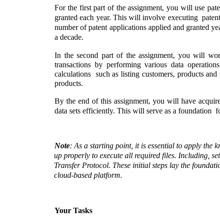
For the first part of the assignment, you will use pat
granted each year. This will involve executing  patent
number of patent applications applied and granted yea
a decade. 
In the second part of the assignment, you will wo
transactions by performing various data operation
calculations  such as listing customers, products and 
products.  
By the end of this assignment, you will have acquir
data sets efficiently. This will serve as a foundation  
Note
: As a starting point, it is essential to apply t
up properly to execute all required files. Including, 
Transfer Protocol. These initial steps lay the founda
cloud-based platform.
Your Tasks 