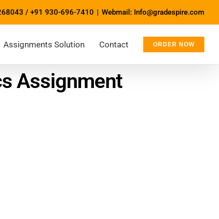
268043
/
+91 930-696-7410
|
Webmail: Info@gradespire.com
Assignments Solution
Contact
ORDER NOW
ics Assignment