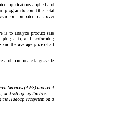
tent applications applied and 
n program to count the  total 
s reports on patent data over 
is to analyze product sale 
ouping data, and performing 
 and the average price of all 
e and manipulate large-scale 
Web Services (AWS) and set it 
 and setting  up the File 
ing the Hadoop ecosystem on a 