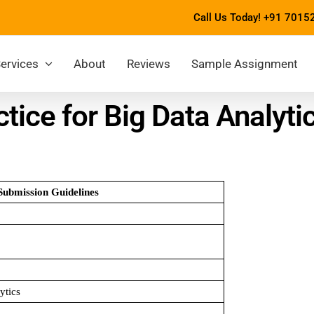
Call Us Today!
+91 7015
ervices
About
Reviews
Sample Assignment
ice for Big Data Analyt
Submission Guidelines
ytics